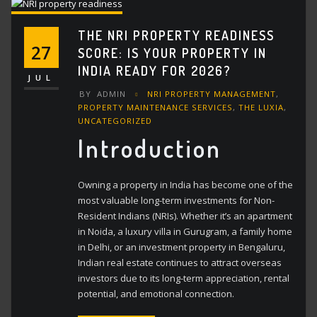
THE NRI PROPERTY READINESS
27
SCORE: IS YOUR PROPERTY IN
INDIA READY FOR 2026?
JUL
BY
ADMIN
NRI PROPERTY MANAGEMENT
,
PROPERTY MAINTENANCE SERVICES
,
THE LUXIA
,
UNCATEGORIZED
Introduction
Owning a property in India has become one of the
most valuable long-term investments for Non-
Resident Indians (NRIs). Whether it’s an apartment
in Noida, a luxury villa in Gurugram, a family home
in Delhi, or an investment property in Bengaluru,
Indian real estate continues to attract overseas
investors due to its long-term appreciation, rental
potential, and emotional connection.