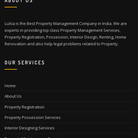
ABOUT US
LuXia is the Best Property Management Company in India. We are
experts in providing top class Property Management Services,
Property Registration, Possession, Interior Design, Renting, Home
Renovation and also help legal problems related to Property.
OUR SERVICES
Home
About Us
Property Registration
Property Possession Services
Interior Designing Services