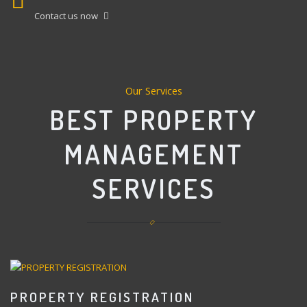
Contact us now
Our Services
BEST PROPERTY
MANAGEMENT
SERVICES
PROPERTY REGISTRATION