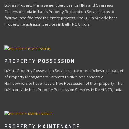
LuXia’s Property Management Services for NRIs and Overseas
Citizens of India includes Property Registration Service so as to
fastrack and facilitate the entire process. The LuXia provide best
Property Registration Services in Delhi NCR, India.
PROPERTY POSSESSION
LuXia’s Property Possession Services suite offers following bouquet
of Property Management Services to NRI’s and absentee
Homeowners to have hassle-free Possession of their property. The
LuXia provide best Property Possession Services in Delhi NCR, India.
PROPERTY MAINTENANCE