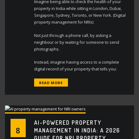
Imagine being able to check the health of your
property in India while sitting in London, Dubai,
Singapore, Sydney, Toronto, or New York. (Digital
property management for NRIs)
Not just through a phone call, by asking a
neighbour or by waiting for someone to send
photographs.
Instead, imagine having access to a complete
digital record of your property that tells you:
READ MORE
AI-POWERED PROPERTY
8
MANAGEMENT IN INDIA: A 2026
GUIDE FOR NRI PROPERTY