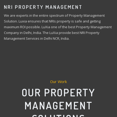
NRI PROPERTY MANAGEMENT
We are experts in the entire spectrum of Property Management
Solution. Luxia ensures that NRIs property is safe and getting
maximum ROI possible. LuXia one of the best Property Management
Company in Delhi, India. The LuXia provide best NRI Property
Management Services in Delhi NCR, India.
Our Work
OUR PROPERTY
MANAGEMENT