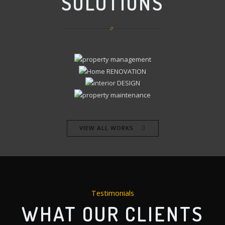
SOLUTIONS
VIEW ALL WORKS
Testimonials
WHAT OUR CLIENTS