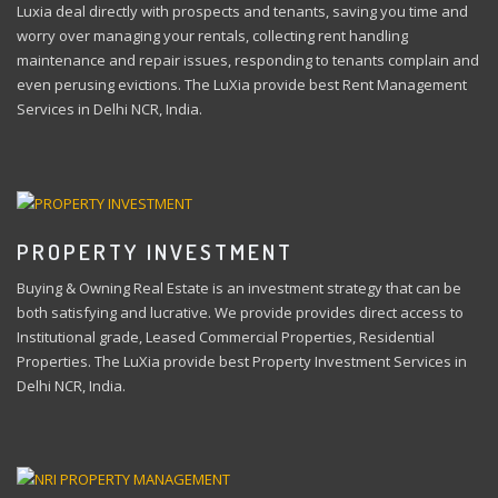
Luxia deal directly with prospects and tenants, saving you time and
worry over managing your rentals, collecting rent handling
maintenance and repair issues, responding to tenants complain and
even perusing evictions. The LuXia provide best Rent Management
Services in Delhi NCR, India.
PROPERTY INVESTMENT
Buying & Owning Real Estate is an investment strategy that can be
both satisfying and lucrative. We provide provides direct access to
Institutional grade, Leased Commercial Properties, Residential
Properties. The LuXia provide best Property Investment Services in
Delhi NCR, India.