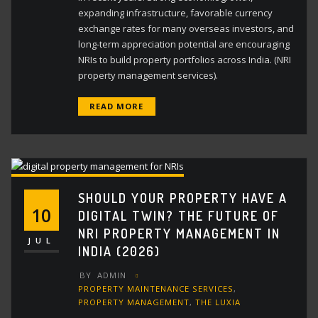
expanding infrastructure, favorable currency
exchange rates for many overseas investors, and
long-term appreciation potential are encouraging
NRIs to build property portfolios across India. (NRI
property management services).
READ MORE
SHOULD YOUR PROPERTY HAVE A
10
DIGITAL TWIN? THE FUTURE OF
NRI PROPERTY MANAGEMENT IN
JUL
INDIA (2026)
BY
ADMIN
PROPERTY MAINTENANCE SERVICES
,
PROPERTY MANAGEMENT
,
THE LUXIA