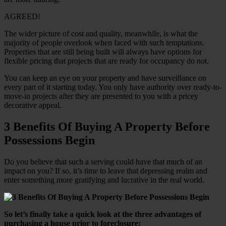
AGREED!
The wider picture of cost and quality, meanwhile, is what the
majority of people overlook when faced with such temptations.
Properties that are still being built will always have options for
flexible pricing that projects that are ready for occupancy do not.
You can keep an eye on your property and have surveillance on
every part of it starting today. You only have authority over ready-to-
move-in projects after they are presented to you with a pricey
decorative appeal.
3 Benefits Of Buying A Property Before
Possessions Begin
Do you believe that such a serving could have that much of an
impact on you? If so, it’s time to leave that depressing realm and
enter something more gratifying and lucrative in the real world.
So let’s finally take a quick look at the three advantages of
purchasing a house prior to foreclosure: