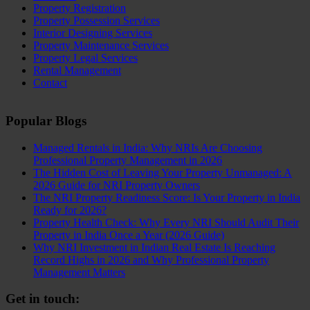
Property Registration
Property Possession Services
Interior Designing Services
Property Maintenance Services
Property Legal Services
Rental Management
Contact
Popular Blogs
Managed Rentals in India: Why NRIs Are Choosing
Professional Property Management in 2026
The Hidden Cost of Leaving Your Property Unmanaged: A
2026 Guide for NRI Property Owners
The NRI Property Readiness Score: Is Your Property in India
Ready for 2026?
Property Health Check: Why Every NRI Should Audit Their
Property in India Once a Year (2026 Guide)
Why NRI Investment in Indian Real Estate Is Reaching
Record Highs in 2026 and Why Professional Property
Management Matters
Get in touch: