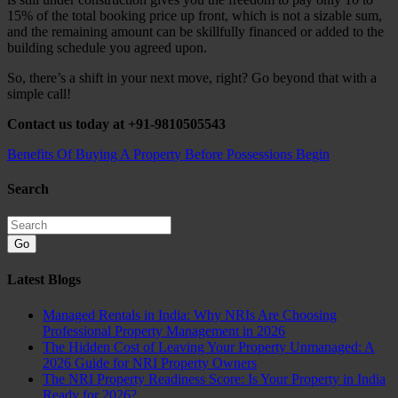
15% of the total booking price up front, which is not a sizable sum,
and the remaining amount can be skillfully financed or added to the
building schedule you agreed upon.
So, there’s a shift in your next move, right? Go beyond that with a
simple call!
Contact us today at +91-9810505543
Benefits Of Buying A Property Before Possessions Begin
Search
Go
Latest Blogs
Managed Rentals in India: Why NRIs Are Choosing
Professional Property Management in 2026
The Hidden Cost of Leaving Your Property Unmanaged: A
2026 Guide for NRI Property Owners
The NRI Property Readiness Score: Is Your Property in India
Ready for 2026?