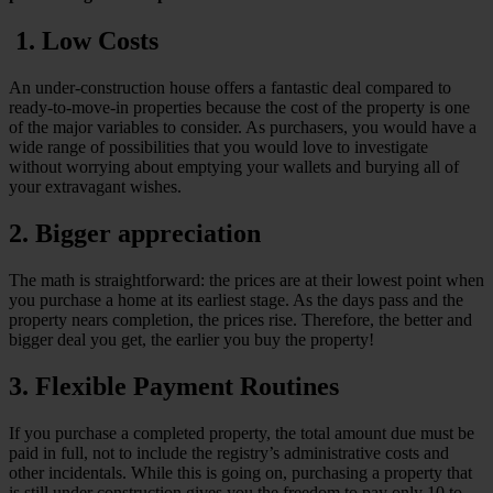
1. Low Costs
An under-construction house offers a fantastic deal compared to
ready-to-move-in properties because the cost of the property is one
of the major variables to consider. As purchasers, you would have a
wide range of possibilities that you would love to investigate
without worrying about emptying your wallets and burying all of
your extravagant wishes.
2. Bigger appreciation
The math is straightforward: the prices are at their lowest point when
you purchase a home at its earliest stage. As the days pass and the
property nears completion, the prices rise. Therefore, the better and
bigger deal you get, the earlier you buy the property!
3. Flexible Payment Routines
If you purchase a completed property, the total amount due must be
paid in full, not to include the registry’s administrative costs and
other incidentals. While this is going on, purchasing a property that
is still under construction gives you the freedom to pay only 10 to