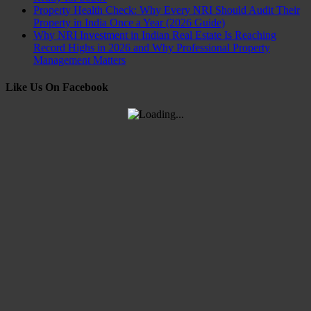
Property Health Check: Why Every NRI Should Audit Their
Property in India Once a Year (2026 Guide)
Why NRI Investment in Indian Real Estate Is Reaching
Record Highs in 2026 and Why Professional Property
Management Matters
Like Us On Facebook