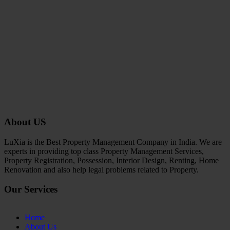
About US
LuXia is the Best Property Management Company in India. We are
experts in providing top class Property Management Services,
Property Registration, Possession, Interior Design, Renting, Home
Renovation and also help legal problems related to Property.
Our Services
Home
About Us