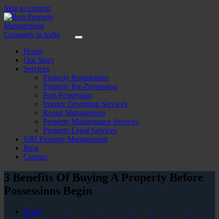
Skip to content
Home
Our Story
Services
Property Registration
Property Pre-Possession
Post-Possession
Interior Designing Services
Rental Management
Property Maintenance Services
Property Legal Services
NRI Property Management
Blog
Contact
3 Benefits Of Buying A Property Before
Possessions Begin
Home