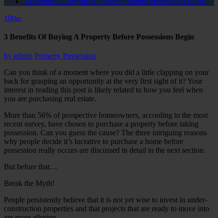
3 Benefits Of Buying A Property Before Possessions Begin
10
Dec
3 Benefits Of Buying A Property Before Possessions Begin
by
admin
Property Possession
Can you think of a moment where you did a little clapping on your
back for grasping an opportunity at the very first sight of it? Your
interest in reading this post is likely related to how you feel when
you are purchasing real estate.
More than 56% of prospective homeowners, according to the most
recent survey, have chosen to purchase a property before taking
possession. Can you guess the cause? The three intriguing reasons
why people decide it’s lucrative to purchase a home before
possession really occurs are discussed in detail in the next section.
But before that…
Break the Myth!
People persistently believe that it is not yet wise to invest in under-
construction properties and that projects that are ready to move into
are more alluring.