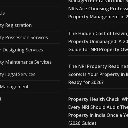
Managed Rentals in India:
NRIs Are Choosing Profess
Us
Property Management in 
ty Registration
The Hidden Cost of Leavin
ty Possession Services
Property Unmanaged: A 2
Guide for NRI Property O
r Designing Services
ty Maintenance Services
The NRI Property Readine
ty Legal Services
Score: Is Your Property in 
Ready for 2026?
l Management
t
Property Health Check: W
Every NRI Should Audit The
Property in India Once a Y
(2026 Guide)