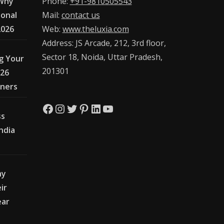
 Why
Phone:
+91-9810505543
ional
Mail:
contact us
2026
Web:
www.theluxia.com
Address: JS Arcade, 212, 3rd floor,
Sector 18, Noida, Uttar Pradesh,
g Your
201301
026
wners
Facebook
Instagram
Twitter
Pinterest
LinkedIn
YouTube
ss
India
hy
ir
ear