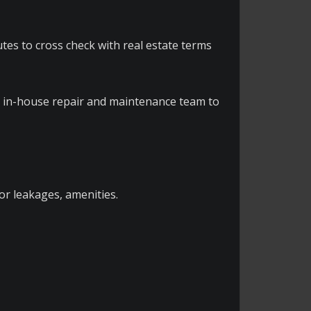
utes to cross check with real estate terms
d in-house repair and maintenance team to
for leakages, amenities.