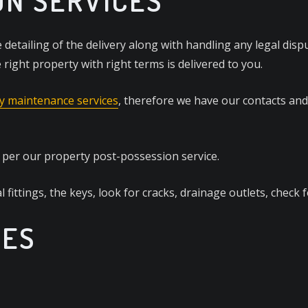
ON SERVICES
 detailing of the delivery along with handling any legal disp
right property with right terms is delivered to you.
y maintenance services
, therefore we have our contacts an
t per our property post-possession service.
l fittings, the keys, look for cracks, drainage outlets, check 
CES