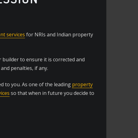
t services
for NRIs and Indian property
builder to ensure it is corrected and
and penalties, if any.
d to you. As one of the leading
property
vices
so that when in future you decide to