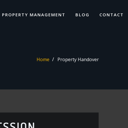
I PROPERTY MANAGEMENT
BLOG
CONTACT
Home
Property Handover
ESSION