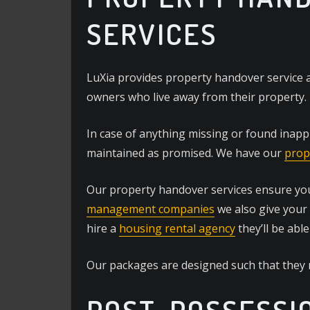
SERVICES
LuXia provides property handover service a
owners who live away from their property.
In case of anything missing or found inapp
maintained as promised. We have our
prop
Our property handover services ensure your
management companies
we also give your
hire a
housing rental agency
they’ll be able
Our packages are designed such that they