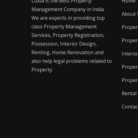
LuXia is the Best Property
Home
Management Company in India.
About 
We are experts in providing top
class Property Management
Proper
Services, Property Registration,
Proper
Possession, Interior Design,
Renting, Home Renovation and
Interio
also help legal problems related to
Proper
Property.
Proper
Renta
Contac