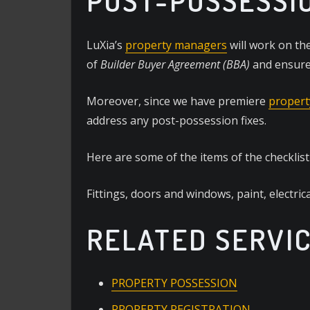
POST-POSSESSI
LuXia’s
property managers
will work on the
of
Builder Buyer Agreement (BBA)
and ensure 
Moreover, since we have premiere
propert
address any post-possession fixes.
Here are some of the items of the checklis
Fittings, doors and windows, paint, electrica
RELATED SERVI
PROPERTY POSSESSION
PROPERTY REGISTRATION