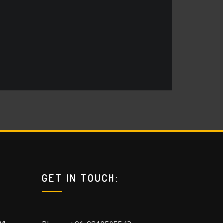
GET IN TOUCH: