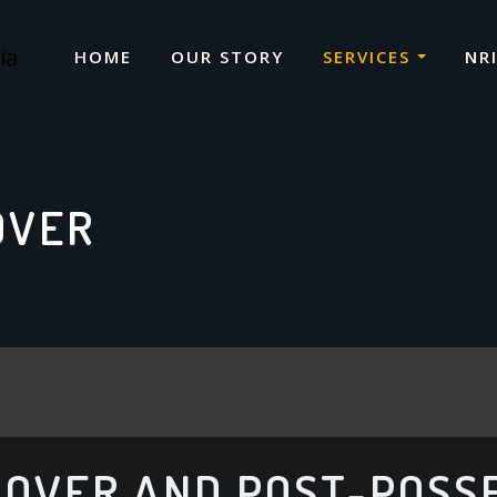
HOME
OUR STORY
SERVICES
NR
OVER
OVER AND POST-POSS