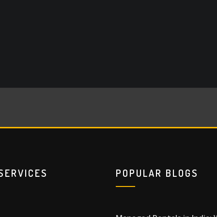
SERVICES
POPULAR BLOGS