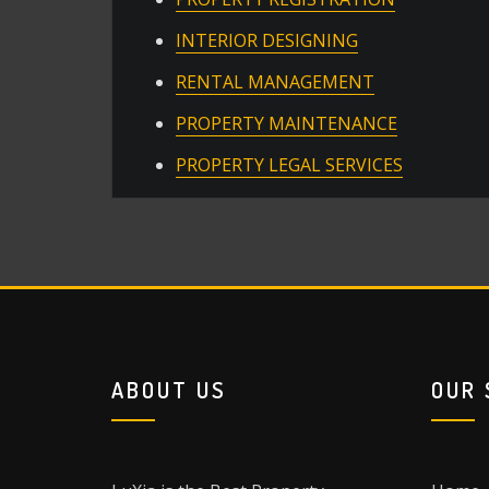
INTERIOR DESIGNING
RENTAL MANAGEMENT
PROPERTY MAINTENANCE
PROPERTY LEGAL SERVICES
ABOUT US
OUR 