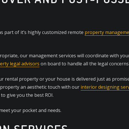
s part of it’s highly customized remote
property managemen
ropriate, our management services will coordinate with your 
erty legal advisors
on board to handle all the legal concerns 
 rental property or your house is delivered just as promise
 property an aesthetic touch with our
interior designing ser
 to give you the best ROI.
 meet your pocket and needs.