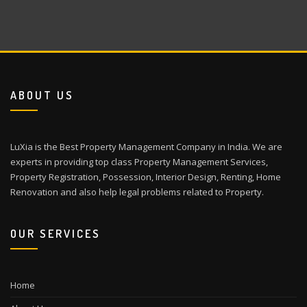
ABOUT US
LuXia is the Best Property Management Company in India. We are
experts in providing top class Property Management Services,
Property Registration, Possession, Interior Design, Renting, Home
Renovation and also help legal problems related to Property.
OUR SERVICES
Home