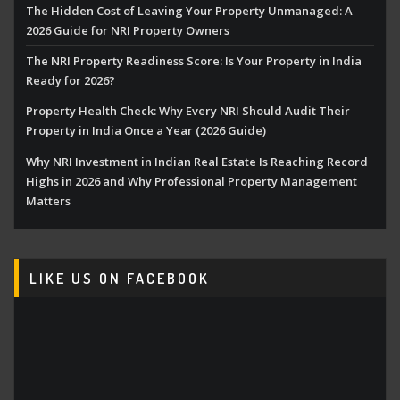
The Hidden Cost of Leaving Your Property Unmanaged: A
2026 Guide for NRI Property Owners
The NRI Property Readiness Score: Is Your Property in India
Ready for 2026?
Property Health Check: Why Every NRI Should Audit Their
Property in India Once a Year (2026 Guide)
Why NRI Investment in Indian Real Estate Is Reaching Record
Highs in 2026 and Why Professional Property Management
Matters
LIKE US ON FACEBOOK