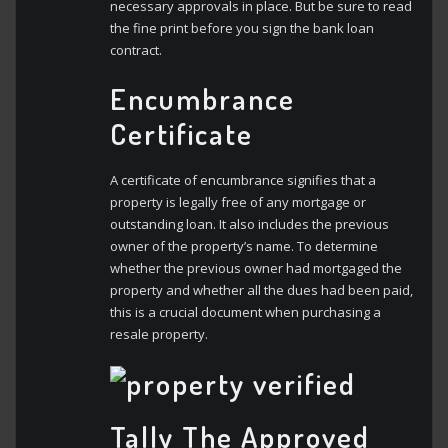
necessary approvals in place. But be sure to read
the fine print before you sign the bank loan
contract.
Encumbrance
Certificate
A certificate of encumbrance signifies that a
property is legally free of any mortgage or
outstanding loan. It also includes the previous
owner of the property’s name. To determine
whether the previous owner had mortgaged the
property and whether all the dues had been paid,
this is a crucial document when purchasing a
resale property.
Tally The Approved