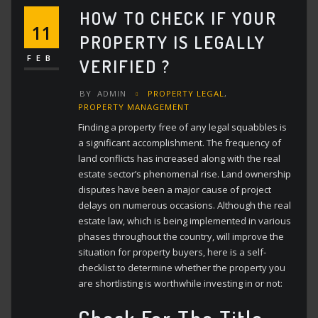
HOW TO CHECK IF YOUR
11
PROPERTY IS LEGALLY
FEB
VERIFIED ?
BY
ADMIN
PROPERTY LEGAL
,
PROPERTY MANAGEMENT
Finding a property free of any legal squabbles is
a significant accomplishment. The frequency of
land conflicts has increased along with the real
estate sector’s phenomenal rise. Land ownership
disputes have been a major cause of project
delays on numerous occasions. Although the real
estate law, which is being implemented in various
phases throughout the country, will improve the
situation for property buyers, here is a self-
checklist to determine whether the property you
are shortlisting is worthwhile investing in or not:
Check For The Title