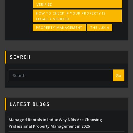
VERIFIED
HOW TO CHECK IF YOUR PROPERTY IS
LEGALLY VERIFIED
PROPERTY MANAGEMENT
THE LUXIA
SEARCH
Go
LATEST BLOGS
Managed Rentals in India: Why NRIs Are Choosing
Professional Property Management in 2026