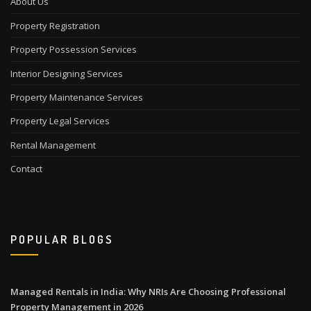
About Us
Property Registration
Property Possession Services
Interior Designing Services
Property Maintenance Services
Property Legal Services
Rental Management
Contact
POPULAR BLOGS
Managed Rentals in India: Why NRIs Are Choosing Professional
Property Management in 2026