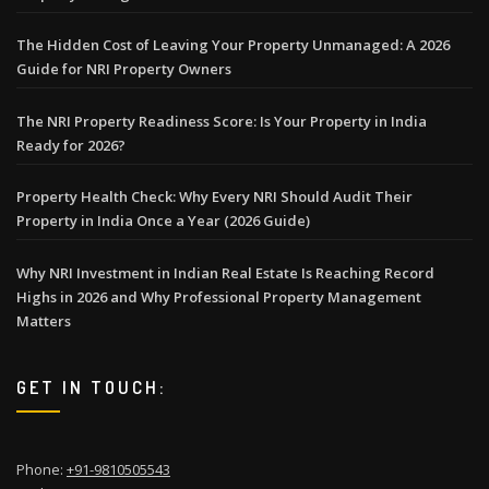
The Hidden Cost of Leaving Your Property Unmanaged: A 2026
Guide for NRI Property Owners
The NRI Property Readiness Score: Is Your Property in India
Ready for 2026?
Property Health Check: Why Every NRI Should Audit Their
Property in India Once a Year (2026 Guide)
Why NRI Investment in Indian Real Estate Is Reaching Record
Highs in 2026 and Why Professional Property Management
Matters
GET IN TOUCH:
Phone:
+91-9810505543