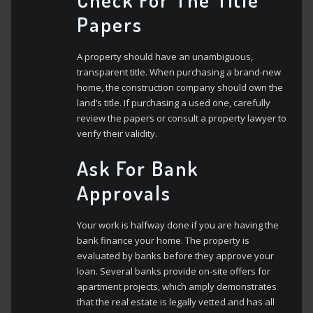
Papers
A property should have an unambiguous,
transparent title. When purchasing a brand-new
home, the construction company should own the
land’s title. If purchasing a used one, carefully
review the papers or consult a property lawyer to
verify their validity.
Ask For Bank
Approvals
Your work is halfway done if you are having the
bank finance your home. The property is
evaluated by banks before they approve your
loan. Several banks provide on-site offers for
apartment projects, which amply demonstrates
that the real estate is legally vetted and has all