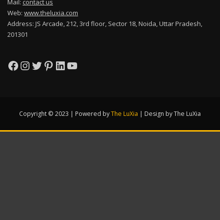
Mail:
contact us
Web:
www.theluxia.com
Address: JS Arcade, 212, 3rd floor, Sector 18, Noida, Uttar Pradesh,
201301
Facebook
Instagram
Twitter
Pinterest
LinkedIn
YouTube
Copyright © 2023 | Powered by
The LuXia
|
Design by The LuXia