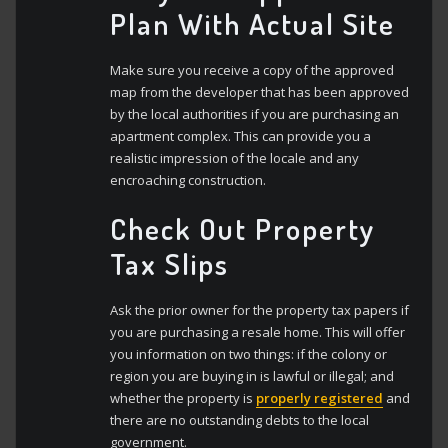
Plan With Actual Site
Make sure you receive a copy of the approved
map from the developer that has been approved
by the local authorities if you are purchasing an
apartment complex. This can provide you a
realistic impression of the locale and any
encroaching construction.
Check Out Property
Tax Slips
Ask the prior owner for the property tax papers if
you are purchasing a resale home. This will offer
you information on two things: if the colony or
region you are buying in is lawful or illegal; and
whether the property is
properly registered
and
there are no outstanding debts to the local
government.