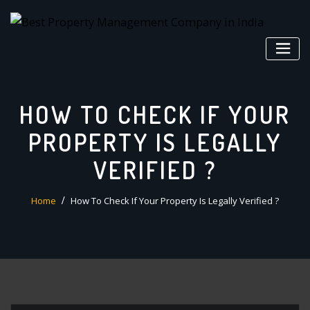
Skip
to
content
HOW TO CHECK IF YOUR
PROPERTY IS LEGALLY
VERIFIED ?
Home
How To Check If Your Property Is Legally Verified ?