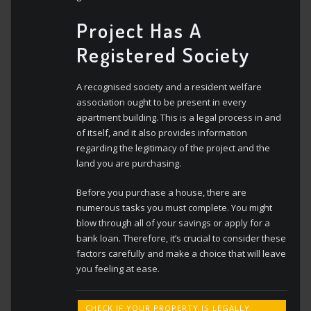
Project Has A
Registered Society
A recognised society and a resident welfare
association ought to be present in every
apartment building. This is a legal process in and
of itself, and it also provides information
regarding the legitimacy of the project and the
land you are purchasing.
Before you purchase a house, there are
numerous tasks you must complete. You might
blow through all of your savings or apply for a
bank loan. Therefore, it’s crucial to consider these
factors carefully and make a choice that will leave
you feeling at ease.
CHECK IF YOUR PROPERTY IS LEGALLY