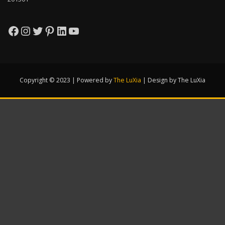
Facebook
Instagram
Twitter
Pinterest
LinkedIn
YouTube
Copyright © 2023 | Powered by
The LuXia
|
Design by The LuXia