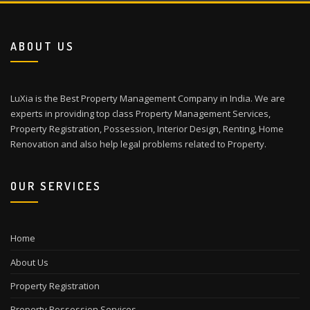
ABOUT US
LuXia is the Best Property Management Company in India. We are
experts in providing top class Property Management Services,
Property Registration, Possession, Interior Design, Renting, Home
Renovation and also help legal problems related to Property.
OUR SERVICES
Home
About Us
Property Registration
Property Possession Services