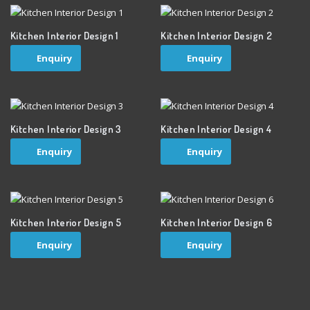
Kitchen Interior Design 1
Kitchen Interior Design 2
Enquiry
Enquiry
Kitchen Interior Design 3
Kitchen Interior Design 4
Enquiry
Enquiry
Kitchen Interior Design 5
Kitchen Interior Design 6
Enquiry
Enquiry