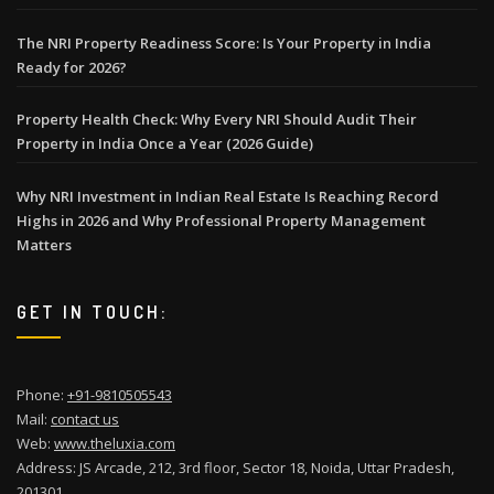
The NRI Property Readiness Score: Is Your Property in India
Ready for 2026?
Property Health Check: Why Every NRI Should Audit Their
Property in India Once a Year (2026 Guide)
Why NRI Investment in Indian Real Estate Is Reaching Record
Highs in 2026 and Why Professional Property Management
Matters
GET IN TOUCH:
Phone:
+91-9810505543
Mail:
contact us
Web:
www.theluxia.com
Address: JS Arcade, 212, 3rd floor, Sector 18, Noida, Uttar Pradesh,
201301