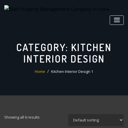
Skip
to
content
CATEGORY:
KITCHEN
INTERIOR DESIGN
Home
Kitchen Interior Design 1
Showing all 6 results