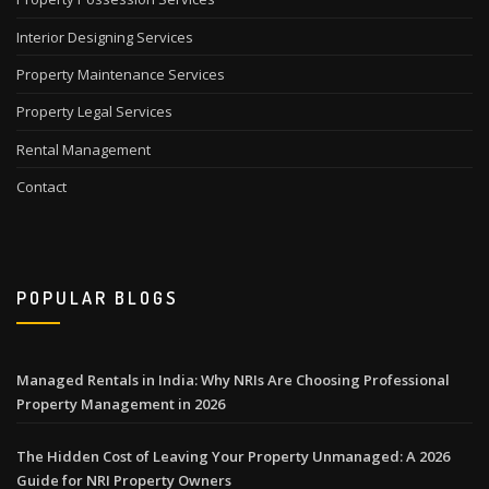
Interior Designing Services
Property Maintenance Services
Property Legal Services
Rental Management
Contact
POPULAR BLOGS
Managed Rentals in India: Why NRIs Are Choosing Professional
Property Management in 2026
The Hidden Cost of Leaving Your Property Unmanaged: A 2026
Guide for NRI Property Owners