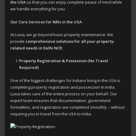
the USA
so that you can enjoy complete peace of mind while
we handle everything for you.
Our Core Services for NRIs in the USA
At Luxia, we go beyond basic property maintenance. We
provide
comprehensive solutions for all your property-
related needs in Delhi NCR
:
Property Registration & Possession (No Travel
Required)
One of the biggest challenges for Indians living in the USA is
completing property registration and possession in India.
Luxia takes care of the entire process on your behalf. Our
expert team ensures that documentation, government
formalities, and registration are completed smoothly – without
requiring you to travel from the USA to India.