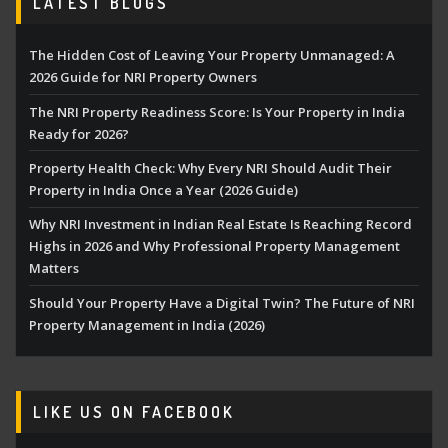
LATEST BLOGS
The Hidden Cost of Leaving Your Property Unmanaged: A
2026 Guide for NRI Property Owners
The NRI Property Readiness Score: Is Your Property in India
Ready for 2026?
Property Health Check: Why Every NRI Should Audit Their
Property in India Once a Year (2026 Guide)
Why NRI Investment in Indian Real Estate Is Reaching Record
Highs in 2026 and Why Professional Property Management
Matters
Should Your Property Have a Digital Twin? The Future of NRI
Property Management in India (2026)
LIKE US ON FACEBOOK