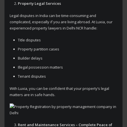
Property Legal Services
Legal disputes in India can be time-consuming and
complicated, especially if you are living abroad. At Luxia, our
experienced property lawyers in Delhi NCR handle:
Title disputes
Property partition cases
Builder delays
Illegal possession matters
Tenant disputes
With Luxia, you can be confident that your property’s legal
matters are in safe hands.
Rent and Maintenance Services – Complete Peace of