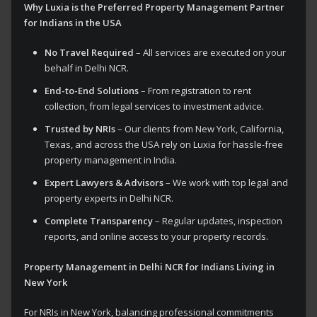
Why Luxia is the Preferred Property Management Partner
for Indians in the USA
No Travel Required
– All services are executed on your
behalf in Delhi NCR.
End-to-End Solutions
– From registration to rent
collection, from legal services to investment advice.
Trusted by NRIs
– Our clients from New York, California,
Texas, and across the USA rely on Luxia for hassle-free
property management in India.
Expert Lawyers & Advisors
– We work with top legal and
property experts in Delhi NCR.
Complete Transparency
– Regular updates, inspection
reports, and online access to your property records.
Property Management in Delhi NCR for Indians Living in
New York
For NRIs in New York, balancing professional commitments