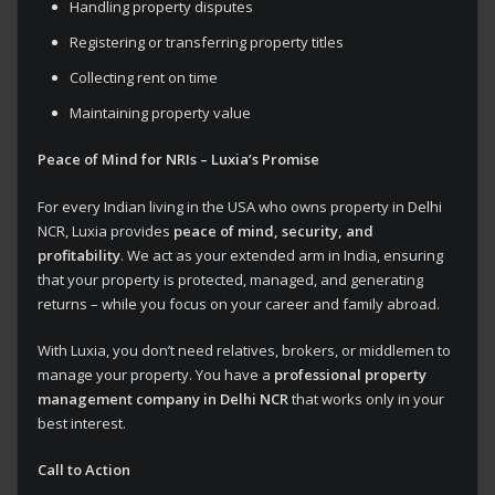
Handling property disputes
Registering or transferring property titles
Collecting rent on time
Maintaining property value
Peace of Mind for NRIs – Luxia’s Promise
For every Indian living in the USA who owns property in Delhi
NCR, Luxia provides
peace of mind, security, and
profitability
. We act as your extended arm in India, ensuring
that your property is protected, managed, and generating
returns – while you focus on your career and family abroad.
With Luxia, you don’t need relatives, brokers, or middlemen to
manage your property. You have a
professional property
management company in Delhi NCR
that works only in your
best interest.
Call to Action