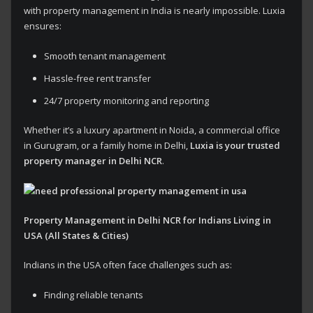
with property management in India is nearly impossible. Luxia
ensures:
Smooth tenant management
Hassle-free rent transfer
24/7 property monitoring and reporting
Whether it’s a luxury apartment in Noida, a commercial office
in Gurugram, or a family home in Delhi,
Luxia is your trusted
property manager in Delhi NCR
.
Property Management in Delhi NCR for Indians Living in
USA (All States & Cities)
Indians in the USA often face challenges such as:
Finding reliable tenants