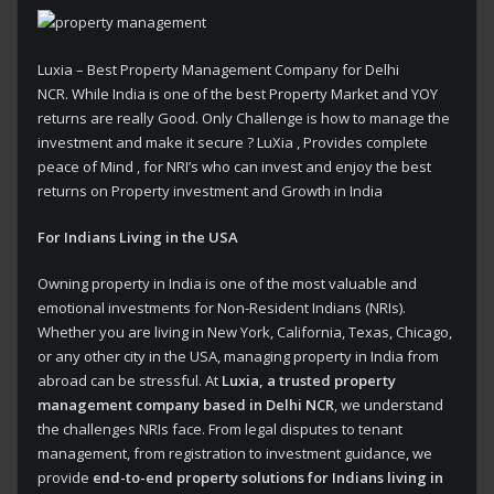
Luxia – Best Property Management Company for Delhi
NCR. While India is one of the best Property Market and YOY
returns are really Good. Only Challenge is how to manage the
investment and make it secure ? LuXia , Provides complete
peace of Mind , for NRI’s who can invest and enjoy the best
returns on Property investment and Growth in India
For Indians Living in the USA
Owning property in India is one of the most valuable and
emotional investments for Non-Resident Indians (NRIs).
Whether you are living in New York, California, Texas, Chicago,
or any other city in the USA, managing property in India from
abroad can be stressful. At
Luxia, a trusted property
management company based in Delhi NCR
, we understand
the challenges NRIs face. From legal disputes to tenant
management, from registration to investment guidance, we
provide
end-to-end property solutions for Indians living in