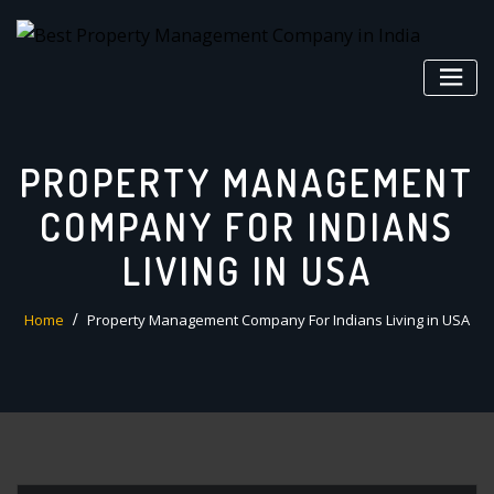
Skip
to
content
PROPERTY MANAGEMENT
COMPANY FOR INDIANS
LIVING IN USA
Home
Property Management Company For Indians Living in USA