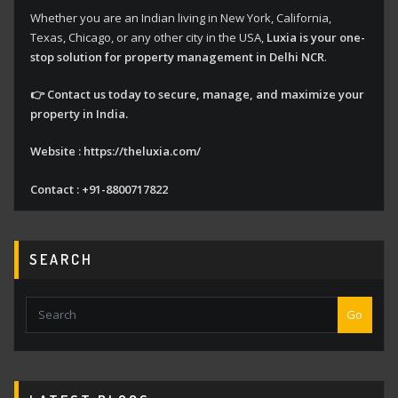
Whether you are an Indian living in New York, California,
Texas, Chicago, or any other city in the USA,
Luxia is your one-
stop solution for property management in Delhi NCR
.
👉 Contact us today to secure, manage, and maximize your
property in India.
Website : https://theluxia.com/
Contact : +91-8800717822
SEARCH
Go