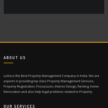
ABOUT US
LuXia is the Best Property Management Company in India. We are
experts in providing top class Property Management Services,
Property Registration, Possession, Interior Design, Renting, Home
Renovation and also help legal problems related to Property.
OUR SERVICES