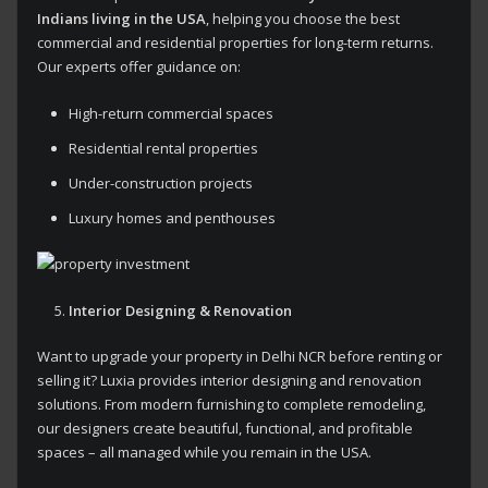
Indians living in the USA
, helping you choose the best
commercial and residential properties for long-term returns.
Our experts offer guidance on:
High-return commercial spaces
Residential rental properties
Under-construction projects
Luxury homes and penthouses
Interior Designing & Renovation
Want to upgrade your property in Delhi NCR before renting or
selling it? Luxia provides interior designing and renovation
solutions. From modern furnishing to complete remodeling,
our designers create beautiful, functional, and profitable
spaces – all managed while you remain in the USA.