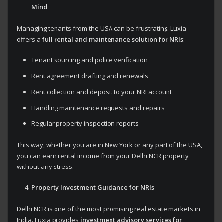
Mind
Managing tenants from the USA can be frustrating. Luxia
offers a
full rental and maintenance solution for NRIs
:
Tenant sourcing and police verification
Rent agreement drafting and renewals
Rent collection and deposit to your NRI account
Handling maintenance requests and repairs
Regular property inspection reports
This way, whether you are in New York or any part of the USA,
you can earn rental income from your Delhi NCR property
without any stress.
Property Investment Guidance for NRIs
Delhi NCR is one of the most promising real estate markets in
India. Luxia provides
investment advisory services for