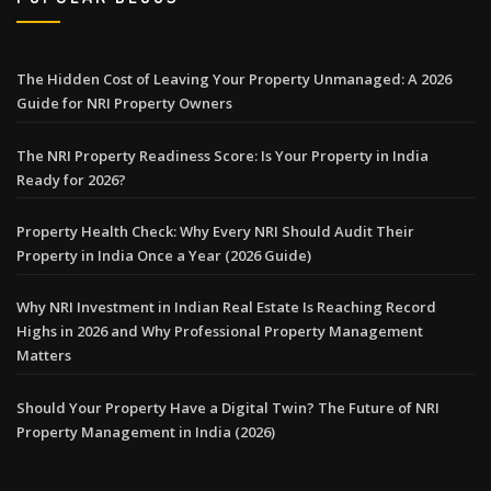
The Hidden Cost of Leaving Your Property Unmanaged: A 2026
Guide for NRI Property Owners
The NRI Property Readiness Score: Is Your Property in India
Ready for 2026?
Property Health Check: Why Every NRI Should Audit Their
Property in India Once a Year (2026 Guide)
Why NRI Investment in Indian Real Estate Is Reaching Record
Highs in 2026 and Why Professional Property Management
Matters
Should Your Property Have a Digital Twin? The Future of NRI
Property Management in India (2026)