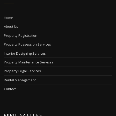
Home
About Us
Property Registration
Property Possession Services
Interior Designing Services
Property Maintenance Services
Property Legal Services
Rental Management
Contact
POPULAR BLOGS