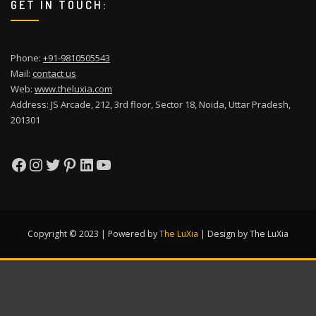
GET IN TOUCH:
Phone:
+91-9810505543
Mail:
contact us
Web:
www.theluxia.com
Address: JS Arcade, 212, 3rd floor, Sector 18, Noida, Uttar Pradesh,
201301
Facebook
Instagram
Twitter
Pinterest
LinkedIn
YouTube
Copyright © 2023 | Powered by
The LuXia
|
Design by The LuXia