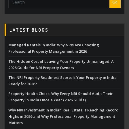
Go
LATEST BLOGS
Managed Rentals in India: Why NRIs Are Choosing
Professional Property Management in 2026
The Hidden Cost of Leaving Your Property Unmanaged: A
2026 Guide for NRI Property Owners
The NRI Property Readiness Score: Is Your Property in India
Ready for 2026?
Property Health Check: Why Every NRI Should Audit Their
Property in India Once a Year (2026 Guide)
Why NRI Investment in Indian Real Estate Is Reaching Record
Highs in 2026 and Why Professional Property Management
Matters