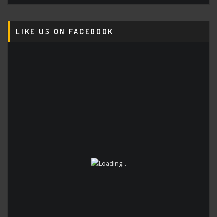
LIKE US ON FACEBOOK