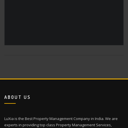
ABOUT US
LuXia is the Best Property Management Company in India. We are
experts in providing top class Property Management Services,