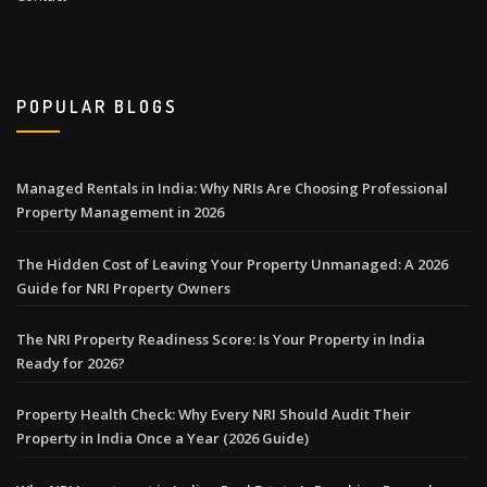
POPULAR BLOGS
Managed Rentals in India: Why NRIs Are Choosing Professional
Property Management in 2026
The Hidden Cost of Leaving Your Property Unmanaged: A 2026
Guide for NRI Property Owners
The NRI Property Readiness Score: Is Your Property in India
Ready for 2026?
Property Health Check: Why Every NRI Should Audit Their
Property in India Once a Year (2026 Guide)