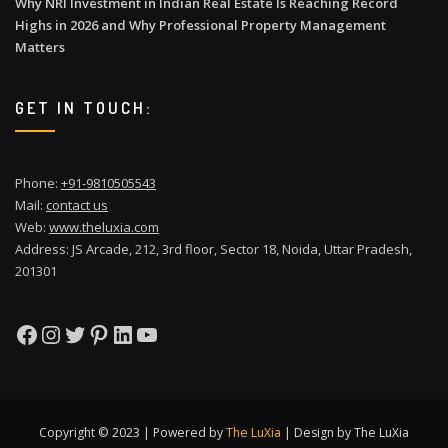
Why NRI Investment in Indian Real Estate Is Reaching Record
Highs in 2026 and Why Professional Property Management
Matters
GET IN TOUCH:
Phone:
+91-9810505543
Mail:
contact us
Web:
www.theluxia.com
Address: JS Arcade, 212, 3rd floor, Sector 18, Noida, Uttar Pradesh,
201301
Facebook
Instagram
Twitter
Pinterest
LinkedIn
YouTube
Copyright © 2023 | Powered by
The LuXia
|
Design by The LuXia