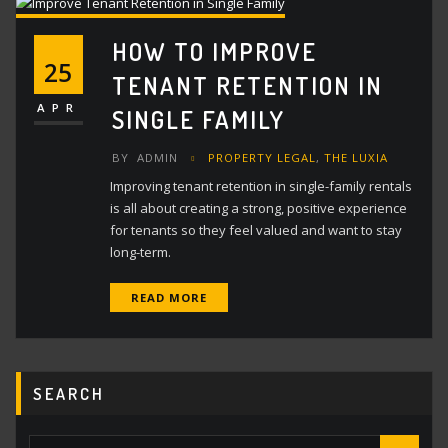
HOW TO IMPROVE
25
TENANT RETENTION IN
APR
SINGLE FAMILY
BY
ADMIN
PROPERTY LEGAL
,
THE LUXIA
Improving tenant retention in single-family rentals
is all about creating a strong, positive experience
for tenants so they feel valued and want to stay
long-term.
READ MORE
SEARCH