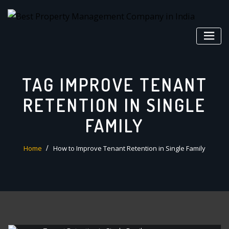
Skip
to
content
TAG IMPROVE TENANT
RETENTION IN SINGLE
FAMILY
Home
How to Improve Tenant Retention in Single Family