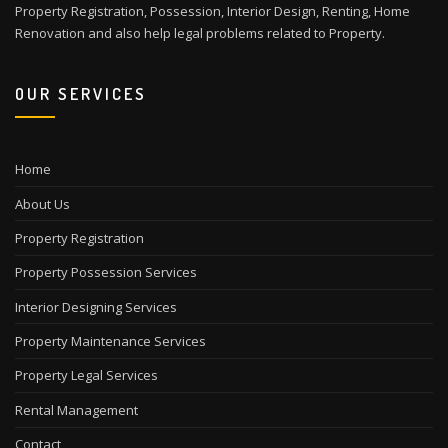
Property Registration, Possession, Interior Design, Renting, Home
Renovation and also help legal problems related to Property.
OUR SERVICES
Home
About Us
Property Registration
Property Possession Services
Interior Designing Services
Property Maintenance Services
Property Legal Services
Rental Management
Contact