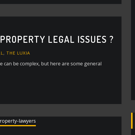
PROPERTY LEGAL ISSUES ?
AL
,
THE LUXIA
te can be complex, but here are some general