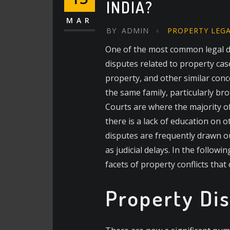
INDIA?
MAR
BY
ADMIN
PROPERTY LEG
One of the most common legal di
disputes related to property ca
property, and other similar conc
the same family, particularly br
Courts are where the majority of
there is a lack of education on 
disputes are frequently drawn ou
as judicial delays. In the follow
facets of property conflicts that 
Property Dis