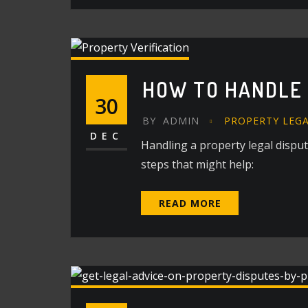
HOW TO HANDLE 
30
BY
ADMIN
PROPERTY LEG
DEC
Handling a property legal dispu
steps that might help:
READ MORE