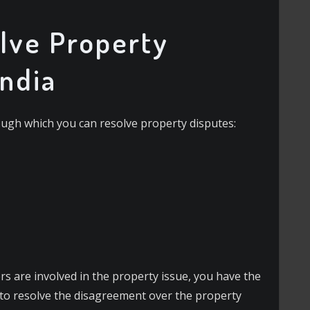
lve Property
India
ough which you can resolve property disputes:
s are involved in the property issue, you have the
 to resolve the disagreement over the property