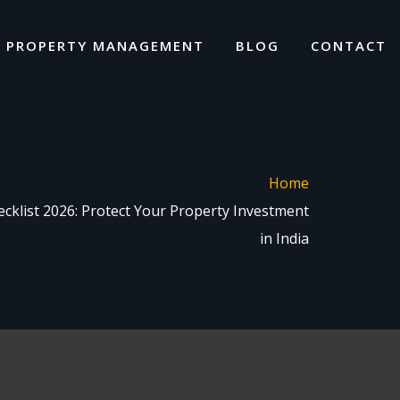
I PROPERTY MANAGEMENT
BLOG
CONTACT
Home
cklist 2026: Protect Your Property Investment
in India