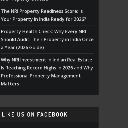
The NRI Property Readiness Score: Is
Your Property in India Ready for 2026?
Property Health Check: Why Every NRI
Should Audit Their Property in India Once
a Year (2026 Guide)
Why NRI Investment in Indian Real Estate
Is Reaching Record Highs in 2026 and Why
Professional Property Management
Matters
LIKE US ON FACEBOOK