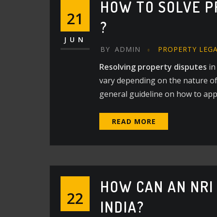
HOW TO SOLVE P
21
?
JUN
BY
ADMIN
PROPERTY LEG
Resolving property disputes
in
vary depending on the nature of 
general guideline on how to ap
READ MORE
HOW CAN AN NRI
22
INDIA?