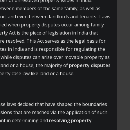
er of unresolved property issues in India.
etween members of the same family, as well as
and, and even between landlords and tenants.. Laws
lied when property disputes occur among family
 Act is the piece of legislation in India that
e resolved. This Act serves as the legal basis for
es in India and is responsible for regulating the
 while disputes can arise over movable property as
land or a house, the majority of
property disputes
rty case law like land or a house.
se laws decided that have shaped the boundaries
isions that are reached via the application of such
cant in determining and
resolving property