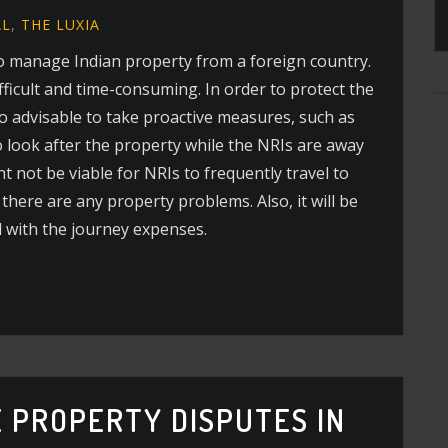
AL
,
THE LUXIA
t to manage Indian property from a foreign country.
fficult and time-consuming. In order to protect the
also advisable to take proactive measures, such as
o look after the property while the NRIs are away
ht not be viable for NRIs to frequently travel to
there are any property problems. Also, it will be
d with the journey expenses.
 PROPERTY DISPUTES IN