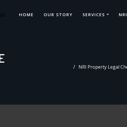
HOME
OUR STORY
SERVICES
NR
E
NRI Property Legal Che