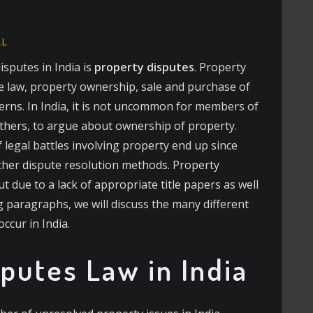
AL
sputes in India is
property disputes
. Property
se law, property ownership, sale and purchase of
erns. In India, it is not uncommon for members of
others, to argue about ownership of property.
 legal battles involving property end up since
other dispute resolution methods. Property
t due to a lack of appropriate title papers as well
ing paragraphs, we will discuss the many different
occur in India.
putes Law in India