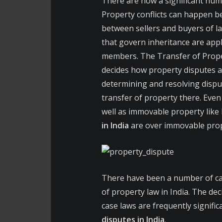
There are now a significant numb
Property conflicts can happen b
between sellers and buyers of l
that govern inheritance are app
members. The Transfer of Property
decides how property disputes ar
determining and resolving disput
transfer of property there. Even
well as immovable property like 
in India
are over immovable prope
There have been a number of ca
of property law in India. The dec
case laws are frequently signifi
disputes in India
.