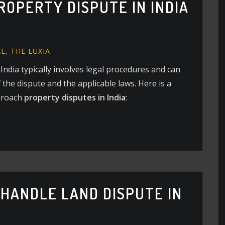
ROPERTY DISPUTE IN INDIA
AL
,
THE LUXIA
 India typically involves legal procedures and can
the dispute and the applicable laws. Here is a
proach
property disputes in India
:
 HANDLE LAND DISPUTE IN