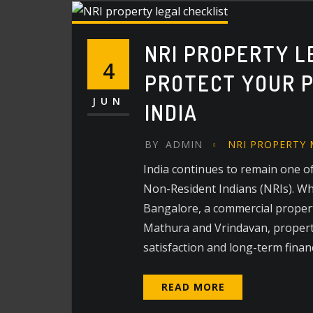
NRI PROPERTY L
4
PROTECT YOUR P
JUN
INDIA
BY
ADMIN
NRI PROPERTY
India continues to remain one of
Non-Resident Indians (NRIs). Whet
Bangalore, a commercial property
Mathura and Vrindavan, propert
satisfaction and long-term finan
READ MORE