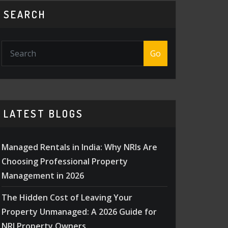
SEARCH
Go
LATEST BLOGS
Managed Rentals in India: Why NRIs Are
Choosing Professional Property
Management in 2026
The Hidden Cost of Leaving Your
Property Unmanaged: A 2026 Guide for
NRI Property Owners