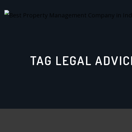
Skip
to
content
TAG LEGAL ADVIC