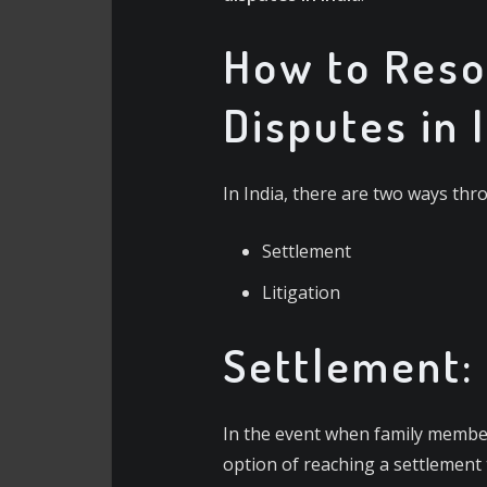
How to Reso
Disputes in 
In India, there are two ways thr
Settlement
Litigation
Settlement:
In the event when family member
option of reaching a settlement