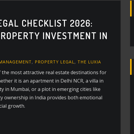
EGAL CHECKLIST 2026:
ROPERTY INVESTMENT IN
 MANAGEMENT
,
PROPERTY LEGAL
,
THE LUXIA
 the most attractive real estate destinations for
her it is an apartment in Delhi NCR, a villa in
 in Mumbai, or a plot in emerging cities like
y ownership in India provides both emotional
cial growth.