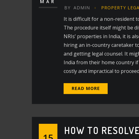
MAR
BY
ADMIN
PROPERTY LEG
It is difficult for a non-residen
The procedure itself might be di
NRIs’ properties in India, it is 
hiring an in-country caretaker t
and getting legal counsel. It mig
India from their home country if 
costly and impractical to procee
READ MORE
HOW TO RESOLVE
15