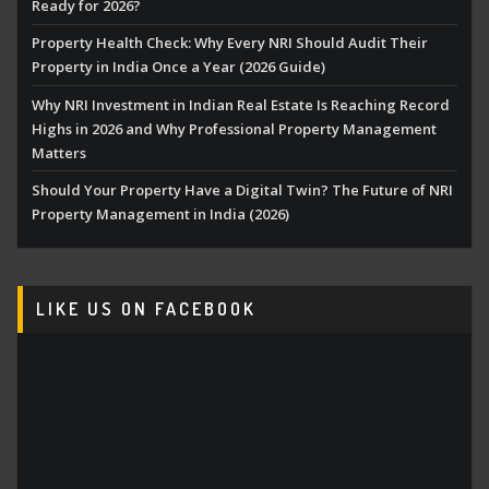
Ready for 2026?
Property Health Check: Why Every NRI Should Audit Their
Property in India Once a Year (2026 Guide)
Why NRI Investment in Indian Real Estate Is Reaching Record
Highs in 2026 and Why Professional Property Management
Matters
Should Your Property Have a Digital Twin? The Future of NRI
Property Management in India (2026)
LIKE US ON FACEBOOK