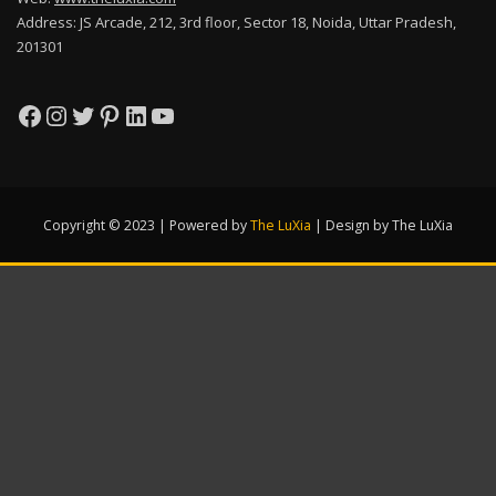
Address: JS Arcade, 212, 3rd floor, Sector 18, Noida, Uttar Pradesh,
201301
Facebook
Instagram
Twitter
Pinterest
LinkedIn
YouTube
Copyright © 2023 | Powered by
The LuXia
|
Design by The LuXia