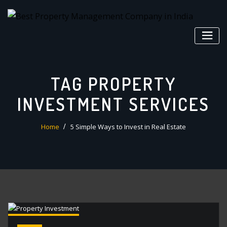
Skip
to
content
TAG PROPERTY
INVESTMENT SERVICES
Home
5 Simple Ways to Invest in Real Estate