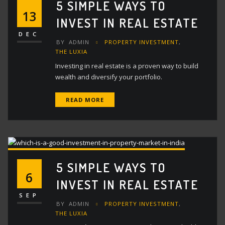
5 SIMPLE WAYS TO
13
INVEST IN REAL ESTATE
DEC
BY
ADMIN
PROPERTY INVESTMENT
,
THE LUXIA
Investing in real estate is a proven way to build
wealth and diversify your portfolio.
READ MORE
5 SIMPLE WAYS TO
6
INVEST IN REAL ESTATE
SEP
BY
ADMIN
PROPERTY INVESTMENT
,
THE LUXIA