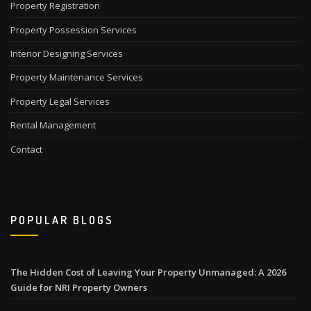
Property Registration
Property Possession Services
Interior Designing Services
Property Maintenance Services
Property Legal Services
Rental Management
Contact
POPULAR BLOGS
The Hidden Cost of Leaving Your Property Unmanaged: A 2026
Guide for NRI Property Owners