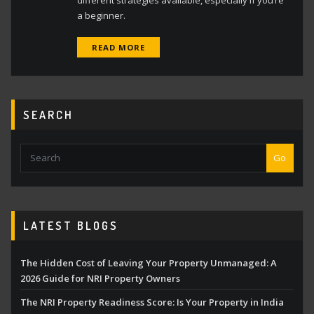
different strategies available, especially if you’re
a beginner.
READ MORE
SEARCH
Go
LATEST BLOGS
The Hidden Cost of Leaving Your Property Unmanaged: A
2026 Guide for NRI Property Owners
The NRI Property Readiness Score: Is Your Property in India