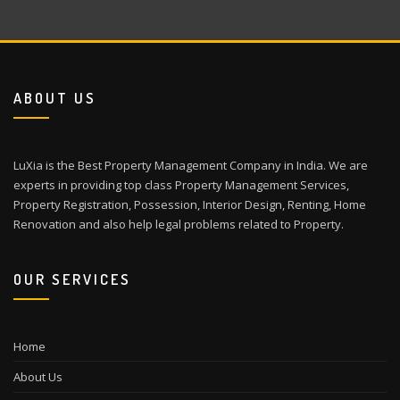
ABOUT US
LuXia is the Best Property Management Company in India. We are
experts in providing top class Property Management Services,
Property Registration, Possession, Interior Design, Renting, Home
Renovation and also help legal problems related to Property.
OUR SERVICES
Home
About Us