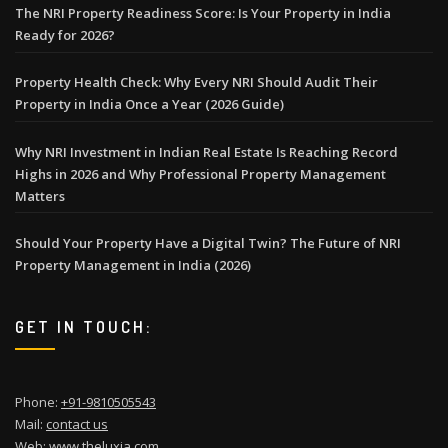
The NRI Property Readiness Score: Is Your Property in India
Ready for 2026?
Property Health Check: Why Every NRI Should Audit Their
Property in India Once a Year (2026 Guide)
Why NRI Investment in Indian Real Estate Is Reaching Record
Highs in 2026 and Why Professional Property Management
Matters
Should Your Property Have a Digital Twin? The Future of NRI
Property Management in India (2026)
GET IN TOUCH:
Phone:
+91-9810505543
Mail:
contact us
Web:
www.theluxia.com