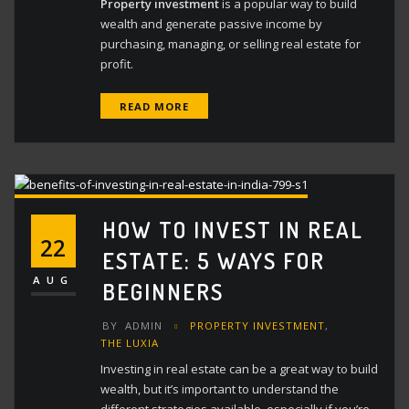
Property investment
is a popular way to build
wealth and generate passive income by
purchasing, managing, or selling real estate for
profit.
READ MORE
HOW TO INVEST IN REAL
22
ESTATE: 5 WAYS FOR
AUG
BEGINNERS
BY
ADMIN
PROPERTY INVESTMENT
,
THE LUXIA
Investing in real estate can be a great way to build
wealth, but it’s important to understand the