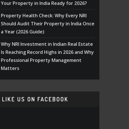
Your Property in India Ready for 2026?
Property Health Check: Why Every NRI
Should Audit Their Property in India Once
a Year (2026 Guide)
Why NRI Investment in Indian Real Estate
Is Reaching Record Highs in 2026 and Why
Professional Property Management
Matters
LIKE US ON FACEBOOK