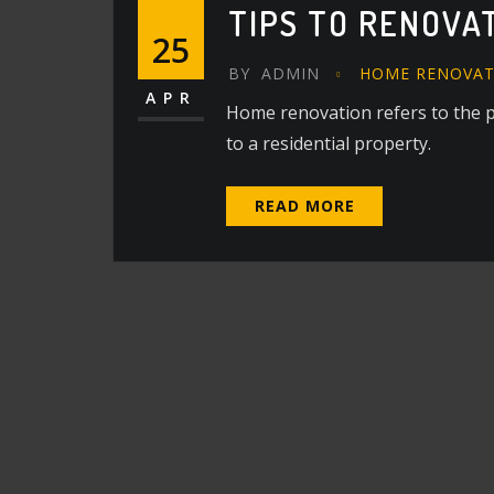
TIPS TO RENOVA
25
BY
ADMIN
HOME RENOVAT
APR
Home renovation refers to the 
to a residential property.
READ MORE