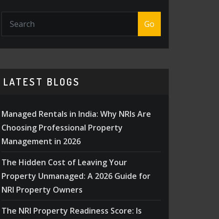
Go
LATEST BLOGS
Managed Rentals in India: Why NRIs Are
Choosing Professional Property
Management in 2026
The Hidden Cost of Leaving Your
Property Unmanaged: A 2026 Guide for
NRI Property Owners
The NRI Property Readiness Score: Is