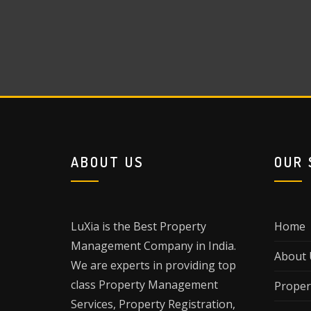
ABOUT US
OUR 
LuXia is the Best Property
Home
Management Company in India.
About 
We are experts in providing top
class Property Management
Proper
Services, Property Registration,