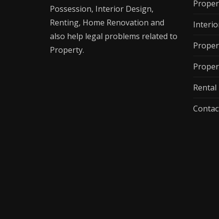
Proper
Possession, Interior Design,
Renting, Home Renovation and
Interio
also help legal problems related to
Proper
Property.
Proper
Renta
Contac