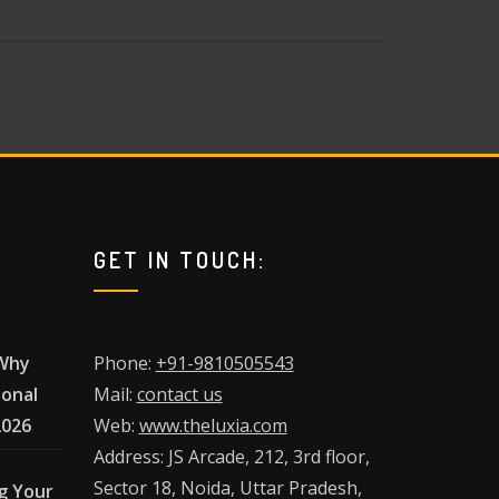
GET IN TOUCH:
 Why
Phone:
+91-9810505543
ional
Mail:
contact us
2026
Web:
www.theluxia.com
Address: JS Arcade, 212, 3rd floor,
Sector 18, Noida, Uttar Pradesh,
g Your