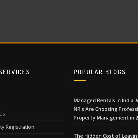
SERVICES
POPULAR BLOGS
Managed Rentals in India:
NRIs Are Choosing Profess
Us
Property Management in 
ty Registration
The Hidden Cost of Leavin