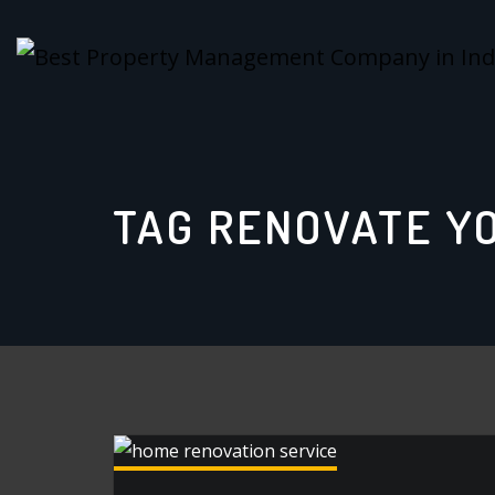
Skip
to
content
TAG RENOVATE Y