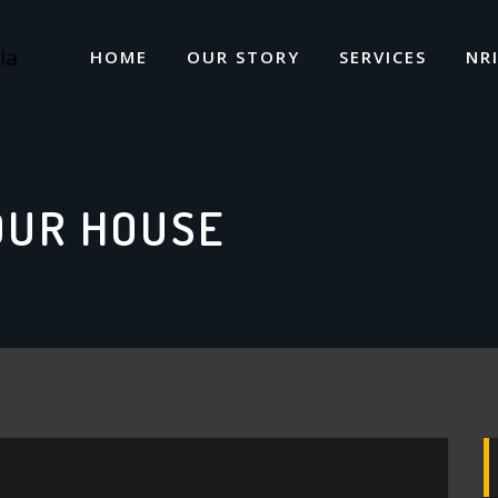
HOME
OUR STORY
SERVICES
NR
OUR HOUSE