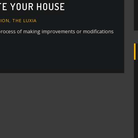
TE YOUR HOUSE
ION
,
THE LUXIA
process of making improvements or modifications