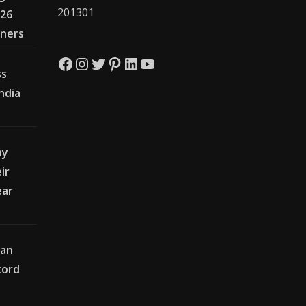
201301
026
wners
Facebook
Instagram
Twitter
Pinterest
LinkedIn
YouTube
ss
India
hy
ir
ear
ian
cord