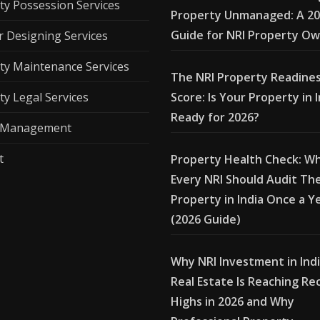
ty Possession Services
Property Unmanaged: A 2
Guide for NRI Property O
r Designing Services
ty Maintenance Services
The NRI Property Readine
ty Legal Services
Score: Is Your Property in 
Ready for 2026?
l Management
t
Property Health Check: W
Every NRI Should Audit The
Property in India Once a Y
(2026 Guide)
Why NRI Investment in Ind
Real Estate Is Reaching Re
Highs in 2026 and Why