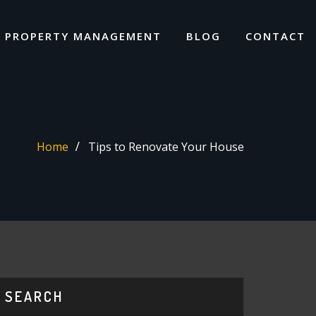
I PROPERTY MANAGEMENT
BLOG
CONTACT
Home
Tips to Renovate Your House
SEARCH