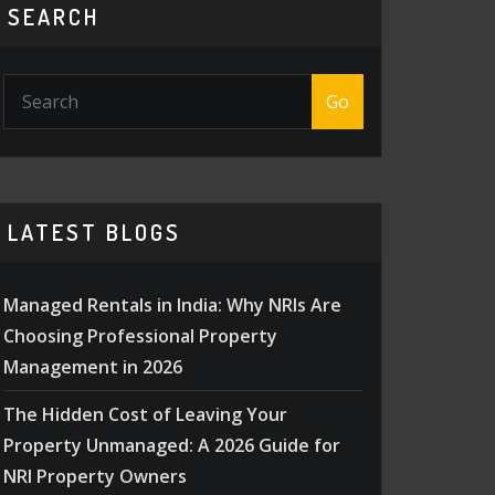
SEARCH
Go
LATEST BLOGS
Managed Rentals in India: Why NRIs Are
Choosing Professional Property
Management in 2026
The Hidden Cost of Leaving Your
Property Unmanaged: A 2026 Guide for
NRI Property Owners