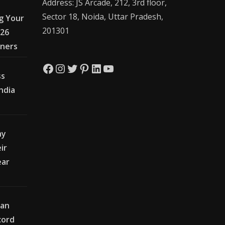
Address: JS Arcade, 212, 3rd floor,
Sector 18, Noida, Uttar Pradesh,
g Your
201301
026
wners
Facebook
Instagram
Twitter
Pinterest
LinkedIn
YouTube
ss
India
hy
ir
ear
ian
cord