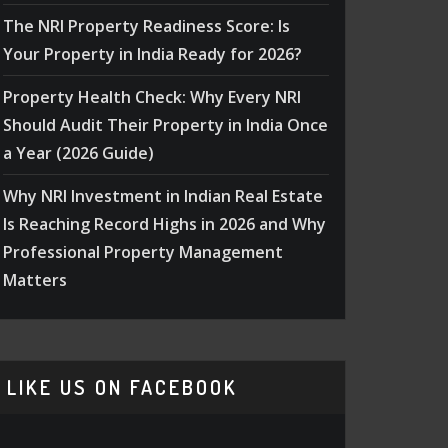
The NRI Property Readiness Score: Is
Your Property in India Ready for 2026?
Property Health Check: Why Every NRI
Should Audit Their Property in India Once
a Year (2026 Guide)
Why NRI Investment in Indian Real Estate
Is Reaching Record Highs in 2026 and Why
Professional Property Management
Matters
LIKE US ON FACEBOOK