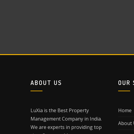
ABOUT US
OUR 
LuXia is the Best Property
Home
Management Company in India.
About 
We are experts in providing top