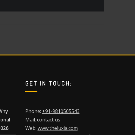
GET IN TOUCH:
 Why
Phone:
+91-9810505543
ional
Mail:
contact us
2026
Web:
www.theluxia.com