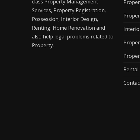
class Property Management
Proper
Services, Property Registration,
Proper
Possession, Interior Design,
Renting, Home Renovation and
Interio
also help legal problems related to
Proper
Property.
Proper
Renta
Contac