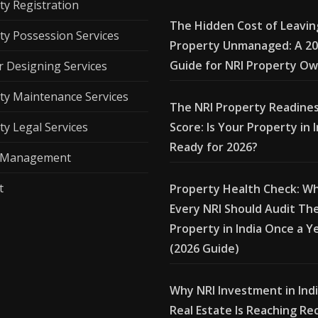
ty Registration
The Hidden Cost of Leavin
ty Possession Services
Property Unmanaged: A 2
Guide for NRI Property O
r Designing Services
ty Maintenance Services
The NRI Property Readine
ty Legal Services
Score: Is Your Property in 
Ready for 2026?
l Management
t
Property Health Check: W
Every NRI Should Audit The
Property in India Once a Y
(2026 Guide)
Why NRI Investment in Ind
Real Estate Is Reaching Re