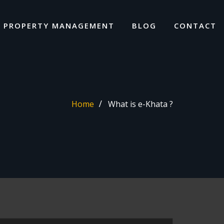
I PROPERTY MANAGEMENT
BLOG
CONTACT
Home
What is e-Khata ?