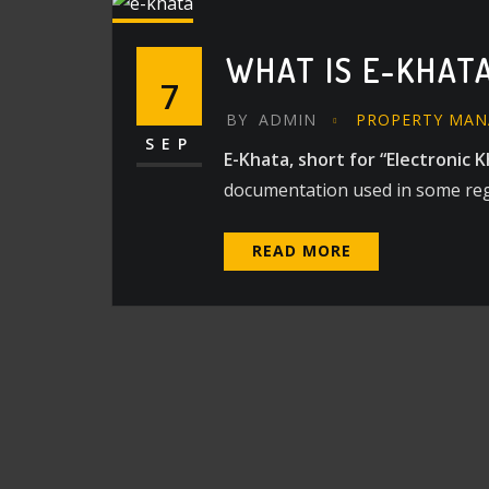
WHAT IS E-KHATA
7
BY
ADMIN
PROPERTY MA
SEP
E-Khata, short for “Electronic K
documentation used in some regio
READ MORE