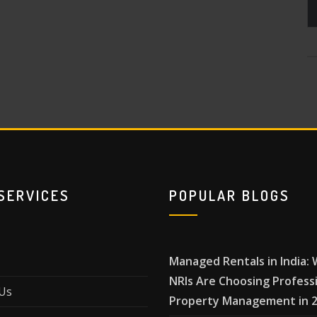
SERVICES
POPULAR BLOGS
Managed Rentals in India:
NRIs Are Choosing Profess
Us
Property Management in 