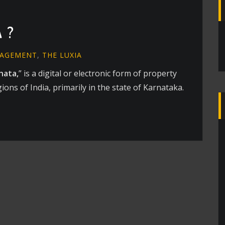
 ?
NAGEMENT
,
THE LUXIA
hata,
” is a digital or electronic form of property
ns of India, primarily in the state of Karnataka.