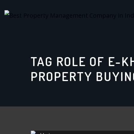
Skip
to
content
TAG ROLE OF E-K
PROPERTY BUYIN