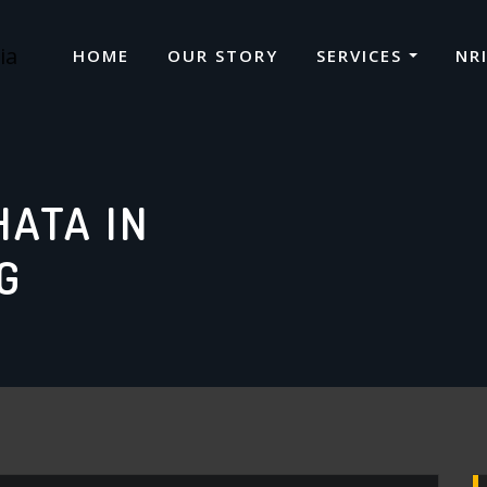
HOME
OUR STORY
SERVICES
NR
HATA IN
G