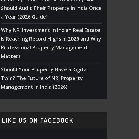
Should Audit Their Property in India Once
a Year (2026 Guide)
Why NRI Investment in Indian Real Estate
Is Reaching Record Highs in 2026 and Why
Professional Property Management
Matters
Should Your Property Have a Digital
Twin? The Future of NRI Property
Management in India (2026)
LIKE US ON FACEBOOK