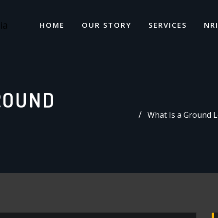
HOME
OUR STORY
SERVICES
NR
ROUND
What Is a Ground L