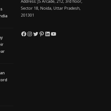
Address: JS Arcade, 212, 3rd floor,
Sector 18, Noida, Uttar Pradesh,
ss
201301
India
Facebook
Instagram
Twitter
Pinterest
LinkedIn
YouTube
hy
ir
ear
ian
cord