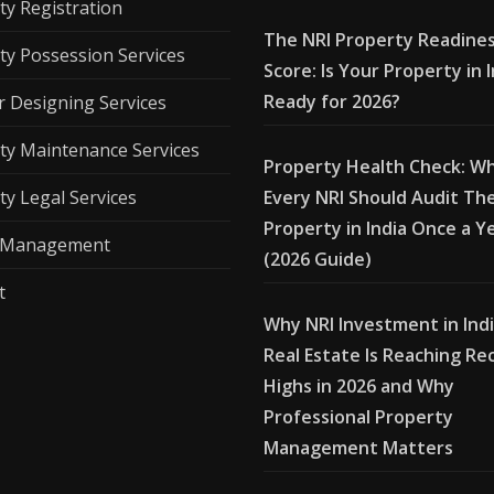
ty Registration
The NRI Property Readine
ty Possession Services
Score: Is Your Property in 
Ready for 2026?
r Designing Services
ty Maintenance Services
Property Health Check: W
ty Legal Services
Every NRI Should Audit The
Property in India Once a Y
l Management
(2026 Guide)
t
Why NRI Investment in Ind
Real Estate Is Reaching Re
Highs in 2026 and Why
Professional Property
Management Matters