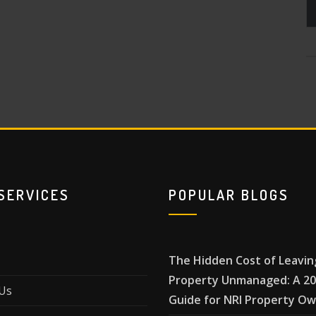
SERVICES
POPULAR BLOGS
The Hidden Cost of Leavin
Property Unmanaged: A 2
Us
Guide for NRI Property O