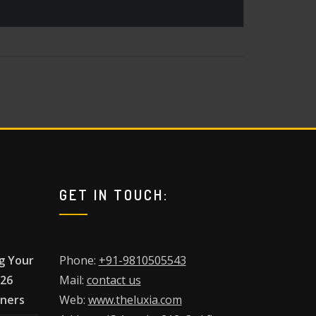
GET IN TOUCH:
g Your
Phone:
+91-9810505543
026
Mail:
contact us
wners
Web:
www.theluxia.com