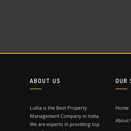
ABOUT US
OUR 
LuXia is the Best Property
Home
Management Company in India.
About 
We are experts in providing top