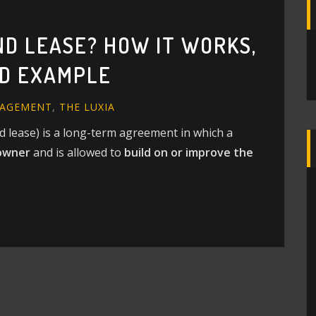
ND LEASE? HOW IT WORKS,
ND EXAMPLE
NAGEMENT
,
THE LUXIA
nd lease) is a long-term agreement in which a
owner
and is allowed to
build on or improve the