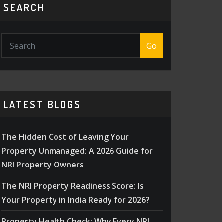
SEARCH
Go
LATEST BLOGS
The Hidden Cost of Leaving Your
Property Unmanaged: A 2026 Guide for
NRI Property Owners
The NRI Property Readiness Score: Is
Your Property in India Ready for 2026?
Property Health Check: Why Every NRI