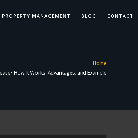
I PROPERTY MANAGEMENT
BLOG
CONTACT
Home
ease? How It Works, Advantages, and Example