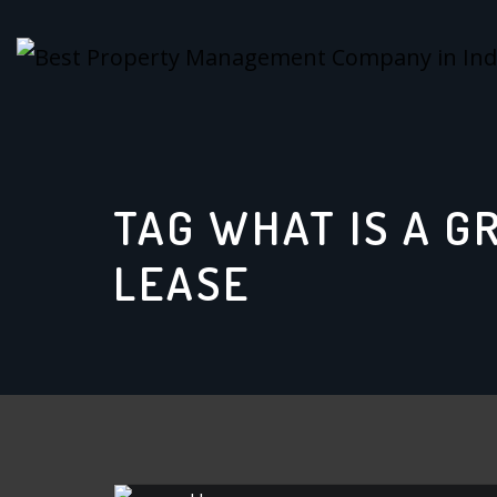
Skip
to
content
TAG WHAT IS A G
LEASE