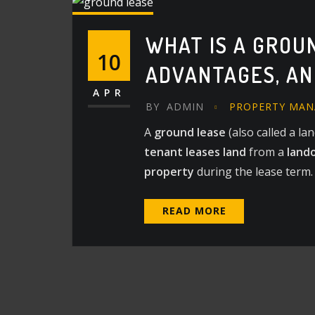
WHAT IS A GROU
10
ADVANTAGES, A
APR
BY
ADMIN
PROPERTY MA
A
ground lease
(also called a la
tenant leases land
from a
land
property
during the lease term.
READ MORE