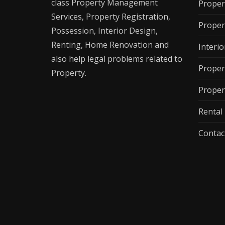
class Property Management
Proper
Services, Property Registration,
Proper
Possession, Interior Design,
Renting, Home Renovation and
Interio
also help legal problems related to
Proper
Property.
Proper
Renta
Contac