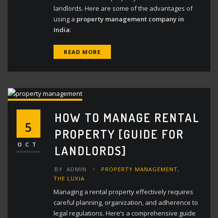
landlords. Here are some of the advantages of
using a
property management company in
India
:
READ MORE
HOW TO MANAGE RENTAL
5
PROPERTY [GUIDE FOR
OCT
LANDLORDS]
BY
ADMIN
PROPERTY MANAGEMENT
,
THE LUXIA
Managing a rental property effectively requires
careful planning, organization, and adherence to
legal regulations. Here’s a comprehensive guide