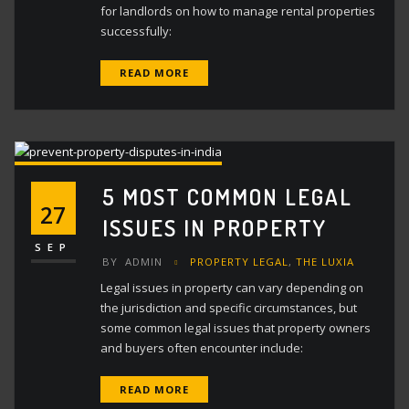
for landlords on how to manage rental properties
successfully:
READ MORE
5 MOST COMMON LEGAL
27
ISSUES IN PROPERTY
SEP
BY
ADMIN
PROPERTY LEGAL
,
THE LUXIA
Legal issues in property can vary depending on
the jurisdiction and specific circumstances, but
some common legal issues that property owners
and buyers often encounter include:
READ MORE