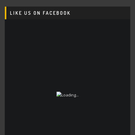
LIKE US ON FACEBOOK