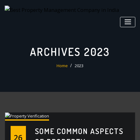
Skip
to
content
ARCHIVES 2023
Home
2023
SOME COMMON ASPECTS
26