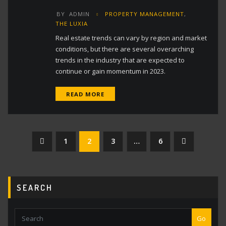
BY
ADMIN
PROPERTY MANAGEMENT
,
THE LUXIA
Real estate trends can vary by region and market
conditions, but there are several overarching
trends in the industry that are expected to
continue or gain momentum in 2023.
READ MORE
Posts
1
2
3
…
6
pagination
SEARCH
Go