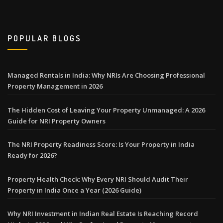
POPULAR BLOGS
Managed Rentals in India: Why NRIs Are Choosing Professional
Property Management in 2026
The Hidden Cost of Leaving Your Property Unmanaged: A 2026
Guide for NRI Property Owners
The NRI Property Readiness Score: Is Your Property in India
Ready for 2026?
Property Health Check: Why Every NRI Should Audit Their
Property in India Once a Year (2026 Guide)
Why NRI Investment in Indian Real Estate Is Reaching Record