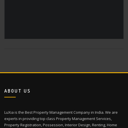
ABOUT US
LuXia is the Best Property Management Company in India. We are
experts in providing top class Property Management Services,
Property Registration, Possession, Interior Design, Renting, Home