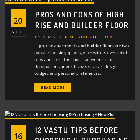
PROS AND CONS OF HIGH
20
RISE AND BUILDER FLOOR
SEP
BY
ADMIN
REAL ESTATE
,
THE LUXIA
High-rise apartments and builder floors
are two
popular housing options, each with its own set of
pros and cons. The choice between them
depends on various factors such as lifestyle,
budget, and personal preferences.
READ MORE
12 VASTU TIPS BEFORE
16