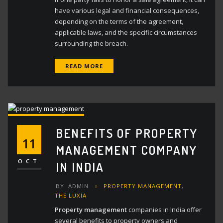
have various legal and financial consequences,
depending on the terms of the agreement,
applicable laws, and the specific circumstances
surrounding the breach.
READ MORE
BENEFITS OF PROPERTY
11
MANAGEMENT COMPANY
OCT
IN INDIA
BY
ADMIN
PROPERTY MANAGEMENT
,
THE LUXIA
Property management
companies in India offer
several benefits to property owners and