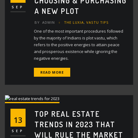
CHOOSING & PURCHASING
SEP
A NEW PLOT
BY
ADMIN
THE LUXIA
,
VASTU TIPS
One of the most important procedures followed
by the majority of Indians is plot vastu, which
refers to the positive energies to attain peace
and prosperous existence while ignoring the
negative energies.
READ MORE
TOP REAL ESTATE
13
TRENDS IN 2023 THAT
SEP
WILL RULE THE MARKET