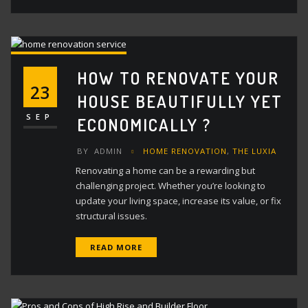
HOW TO RENOVATE YOUR
23
HOUSE BEAUTIFULLY YET
SEP
ECONOMICALLY ?
BY
ADMIN
HOME RENOVATION
,
THE LUXIA
Renovating a home can be a rewarding but
challenging project. Whether you’re looking to
update your living space, increase its value, or fix
structural issues.
READ MORE