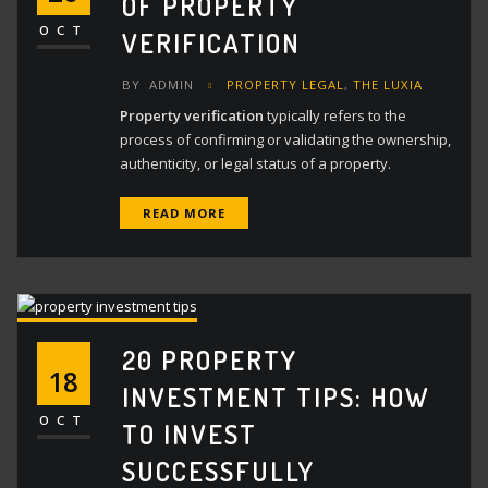
OF PROPERTY
OCT
VERIFICATION
BY
ADMIN
PROPERTY LEGAL
,
THE LUXIA
Property verification
typically refers to the
process of confirming or validating the ownership,
authenticity, or legal status of a property.
READ MORE
20 PROPERTY
18
INVESTMENT TIPS: HOW
OCT
TO INVEST
SUCCESSFULLY