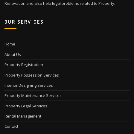
Renovation and also help legal problems related to Property.
OUR SERVICES
Home
About Us
Property Registration
Property Possession Services
Interior Designing Services
Property Maintenance Services
Property Legal Services
Rental Management
Contact