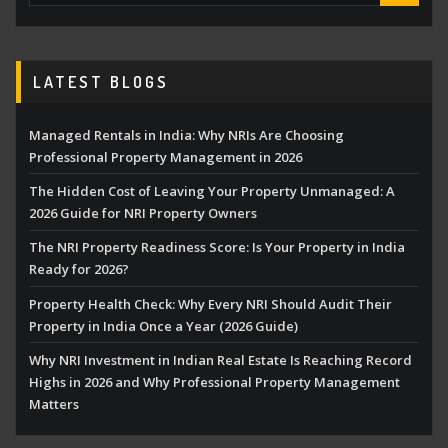
LATEST BLOGS
Managed Rentals in India: Why NRIs Are Choosing
Professional Property Management in 2026
The Hidden Cost of Leaving Your Property Unmanaged: A
2026 Guide for NRI Property Owners
The NRI Property Readiness Score: Is Your Property in India
Ready for 2026?
Property Health Check: Why Every NRI Should Audit Their
Property in India Once a Year (2026 Guide)
Why NRI Investment in Indian Real Estate Is Reaching Record
Highs in 2026 and Why Professional Property Management
Matters