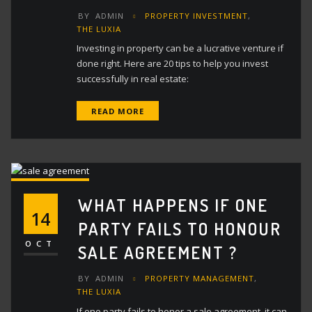
BY
ADMIN
PROPERTY INVESTMENT
,
THE LUXIA
Investing in property can be a lucrative venture if
done right. Here are 20 tips to help you invest
successfully in real estate:
READ MORE
WHAT HAPPENS IF ONE
14
PARTY FAILS TO HONOUR
OCT
SALE AGREEMENT ?
BY
ADMIN
PROPERTY MANAGEMENT
,
THE LUXIA
If one party fails to honor a sale agreement, it can