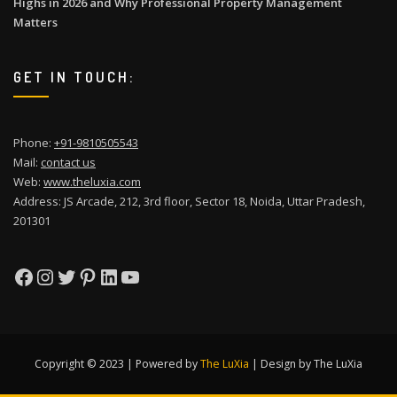
Highs in 2026 and Why Professional Property Management
Matters
GET IN TOUCH:
Phone:
+91-9810505543
Mail:
contact us
Web:
www.theluxia.com
Address: JS Arcade, 212, 3rd floor, Sector 18, Noida, Uttar Pradesh,
201301
Facebook
Instagram
Twitter
Pinterest
LinkedIn
YouTube
Copyright © 2023 | Powered by
The LuXia
|
Design by The LuXia