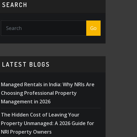
SEARCH
Go
LATEST BLOGS
Managed Rentals in India: Why NRIs Are
Choosing Professional Property
Management in 2026
The Hidden Cost of Leaving Your
Property Unmanaged: A 2026 Guide for
NRI Property Owners