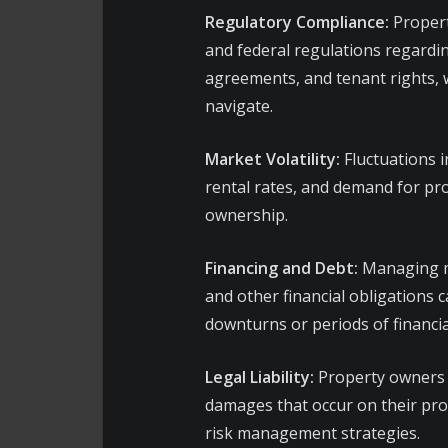
Regulatory Compliance:
Propert
and federal regulations regardin
agreements, and tenant rights,
navigate.
Market Volatility:
Fluctuations i
rental rates, and demand for pro
ownership.
Financing and Debt:
Managing m
and other financial obligations 
downturns or periods of financia
Legal Liability:
Property owners ma
damages that occur on their pro
risk management strategies.