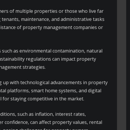
ers of multiple properties or those who live far
 tenants, maintenance, and administrative tasks
 assistance of property management companies or
 such as environmental contamination, natural
ustainability regulations can impact property
anagement strategies.
 up with technological advancements in property
al platforms, smart home systems, and digital
l for staying competitive in the market.
tions, such as inflation, interest rates,
 confidence, can affect property values, rental