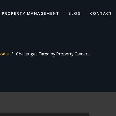
I PROPERTY MANAGEMENT
BLOG
CONTACT
Home
Challenges Faced by Property Owners