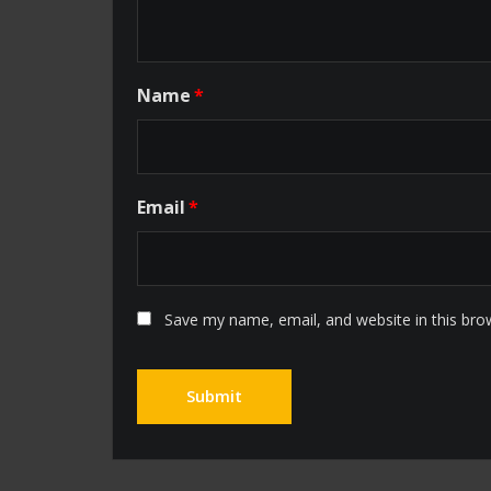
Name
*
Email
*
Save my name, email, and website in this bro