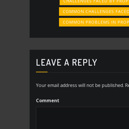
CHALLENGES FACED BY PRO
COMMON CHALLENGES FACED
COMMON PROBLEMS IN PRO
LEAVE A REPLY
Your email address will not be published.
R
Comment