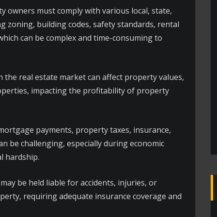
y owners must comply with various local, state,
g zoning, building codes, safety standards, rental
 which can be complex and time-consuming to
n the real estate market can affect property values,
perties, impacting the profitability of property
ortgage payments, property taxes, insurance,
can be challenging, especially during economic
l hardship.
y be held liable for accidents, injuries, or
perty, requiring adequate insurance coverage and