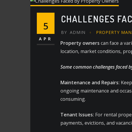
CHALLENGES FA
5
BY
ADMIN
PROPERTY MA
APR
Property owners
can face a var
location, market conditions, pro
Some common challenges faced by
Maintenance and Repairs:
Keepi
ongoing maintenance and occasio
consuming.
Tenant Issues:
For rental proper
payments, evictions, and vacanci