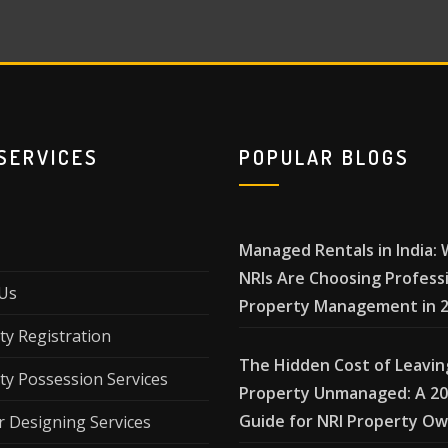
SERVICES
POPULAR BLOGS
Managed Rentals in India:
NRIs Are Choosing Profess
Us
Property Management in 
ty Registration
The Hidden Cost of Leavin
ty Possession Services
Property Unmanaged: A 2
Guide for NRI Property O
r Designing Services