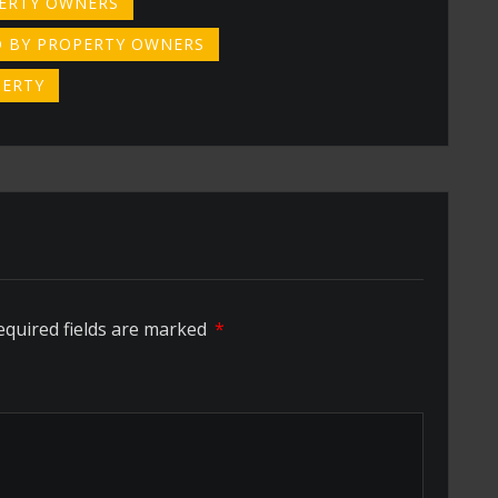
PERTY OWNERS
 BY PROPERTY OWNERS
PERTY
equired fields are marked
*