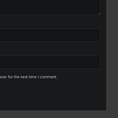
wser for the next time I comment.