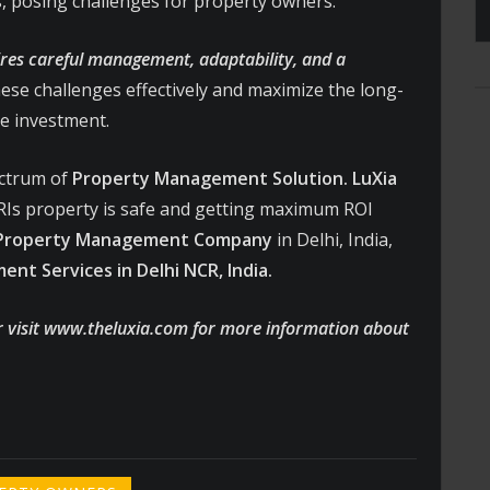
, posing challenges for property owners.
res careful management, adaptability, and a
ese challenges effectively and maximize the long-
he investment.
ectrum of
Property Management Solution.
LuXia
Is property is safe and getting maximum ROI
 Property Management Company
in Delhi, India,
nt Services in Delhi NCR, India.
r visit www.theluxia.com for more information about