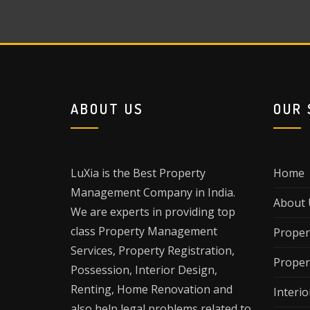
ABOUT US
OUR 
LuXia is the Best Property
Home
Management Company in India.
About 
We are experts in providing top
class Property Management
Proper
Services, Property Registration,
Proper
Possession, Interior Design,
Renting, Home Renovation and
Interio
also help legal problems related to