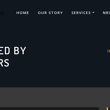
HOME
OUR STORY
SERVICES
NR
ED BY
RS