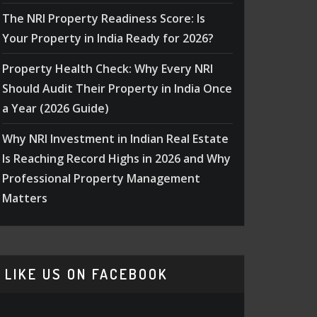
The NRI Property Readiness Score: Is
Your Property in India Ready for 2026?
Property Health Check: Why Every NRI
Should Audit Their Property in India Once
a Year (2026 Guide)
Why NRI Investment in Indian Real Estate
Is Reaching Record Highs in 2026 and Why
Professional Property Management
Matters
LIKE US ON FACEBOOK