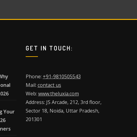
GET IN TOUCH:
 Why
Phone:
+91-9810505543
ional
Mail:
contact us
2026
Web:
www.theluxia.com
Address: JS Arcade, 212, 3rd floor,
Sector 18, Noida, Uttar Pradesh,
g Your
201301
026
wners