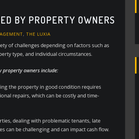
CED BY PROPERTY OWNERS
NAGEMENT
,
THE LUXIA
iety of challenges depending on factors such as
perty type, and individual circumstances.
 property owners include:
ng the property in good condition requires
nal repairs, which can be costly and time-
ties, dealing with problematic tenants, late
es can be challenging and can impact cash flow.