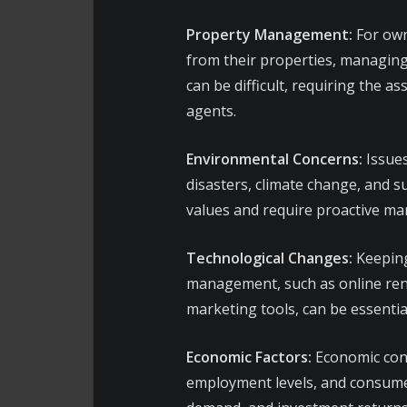
Property Management:
For own
from their properties, managing
can be difficult, requiring the
agents.
Environmental Concerns:
Issues
disasters, climate change, and s
values and require proactive m
Technological Changes:
Keeping
management, such as online rent
marketing tools, can be essentia
Economic Factors:
Economic condi
employment levels, and consumer