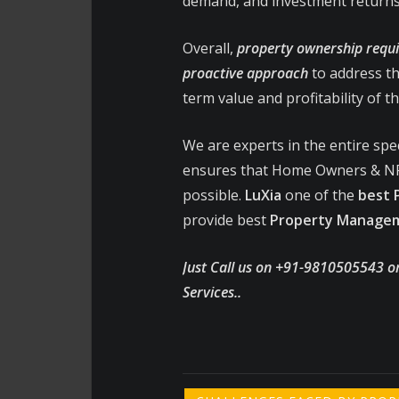
demand, and investment returns
Overall,
property ownership requi
proactive approach
to address th
term value and profitability of t
We are experts in the entire sp
ensures that Home Owners & NR
possible.
LuXia
one of the
best
provide best
Property Manageme
Just Call us on +91-9810505543 o
Services..