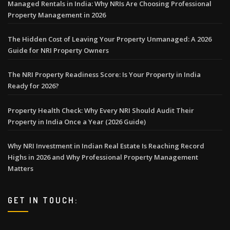
Managed Rentals in India: Why NRIs Are Choosing Professional
Property Management in 2026
The Hidden Cost of Leaving Your Property Unmanaged: A 2026
Guide for NRI Property Owners
The NRI Property Readiness Score: Is Your Property in India
Ready for 2026?
Property Health Check: Why Every NRI Should Audit Their
Property in India Once a Year (2026 Guide)
Why NRI Investment in Indian Real Estate Is Reaching Record
Highs in 2026 and Why Professional Property Management
Matters
GET IN TOUCH: