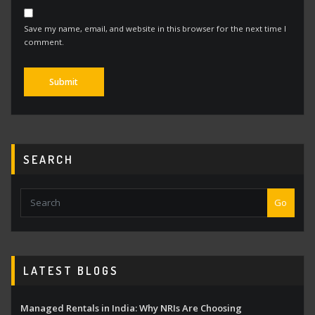
Save my name, email, and website in this browser for the next time I
comment.
Alternative:
SEARCH
Go
LATEST BLOGS
Managed Rentals in India: Why NRIs Are Choosing