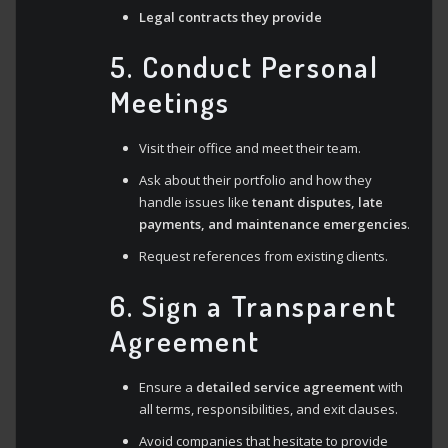
Legal contracts they provide
5. Conduct Personal
Meetings
Visit their office and meet their team.
Ask about their portfolio and how they
handle issues like
tenant disputes, late
payments, and maintenance emergencies
.
Request references from existing clients.
6. Sign a Transparent
Agreement
Ensure a
detailed service agreement
with
all terms, responsibilities, and exit clauses.
Avoid companies that hesitate to provide