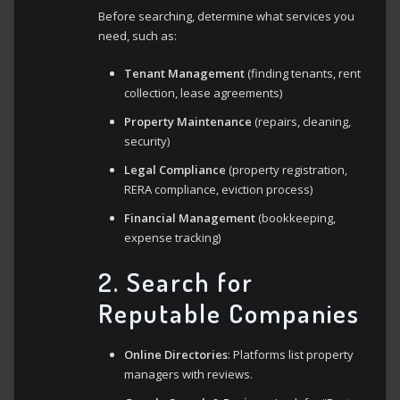
Before searching, determine what services you
need, such as:
Tenant Management
(finding tenants, rent
collection, lease agreements)
Property Maintenance
(repairs, cleaning,
security)
Legal Compliance
(property registration,
RERA compliance, eviction process)
Financial Management
(bookkeeping,
expense tracking)
2. Search for
Reputable Companies
Online Directories
: Platforms list property
managers with reviews.