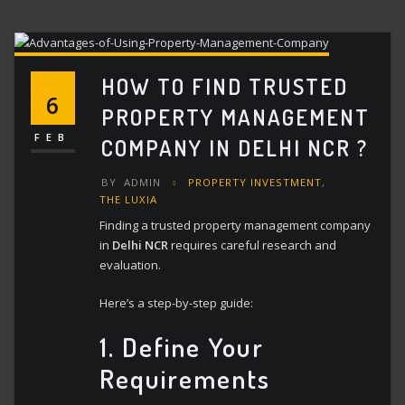
HOW TO FIND TRUSTED
6
PROPERTY MANAGEMENT
FEB
COMPANY IN DELHI NCR ?
BY
ADMIN
PROPERTY INVESTMENT
,
THE LUXIA
Finding a trusted property management company
in
Delhi NCR
requires careful research and
evaluation.
Here’s a step-by-step guide:
1. Define Your
Requirements