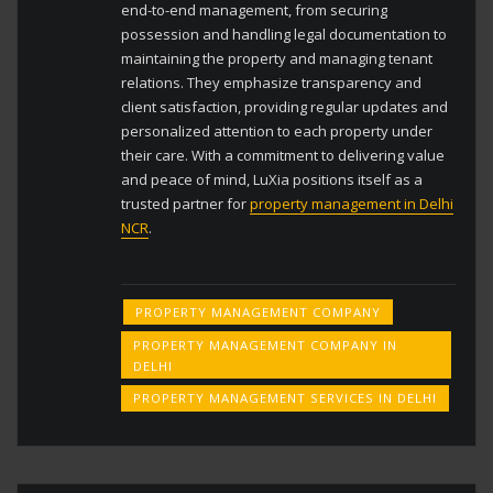
end-to-end management, from securing
possession and handling legal documentation to
maintaining the property and managing tenant
relations. They emphasize transparency and
client satisfaction, providing regular updates and
personalized attention to each property under
their care. With a commitment to delivering value
and peace of mind, LuXia positions itself as a
trusted partner for
property management in Delhi
NCR
.
PROPERTY MANAGEMENT COMPANY
PROPERTY MANAGEMENT COMPANY IN
DELHI
PROPERTY MANAGEMENT SERVICES IN DELHI