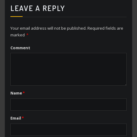
LEAVE A REPLY
Your email address will not be published.
Required fields are
marked
*
Comment
Name
*
Email
*