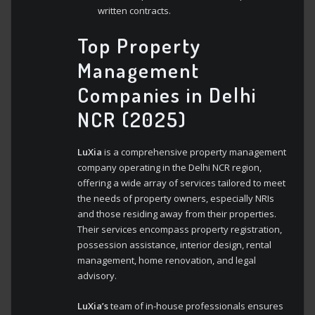
written contracts.
Top Property
Management
Companies in Delhi
NCR (2025)
LuXia
is a comprehensive property management
company operating in the Delhi NCR region,
offering a wide array of services tailored to meet
the needs of property owners, especially NRIs
and those residing away from their properties.
Their services encompass property registration,
possession assistance, interior design, rental
management, home renovation, and legal
advisory.
LuXia’s
team of in-house professionals ensures