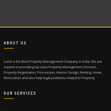
ABOUT US
LuXia is the Best Property Management Company in India. We are
experts in providing top class Property Management Services,
Property Registration, Possession, Interior Design, Renting, Home
Renovation and also help legal problems related to Property.
OUR SERVICES