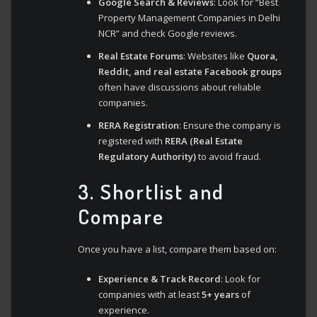
Google Search & Reviews
: Look for “Best
Property Management Companies in Delhi
NCR” and check Google reviews.
Real Estate Forums
: Websites like
Quora,
Reddit, and real estate Facebook groups
often have discussions about reliable
companies.
RERA Registration
: Ensure the company is
registered with
RERA (Real Estate
Regulatory Authority)
to avoid fraud.
3. Shortlist and
Compare
Once you have a list, compare them based on:
Experience & Track Record
: Look for
companies with at least
5+ years
of
experience.