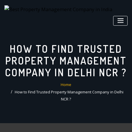
Skip
to
content
HOW TO FIND TRUSTED
PROPERTY MANAGEMENT
COMPANY IN DELHI NCR ?
Home
How to Find Trusted Property Management Company in Delhi
NCR ?