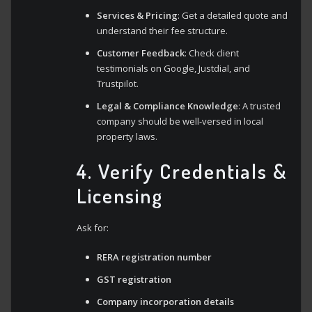
Services & Pricing
: Get a detailed quote and
understand their fee structure.
Customer Feedback
: Check client
testimonials on Google, Justdial, and
Trustpilot.
Legal & Compliance Knowledge
: A trusted
company should be well-versed in local
property laws.
4. Verify Credentials &
Licensing
Ask for:
RERA registration number
GST registration
Company incorporation details