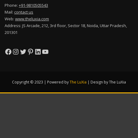
Phone:
+91-9810505543
Mail:
contact us
Web:
www.theluxia.com
Address: JS Arcade, 212, 3rd floor, Sector 18, Noida, Uttar Pradesh,
201301
Facebook
Instagram
Twitter
Pinterest
LinkedIn
YouTube
Copyright © 2023 | Powered by
The LuXia
|
Design by The LuXia