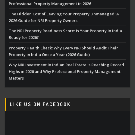
Professional Property Management in 2026
The Hidden Cost of Leaving Your Property Unmanaged: A
2026 Guide for NRI Property Owners
The NRI Property Readiness Score: Is Your Property in India
Ready for 2026?
Property Health Check: Why Every NRI Should Audit Their
Property in India Once a Year (2026 Guide)
Why NRI Investment in Indian Real Estate Is Reaching Record
Highs in 2026 and Why Professional Property Management
Matters
LIKE US ON FACEBOOK