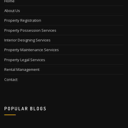
Home
About Us
Property Registration
Property Possession Services
Interior Designing Services
Property Maintenance Services
Property Legal Services
Rental Management
Contact
POPULAR BLOGS