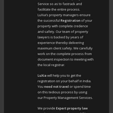
Service so as to fastrack and
facilitate the entire process.
LuXia’s property managers ensure
the successful
Registration
of your
property with complete credence
and safety. Our team of property
lawyers is backed by years of
experience thereby delivering
maximum client safety. We carefully
work on the complete process from
document inspection to meeting with
the local registrar.
LuXia
will help you to get the
registration on your behalf in India.
You
need not travel
or spend time
on this tedious process by using
our Property Management Services.
We provide
Expert property law