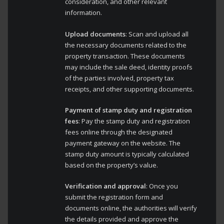
consideration, and other relevant
information.
Upload documents
: Scan and upload all
the necessary documents related to the
property transaction. These documents
may include the sale deed, identity proofs
of the parties involved, property tax
receipts, and other supporting documents.
Payment of stamp duty and registration
fees
: Pay the stamp duty and registration
fees online through the designated
payment gateway on the website. The
stamp duty amount is typically calculated
based on the property’s value.
Verification and approval
: Once you
submit the registration form and
documents online, the authorities will verify
the details provided and approve the