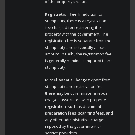
of the property’s value.
Registration Fee
: In addition to
stamp duty, there is a registration
fee charged for registering the
property with the government. The
registration fee is separate from the
stamp duty and is typically a fixed
amount. In Delhi, the registration fee
is generally nominal compared to the
stamp duty.
Miscellaneous Charges
: Apart from
stamp duty and registration fee,
there may be other miscellaneous
charges associated with property
registration, such as document
preparation fees, scanning fees, and
any other administrative charges
imposed by the government or
service providers.