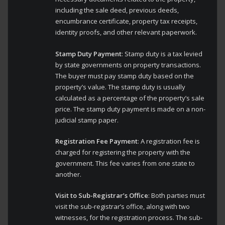
including the sale deed, previous deeds,
encumbrance certificate, property tax receipts,
identity proofs, and other relevant paperwork.
Stamp Duty Payment
: Stamp duty is a tax levied
by state governments on property transactions.
The buyer must pay stamp duty based on the
property’s value. The stamp duty is usually
calculated as a percentage of the property’s sale
price. The stamp duty payment is made on a non-
judicial stamp paper.
Registration Fee Payment
: A registration fee is
charged for registering the property with the
government. This fee varies from one state to
another.
Visit to Sub-Registrar’s Office
: Both parties must
visit the sub-registrar’s office, along with two
witnesses, for the registration process. The sub-