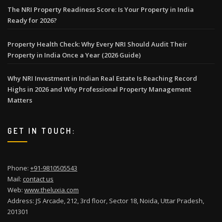
The NRI Property Readiness Score: Is Your Property in India
Ready for 2026?
Property Health Check: Why Every NRI Should Audit Their
Property in India Once a Year (2026 Guide)
Why NRI Investment in Indian Real Estate Is Reaching Record
Highs in 2026 and Why Professional Property Management
Matters
GET IN TOUCH:
Phone:
+91-9810505543
Mail:
contact us
Web:
www.theluxia.com
Address: JS Arcade, 212, 3rd floor, Sector 18, Noida, Uttar Pradesh,
201301