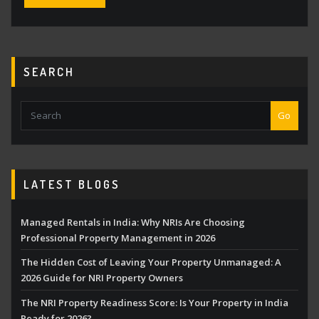
SEARCH
Go
LATEST BLOGS
Managed Rentals in India: Why NRIs Are Choosing
Professional Property Management in 2026
The Hidden Cost of Leaving Your Property Unmanaged: A
2026 Guide for NRI Property Owners
The NRI Property Readiness Score: Is Your Property in India
Ready for 2026?