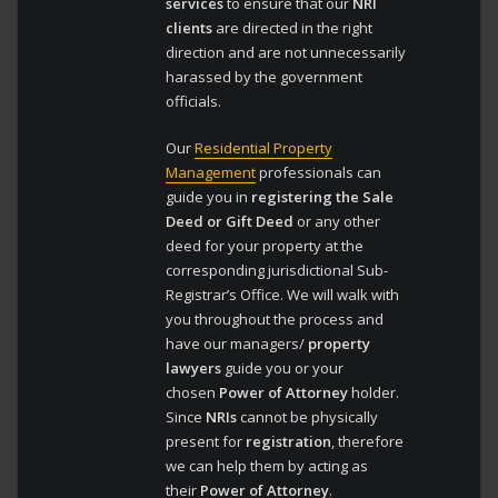
services
to ensure that our
NRI
clients
are directed in the right
direction and are not unnecessarily
harassed by the government
officials.
Our
Residential Property
Management
professionals can
guide you in
registering the Sale
Deed or Gift Deed
or any other
deed for your property at the
corresponding jurisdictional Sub-
Registrar’s Office. We will walk with
you throughout the process and
have our managers/
property
lawyers
guide you or your
chosen
Power of Attorney
holder.
Since
NRIs
cannot be physically
present for
registration
, therefore
we can help them by acting as
their
Power of Attorney
.