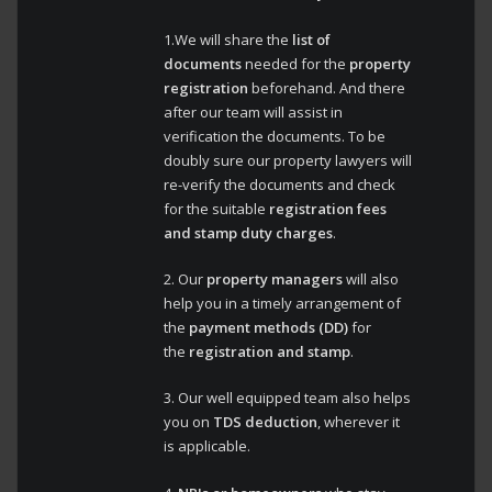
1.We will share the
list of
documents
needed for the
property
registration
beforehand. And there
after our team will assist in
verification the documents. To be
doubly sure our property lawyers will
re-verify the documents and check
for the suitable
registration fees
and stamp duty charges
.
2. Our
property managers
will also
help you in a timely arrangement of
the
payment methods (DD)
for
the
registration and stamp
.
3. Our well equipped team also helps
you on
TDS deduction
, wherever it
is applicable.