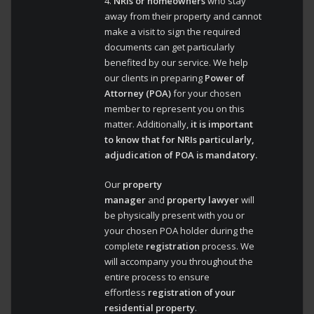
4.
NRIs or homeowners
who stay
away from their property and cannot
make a visit to sign the required
documents can get particularly
benefited by our service. We help
our clients in preparing
Power of
Attorney (POA)
for your chosen
member to represent you on this
matter. Additionally,
it is important
to know that for NRIs particularly,
adjudication of POA is mandatory.
Our
property
manager
and
property lawyer
will
be physically present with you or
your chosen POA holder during the
complete
registration
process. We
will accompany you throughout the
entire process to ensure
effortless
registration of your
residential property
.