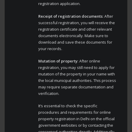
registration application.
Receipt of registration documents
: After
successful registration, you will receive the
registration certificate and other relevant
documents electronically. Make sure to
download and save these documents for
your records.
Mutation of property
: After online
registration, you may still need to apply for
mutation of the property in your name with
the local municipal authorities. This process
may require separate documentation and
verification.
It’s essential to check the specific
procedures and requirements for online
property registration in Delhi on the official
government websites or by contacting the
concerned authorities directly. Additionally,