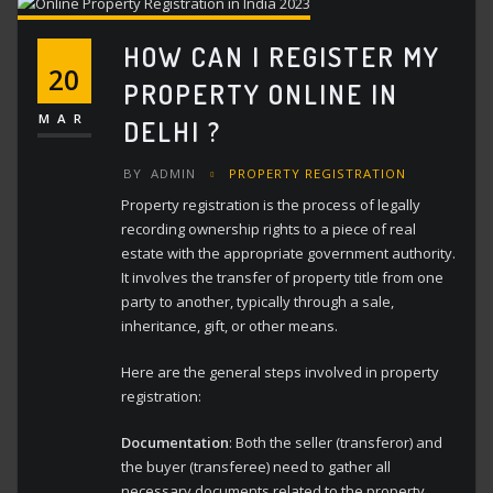
HOW CAN I REGISTER MY
20
PROPERTY ONLINE IN
MAR
DELHI ?
BY
ADMIN
PROPERTY REGISTRATION
Property registration is the process of legally
recording ownership rights to a piece of real
estate with the appropriate government authority.
It involves the transfer of property title from one
party to another, typically through a sale,
inheritance, gift, or other means.
Here are the general steps involved in property
registration:
Documentation
: Both the seller (transferor) and
the buyer (transferee) need to gather all
necessary documents related to the property,