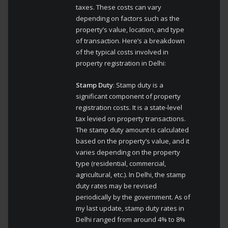
taxes. These costs can vary
depending on factors such as the
property’s value, location, and type
of transaction. Here’s a breakdown
of the typical costs involved in
property registration in Delhi:
Stamp Duty
: Stamp duty is a
significant component of property
registration costs. It is a state-level
tax levied on property transactions.
The stamp duty amount is calculated
based on the property’s value, and it
varies depending on the property
type (residential, commercial,
agricultural, etc.). In Delhi, the stamp
duty rates may be revised
periodically by the government. As of
my last update, stamp duty rates in
Delhi ranged from around 4% to 8%