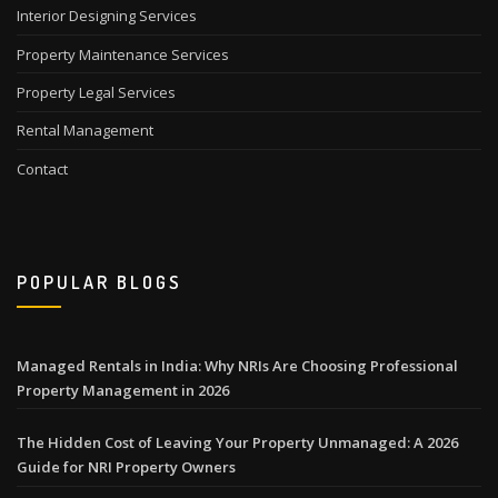
Interior Designing Services
Property Maintenance Services
Property Legal Services
Rental Management
Contact
POPULAR BLOGS
Managed Rentals in India: Why NRIs Are Choosing Professional
Property Management in 2026
The Hidden Cost of Leaving Your Property Unmanaged: A 2026
Guide for NRI Property Owners