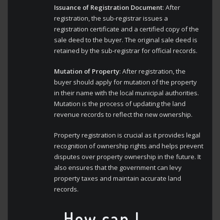
Issuance of Registration Document
: After
registration, the sub-registrar issues a
registration certificate and a certified copy of the
sale deed to the buyer. The original sale deed is
retained by the sub-registrar for official records.
Mutation of Property
: After registration, the
buyer should apply for mutation of the property
in their name with the local municipal authorities.
Mutation is the process of updating the land
revenue records to reflect the new ownership.
Property registration is crucial as it provides legal
recognition of ownership rights and helps prevent
disputes over property ownership in the future. It
also ensures that the government can levy
property taxes and maintain accurate land
records.
How can I