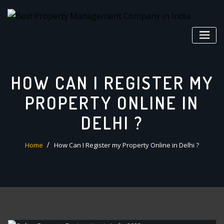
Skip
to
content
HOW CAN I REGISTER MY
PROPERTY ONLINE IN
DELHI ?
Home
How Can I Register my Property Online in Delhi ?