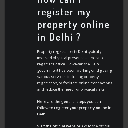
register my
property online
in Delhi ?
Property registration in Delhi typically
involved physical presence at the sub-
registrar’s office. However, the Delhi
government has been working on digitizing
various services, including property
registration, to facilitate online transactions
and reduce the need for physical visits.
Here are the general steps you can
follow to register your property online in
Delhi:
Visit the official website
: Go to the official