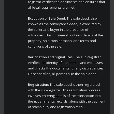
registrar verifies the documents and ensures that
all legal requirements are met.
Execution of Sale Deed
: The sale deed, also
known as the conveyance deed, is executed by
the seller and buyer in the presence of
witnesses. This document contains details of the
property, sale consideration, and terms and
conditions of the sale.
Verification and Signatures
: The sub-registrar
verifies the identity of the parties and witnesses
and checks the documents for any discrepancies.
Once satisfied, all parties sign the sale deed.
Registration
: The sale deed is then registered
with the sub-registrar. The registration process
involves entering details of the transaction into
the government’s records, along with the payment
of stamp duty and registration fees.