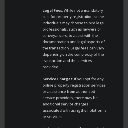
Legal Fees
: While not a mandatory
cost for property registration, some
individuals may choose to hire legal
professionals, such as lawyers or
conveyancers, to assist with the
documentation and legal aspects of
the transaction. Legal fees can vary
depending on the complexity of the
transaction and the services
provided.
Service Charges
: If you opt for any
online property registration services
or assistance from authorized
service providers, there may be
additional service charges
associated with using their platforms
or services.