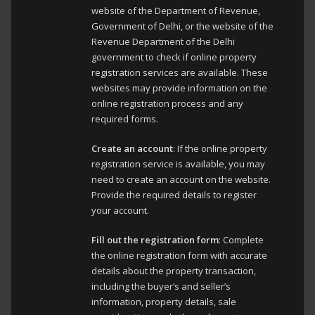
website of the Department of Revenue,
Government of Delhi, or the website of the
Revenue Department of the Delhi
government to check if online property
registration services are available. These
websites may provide information on the
online registration process and any
required forms.
Create an account
: If the online property
registration service is available, you may
need to create an account on the website.
Provide the required details to register
your account.
Fill out the registration form
: Complete
the online registration form with accurate
details about the property transaction,
including the buyer’s and seller’s
information, property details, sale