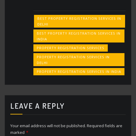
BEST PROPERTY REGISTRATION SERVICES IN
DELHI
BEST PROPERTY REGISTRATION SERVICES IN
INDIA
PROPERTY REGISTRATION SERVICES
PROPERTY REGISTRATION SERVICES IN
DELHI
PROPERTY REGISTRATION SERVICES IN INDIA
LEAVE A REPLY
Your email address will not be published.
Required fields are
marked
*