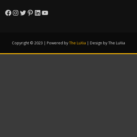
Facebook
Instagram
Twitter
Pinterest
LinkedIn
YouTube
Copyright © 2023 | Powered by
The LuXia
|
Design by The LuXia