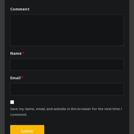
Comment
Name
*
Email
*
Save my name, email, and website in this browser for the next time I
comment.