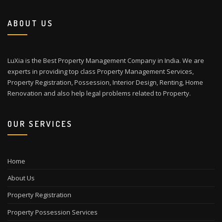
ABOUT US
LuXia is the Best Property Management Company in India. We are
experts in providing top class Property Management Services,
Property Registration, Possession, Interior Design, Renting, Home
Renovation and also help legal problems related to Property.
OUR SERVICES
Home
About Us
Property Registration
Property Possession Services