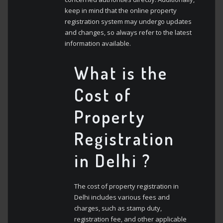
keep in mind that the online property
registration system may undergo updates
and changes, so always refer to the latest
information available.
What is the
Cost of
Property
Registration
in Delhi ?
The cost of property registration in
Delhi includes various fees and
charges, such as stamp duty,
registration fee, and other applicable