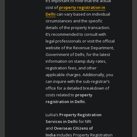
It’s important to note that the actual
cost of
property registration in
Delhi
can vary based on individual
circumstances and the specific
details of the property transaction.
It’s recommended to consult with
legal professionals or visit the official
website of the Revenue Department,
Government of Delhi, for the latest
information on stamp duty rates,
registration fees, and other
applicable charges. Additionally, you
can inquire with the sub-registrar’s
office for a detailed breakdown of
costs related to
property
registration in Delhi.
LuXia’s
Property Registration
Services in Delhi
for NRI
and
Overseas Citizens of
India
includes Property Registration