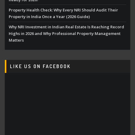
Property Health Check: Why Every NRI Should Audit Their
Property in India Once a Year (2026 Guide)
Why NRI Investment in Indian Real Estate Is Reaching Record
Highs in 2026 and Why Professional Property Management
Matters
LIKE US ON FACEBOOK