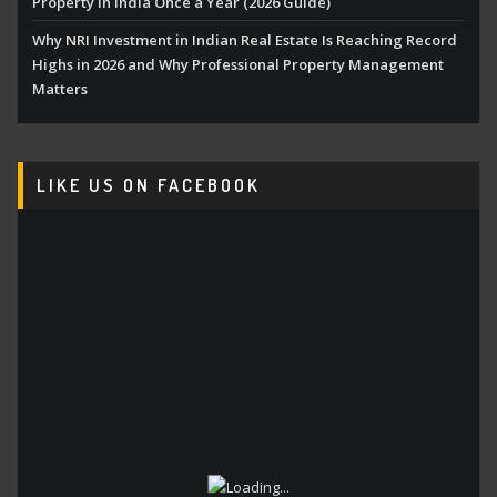
Property in India Once a Year (2026 Guide)
Why NRI Investment in Indian Real Estate Is Reaching Record
Highs in 2026 and Why Professional Property Management
Matters
LIKE US ON FACEBOOK