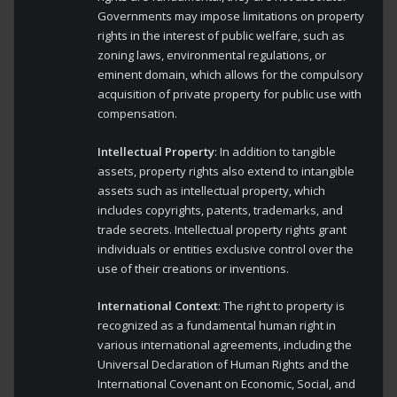
Governments may impose limitations on property
rights in the interest of public welfare, such as
zoning laws, environmental regulations, or
eminent domain, which allows for the compulsory
acquisition of private property for public use with
compensation.
Intellectual Property
: In addition to tangible
assets, property rights also extend to intangible
assets such as intellectual property, which
includes copyrights, patents, trademarks, and
trade secrets. Intellectual property rights grant
individuals or entities exclusive control over the
use of their creations or inventions.
International Context
: The right to property is
recognized as a fundamental human right in
various international agreements, including the
Universal Declaration of Human Rights and the
International Covenant on Economic, Social, and