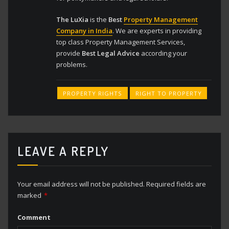
The LuXia
is the
Best
Property Management
Company in India
. We are experts in providing
top class Property Management Services,
provide
Best Legal Advice
according your
problems.
PROPERTY RIGHTS
RIGHT TO PROPERTY
LEAVE A REPLY
Your email address will not be published.
Required fields are
marked
*
Comment