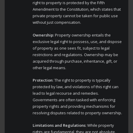
right to property is protected by the Fifth
Amendment to the Constitution, which states that
private property cannot be taken for public use
without just compensation.
Ownership
: Property ownership entails the
exclusive legal right to possess, use, and dispose
of property as one sees fit, subject to legal
restrictions and regulations. Ownership may be
acquired through purchase, inheritance, gift, or
other legal means.
Protection
: The right to property is typically
protected by law, and violations of this right can
lead to legal recourse and remedies.
Governments are often tasked with enforcing
property rights and providing mechanisms for
resolving disputes related to property ownership.
Limitations and Regulations
: While property
rights are fundamental, they are not absolute.