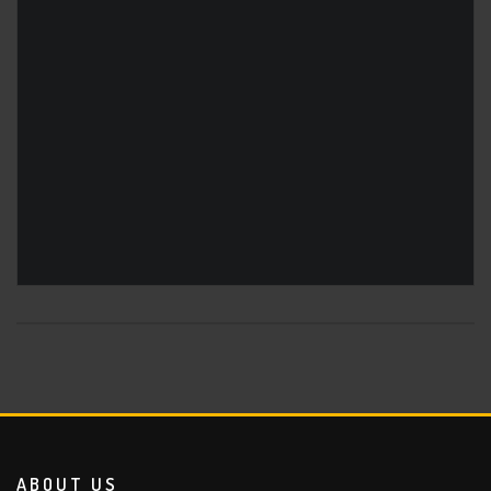
ABOUT US