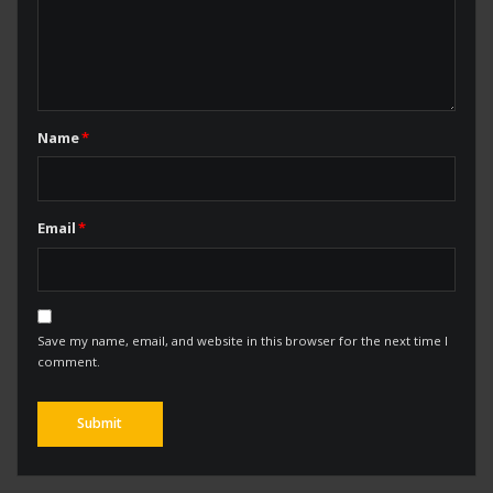
Name
*
Email
*
Save my name, email, and website in this browser for the next time I
comment.