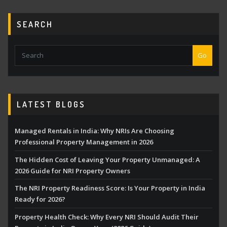
SEARCH
Go
LATEST BLOGS
Managed Rentals in India: Why NRIs Are Choosing
Professional Property Management in 2026
The Hidden Cost of Leaving Your Property Unmanaged: A
2026 Guide for NRI Property Owners
The NRI Property Readiness Score: Is Your Property in India
Ready for 2026?
Property Health Check: Why Every NRI Should Audit Their