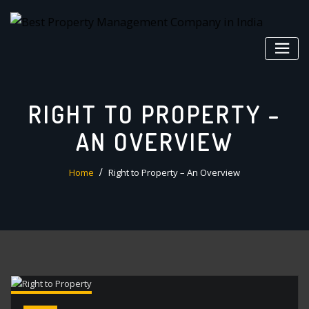
Skip
to
content
RIGHT TO PROPERTY –
AN OVERVIEW
Home
Right to Property – An Overview