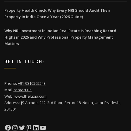
Property Health Check: Why Every NRI Should Audit Their
Property in India Once a Year (2026 Guide)
Why NRI Investment in Indian Real Estate Is Reaching Record
Highs in 2026 and Why Professional Property Management
Matters
GET IN TOUCH:
Phone:
+91-9810505543
Mail:
contact us
Web:
www.theluxia.com
Address: JS Arcade, 212, 3rd floor, Sector 18, Noida, Uttar Pradesh,
201301
Facebook
Instagram
Twitter
Pinterest
LinkedIn
YouTube