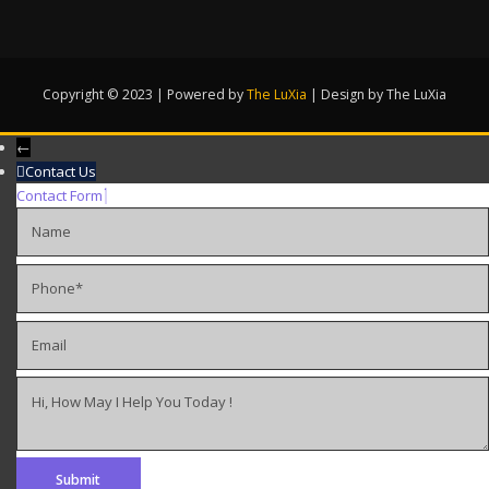
Copyright © 2023 | Powered by
The LuXia
|
Design by The LuXia
←
Contact Us
Contact Form
Name
Phone
Email
Hi, How May I Help You Today !