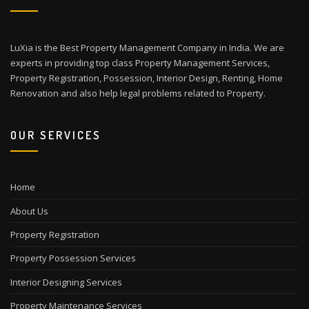
LuXia is the Best Property Management Company in India. We are
experts in providing top class Property Management Services,
Property Registration, Possession, Interior Design, Renting, Home
Renovation and also help legal problems related to Property.
OUR SERVICES
Home
About Us
Property Registration
Property Possession Services
Interior Designing Services
Property Maintenance Services