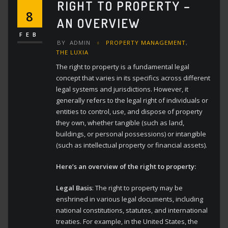
RIGHT TO PROPERTY –
8
AN OVERVIEW
FEB
BY
ADMIN
PROPERTY MANAGEMENT
,
THE LUXIA
The right to property is a fundamental legal
concept that varies in its specifics across different
legal systems and jurisdictions.
However, it
generally refers to the legal right of individuals or
entities to control, use, and dispose of property
they own, whether tangible (such as land,
buildings, or personal possessions) or intangible
(such as intellectual property or financial assets).
Here’s an overview of the right to property:
Legal Basis
: The right to property may be
enshrined in various legal documents, including
national constitutions, statutes, and international
treaties. For example, in the United States, the