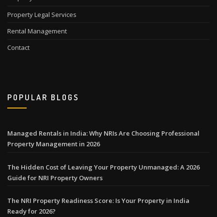
Property Legal Services
Rental Management
Contact
POPULAR BLOGS
Managed Rentals in India: Why NRIs Are Choosing Professional
Property Management in 2026
The Hidden Cost of Leaving Your Property Unmanaged: A 2026
Guide for NRI Property Owners
The NRI Property Readiness Score: Is Your Property in India
Ready for 2026?