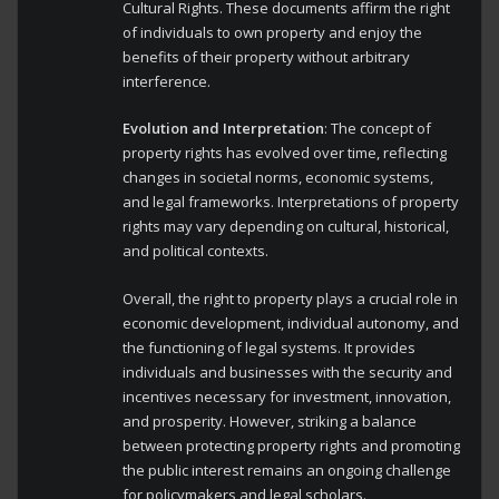
Cultural Rights. These documents affirm the right
of individuals to own property and enjoy the
benefits of their property without arbitrary
interference.
Evolution and Interpretation
: The concept of
property rights has evolved over time, reflecting
changes in societal norms, economic systems,
and legal frameworks. Interpretations of property
rights may vary depending on cultural, historical,
and political contexts.
Overall, the right to property plays a crucial role in
economic development, individual autonomy, and
the functioning of legal systems. It provides
individuals and businesses with the security and
incentives necessary for investment, innovation,
and prosperity. However, striking a balance
between protecting property rights and promoting
the public interest remains an ongoing challenge
for policymakers and legal scholars.