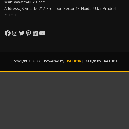
Web:
www.theluxia.com
Address: JS Arcade, 212, 3rd floor, Sector 18, Noida, Uttar Pradesh,
201301
Facebook
Instagram
Twitter
Pinterest
LinkedIn
YouTube
Copyright © 2023 | Powered by
The LuXia
|
Design by The LuXia