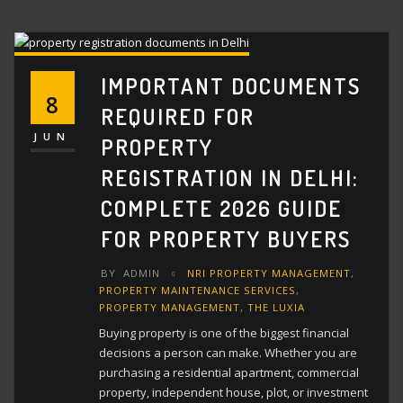
IMPORTANT DOCUMENTS
8
REQUIRED FOR
JUN
PROPERTY
REGISTRATION IN DELHI:
COMPLETE 2026 GUIDE
FOR PROPERTY BUYERS
BY
ADMIN
NRI PROPERTY MANAGEMENT
,
PROPERTY MAINTENANCE SERVICES
,
PROPERTY MANAGEMENT
,
THE LUXIA
Buying property is one of the biggest financial
decisions a person can make. Whether you are
purchasing a residential apartment, commercial
property, independent house, plot, or investment