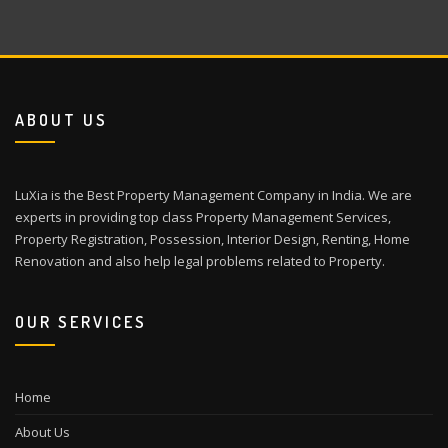
ABOUT US
LuXia is the Best Property Management Company in India. We are
experts in providing top class Property Management Services,
Property Registration, Possession, Interior Design, Renting, Home
Renovation and also help legal problems related to Property.
OUR SERVICES
Home
About Us