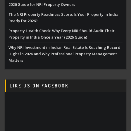
2026 Guide for NRI Property Owners
The NRI Property Readiness Score: Is Your Property in India
Ready for 2026?
Property Health Check: Why Every NRI Should Audit Their
Property in India Once a Year (2026 Guide)
Why NRI Investment in Indian Real Estate Is Reaching Record
Highs in 2026 and Why Professional Property Management
Matters
LIKE US ON FACEBOOK