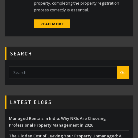
property, completing the property registration
process correctly is essential.
READ MORE
SEARCH
Go
LATEST BLOGS
Managed Rentals in India: Why NRIs Are Choosing
Professional Property Management in 2026
The Hidden Cost of Leaving Your Property Unmanaged: A