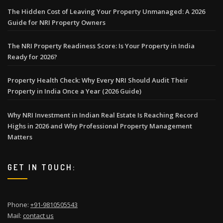
The Hidden Cost of Leaving Your Property Unmanaged: A 2026
Guide for NRI Property Owners
The NRI Property Readiness Score: Is Your Property in India
Ready for 2026?
Property Health Check: Why Every NRI Should Audit Their
Property in India Once a Year (2026 Guide)
Why NRI Investment in Indian Real Estate Is Reaching Record
Highs in 2026 and Why Professional Property Management
Matters
GET IN TOUCH:
Phone:
+91-9810505543
Mail:
contact us