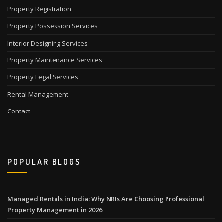
Property Registration
Property Possession Services
Interior Designing Services
Property Maintenance Services
Property Legal Services
Rental Management
Contact
POPULAR BLOGS
Managed Rentals in India: Why NRIs Are Choosing Professional
Property Management in 2026