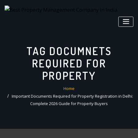
Skip
to
content
TAG DOCUMNETS
REQUIRED FOR
PROPERTY
Home
Important Documents Required for Property Registration in Delhi:
Complete 2026 Guide for Property Buyers