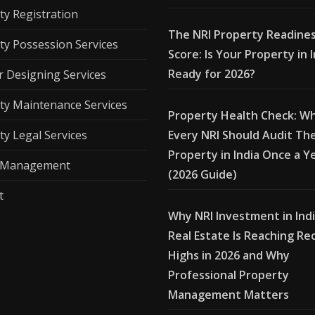
ty Registration
The NRI Property Readine
ty Possession Services
Score: Is Your Property in 
Ready for 2026?
r Designing Services
ty Maintenance Services
Property Health Check: W
ty Legal Services
Every NRI Should Audit The
Property in India Once a Y
l Management
(2026 Guide)
t
Why NRI Investment in Ind
Real Estate Is Reaching Re
Highs in 2026 and Why
Professional Property
Management Matters