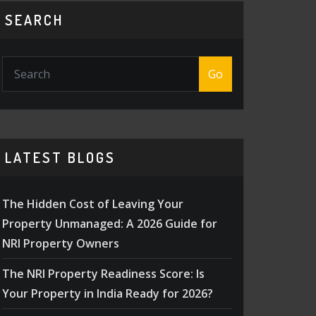
SEARCH
Go
LATEST BLOGS
The Hidden Cost of Leaving Your
Property Unmanaged: A 2026 Guide for
NRI Property Owners
The NRI Property Readiness Score: Is
Your Property in India Ready for 2026?