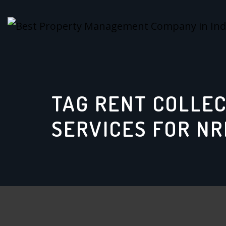
Skip
to
content
TAG RENT COLLE
SERVICES FOR NR