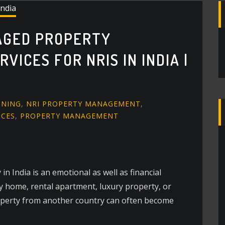
AGED PROPERTY
ICES FOR NRIS IN INDIA |
GNING
,
NRI PROPERTY MANAGEMENT
,
ICES
,
PROPERTY MANAGEMENT
n India is an emotional as well as financial
ly home, rental apartment, luxury property, or
perty from another country can often become