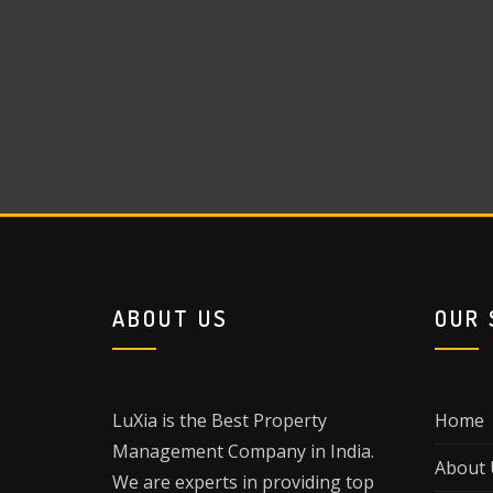
ABOUT US
OUR 
LuXia is the Best Property
Home
Management Company in India.
About 
We are experts in providing top