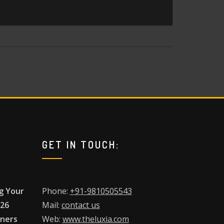
GET IN TOUCH:
g Your
Phone:
+91-9810505543
026
Mail:
contact us
wners
Web:
www.theluxia.com