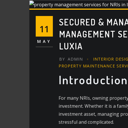
SECURED & MAN
11
MANAGEMENT SERV
MAY
LUXIA
BY
ADMIN
INTERIOR DESI
PROPERTY MAINTENANCE SERV
Introduction
For many NRIs, owning property i
investment. Whether it is a fami
investment asset, managing pro
stressful and complicated.