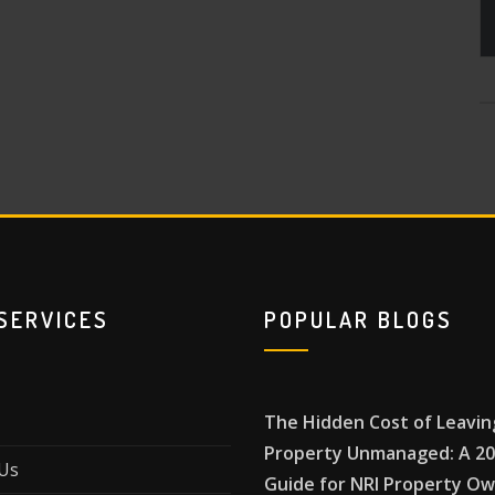
SERVICES
POPULAR BLOGS
The Hidden Cost of Leavin
Property Unmanaged: A 2
Us
Guide for NRI Property O