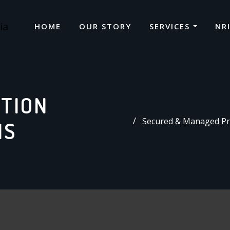
HOME
OUR STORY
SERVICES
NR
CTION
Secured & Managed Pro
IS