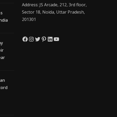
Address: JS Arcade, 212, 3rd floor,
Sector 18, Noida, Uttar Pradesh,
ss
201301
India
Facebook
Instagram
Twitter
Pinterest
LinkedIn
YouTube
hy
ir
ear
ian
cord