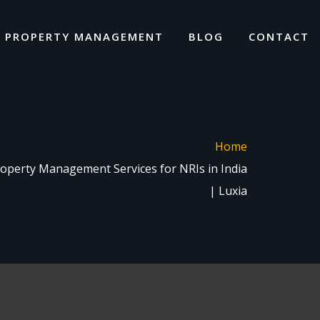
I PROPERTY MANAGEMENT
BLOG
CONTACT
Home
perty Management Services for NRIs in India
| Luxia