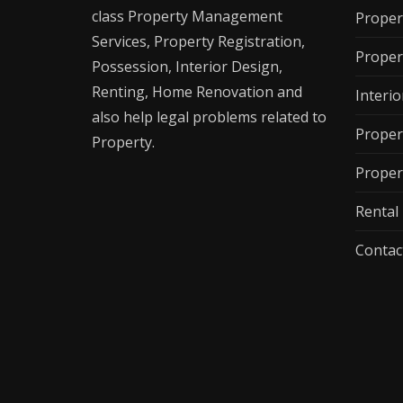
class Property Management
Proper
Services, Property Registration,
Proper
Possession, Interior Design,
Renting, Home Renovation and
Interio
also help legal problems related to
Proper
Property.
Proper
Renta
Contac