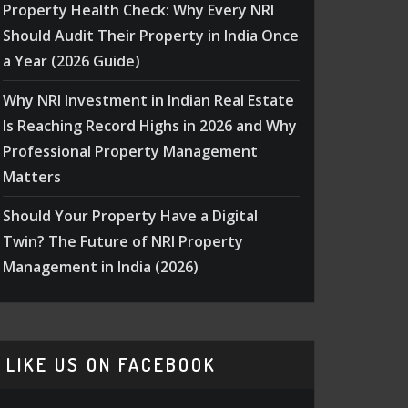
Property Health Check: Why Every NRI
Should Audit Their Property in India Once
a Year (2026 Guide)
Why NRI Investment in Indian Real Estate
Is Reaching Record Highs in 2026 and Why
Professional Property Management
Matters
Should Your Property Have a Digital
Twin? The Future of NRI Property
Management in India (2026)
LIKE US ON FACEBOOK