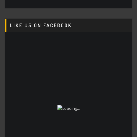
LIKE US ON FACEBOOK