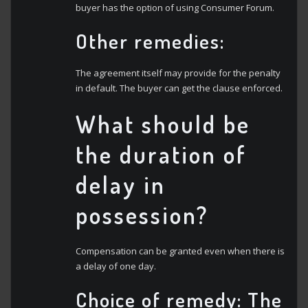
buyer has the option of using Consumer Forum.
Other remedies:
The agreement itself may provide for the penalty
in default. The buyer can get the clause enforced.
What should be
the duration of
delay in
possession?
Compensation can be granted even when there is
a delay of one day.
Choice of remedy:
The