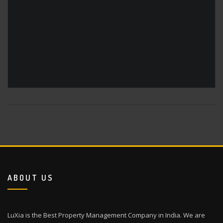
ABOUT US
LuXia is the Best Property Management Company in India. We are