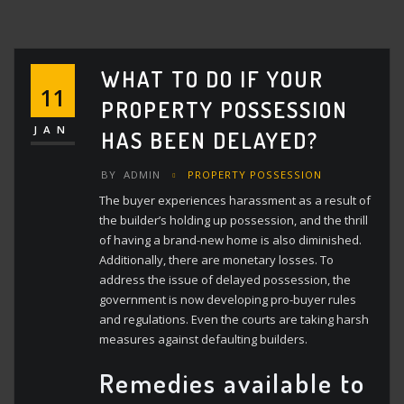
WHAT TO DO IF YOUR
11
PROPERTY POSSESSION
JAN
HAS BEEN DELAYED?
BY
ADMIN
PROPERTY POSSESSION
The buyer experiences harassment as a result of
the builder’s holding up possession, and the thrill
of having a brand-new home is also diminished.
Additionally, there are monetary losses. To
address the issue of delayed possession, the
government is now developing pro-buyer rules
and regulations. Even the courts are taking harsh
measures against defaulting builders.
Remedies available to