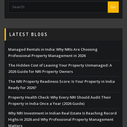
Go
LATEST BLOGS
Managed Rentals in India: Why NRIs Are Choosing
Professional Property Management in 2026
The Hidden Cost of Leaving Your Property Unmanaged: A
2026 Guide for NRI Property Owners
The NRI Property Readiness Score: Is Your Property in India
Ready for 2026?
Property Health Check: Why Every NRI Should Audit Their
Property in India Once a Year (2026 Guide)
Why NRI Investment in Indian Real Estate Is Reaching Record
Highs in 2026 and Why Professional Property Management
Matters