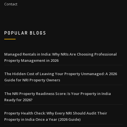
Contact
POPULAR BLOGS
Managed Rentals in India: Why NRIs Are Choosing Professional
Property Management in 2026
The Hidden Cost of Leaving Your Property Unmanaged: A 2026
Guide for NRI Property Owners
The NRI Property Readiness Score: Is Your Property in India
Ready for 2026?
Property Health Check: Why Every NRI Should Audit Their
Property in India Once a Year (2026 Guide)