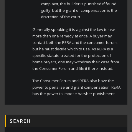
complaint, the builder is punished if found
guilty, but the grant of compensation is the
discretion of the court.
Generally speaking, it is against the law to use
more than one remedy at once. A buyer may
contact both the RERA and the consumer forum,
but he must decide which to use. As RERA is a
specific statute created for the protection of
home buyers, one may withdraw their case from
the Consumer Forum and file it there instead.
The Consumer Forum and RERA also have the
power to penalise and grant compensation. RERA
has the power to impose harsher punishment.
SEARCH