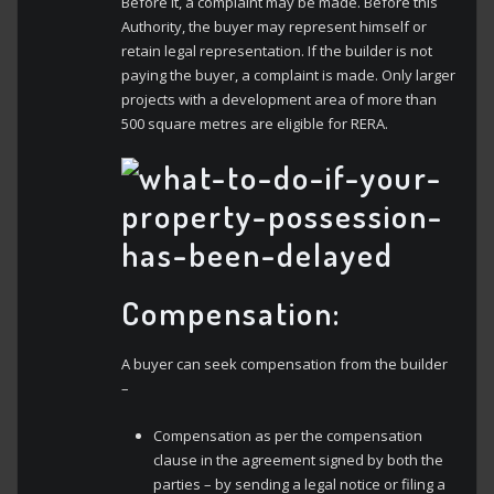
Before it, a complaint may be made. Before this
Authority, the buyer may represent himself or
retain legal representation. If the builder is not
paying the buyer, a complaint is made. Only larger
projects with a development area of more than
500 square metres are eligible for RERA.
Compensation:
A buyer can seek compensation from the builder
–
Compensation as per the compensation
clause in the agreement signed by both the
parties – by sending a legal notice or filing a