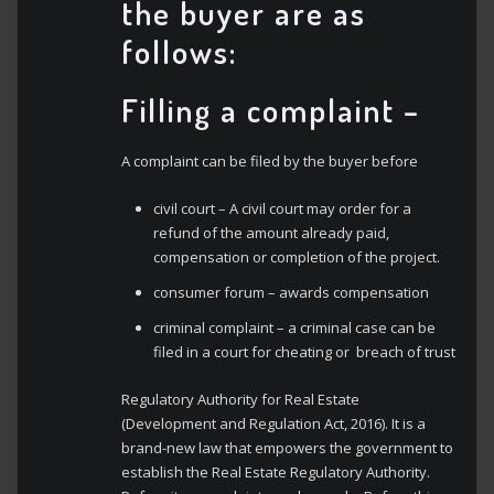
the buyer are as
follows:
Filling a complaint
–
A complaint can be filed by the buyer before
civil court – A civil court may order for a
refund of the amount already paid,
compensation or completion of the project.
consumer forum – awards compensation
criminal complaint – a criminal case can be
filed in a court for cheating or breach of trust
Regulatory Authority for Real Estate
(Development and Regulation Act, 2016). It is a
brand-new law that empowers the government to
establish the Real Estate Regulatory Authority.