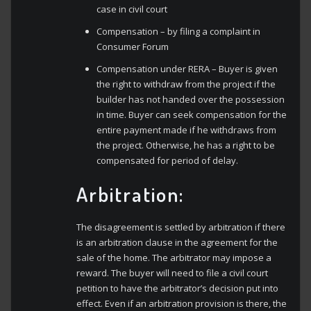
case in civil court
Compensation – by filing a complaint in
Consumer Forum
Compensation under RERA – Buyer is given
the right to withdraw from the project if the
builder has not handed over the possession
in time. Buyer can seek compensation for the
entire payment made if he withdraws from
the project. Otherwise, he has a right to be
compensated for period of delay.
Arbitration:
The disagreement is settled by arbitration if there
is an arbitration clause in the agreement for the
sale of the home. The arbitrator may impose a
reward. The buyer will need to file a civil court
petition to have the arbitrator’s decision put into
effect. Even if an arbitration provision is there, the