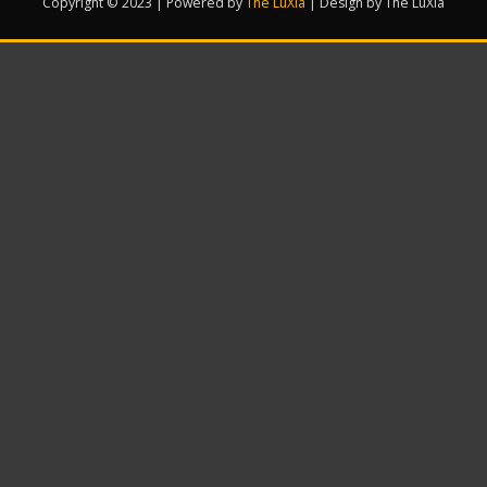
Copyright © 2023 | Powered by
The LuXia
|
Design by The LuXia