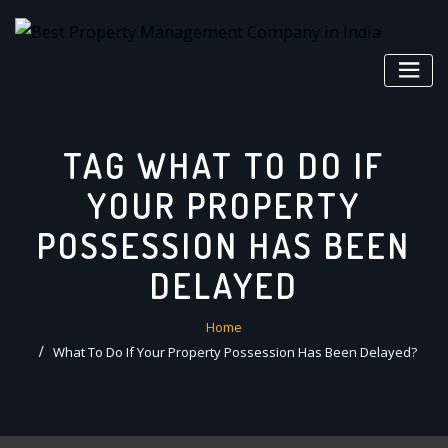
Skip
to
content
TAG WHAT TO DO IF
YOUR PROPERTY
POSSESSION HAS BEEN
DELAYED
Home
What To Do If Your Property Possession Has Been Delayed?