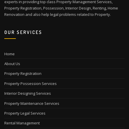
experts in providing top class Property Management Services,
Property Registration, Possession, Interior Design, Renting, Home
Renovation and also help legal problems related to Property.
OUR SERVICES
Home
About Us
Property Registration
Property Possession Services
Interior Designing Services
Property Maintenance Services
Property Legal Services
Rental Management