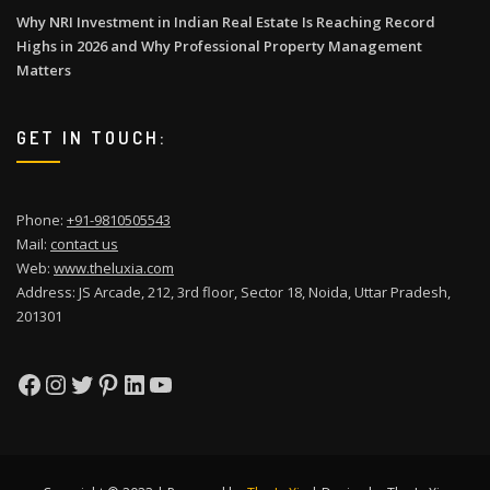
Why NRI Investment in Indian Real Estate Is Reaching Record
Highs in 2026 and Why Professional Property Management
Matters
GET IN TOUCH:
Phone:
+91-9810505543
Mail:
contact us
Web:
www.theluxia.com
Address: JS Arcade, 212, 3rd floor, Sector 18, Noida, Uttar Pradesh,
201301
Facebook
Instagram
Twitter
Pinterest
LinkedIn
YouTube