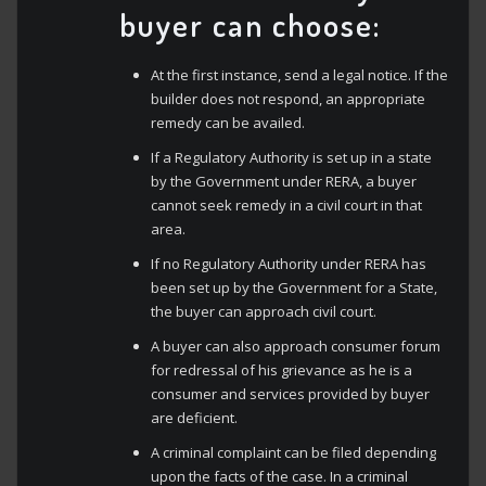
buyer can choose:
At the first instance, send a legal notice. If the
builder does not respond, an appropriate
remedy can be availed.
If a Regulatory Authority is set up in a state
by the Government under RERA, a buyer
cannot seek remedy in a civil court in that
area.
If no Regulatory Authority under RERA has
been set up by the Government for a State,
the buyer can approach civil court.
A buyer can also approach consumer forum
for redressal of his grievance as he is a
consumer and services provided by buyer
are deficient.
A criminal complaint can be filed depending
upon the facts of the case. In a criminal