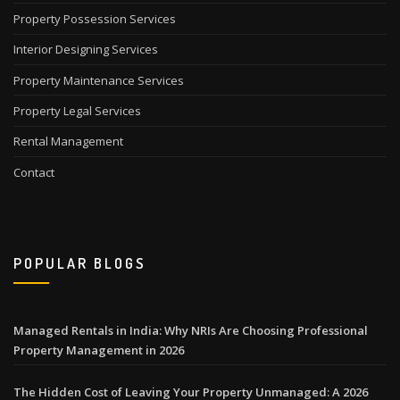
Property Possession Services
Interior Designing Services
Property Maintenance Services
Property Legal Services
Rental Management
Contact
POPULAR BLOGS
Managed Rentals in India: Why NRIs Are Choosing Professional
Property Management in 2026
The Hidden Cost of Leaving Your Property Unmanaged: A 2026