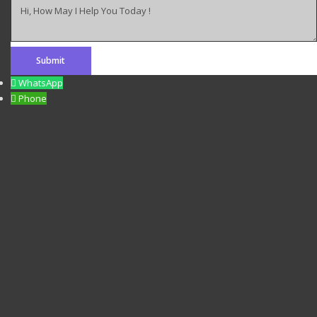
Hi, How May I Help You Today !
WhatsApp
Phone