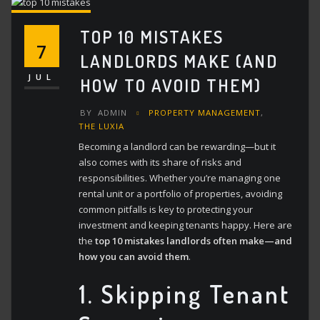
TOP 10 MISTAKES
7
LANDLORDS MAKE (AND
JUL
HOW TO AVOID THEM)
BY
ADMIN
PROPERTY MANAGEMENT
,
THE LUXIA
Becoming a landlord can be rewarding—but it
also comes with its share of risks and
responsibilities.
Whether you’re managing one
rental unit or a portfolio of properties, avoiding
common pitfalls is key to protecting your
investment and keeping tenants happy. Here are
the
top 10 mistakes landlords often make—and
how you can avoid them
.
1.
Skipping Tenant