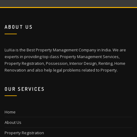
ABOUT US
LuXia is the Best Property Management Company in India. We are
experts in providing top class Property Management Services,
Property Registration, Possession, Interior Design, Renting, Home
Renovation and also help legal problems related to Property.
OUR SERVICES
Home
About Us
Property Registration