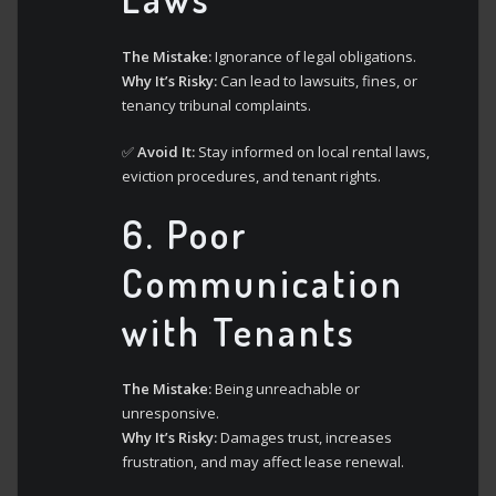
The Mistake:
Ignorance of legal obligations.
Why It’s Risky:
Can lead to lawsuits, fines, or
tenancy tribunal complaints.
✅
Avoid It:
Stay informed on local rental laws,
eviction procedures, and tenant rights.
6.
Poor
Communication
with Tenants
The Mistake:
Being unreachable or
unresponsive.
Why It’s Risky:
Damages trust, increases
frustration, and may affect lease renewal.