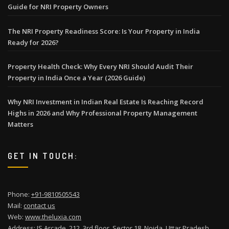
Guide for NRI Property Owners
The NRI Property Readiness Score: Is Your Property in India
Ready for 2026?
Property Health Check: Why Every NRI Should Audit Their
Property in India Once a Year (2026 Guide)
Why NRI Investment in Indian Real Estate Is Reaching Record
Highs in 2026 and Why Professional Property Management
Matters
GET IN TOUCH:
Phone:
+91-9810505543
Mail:
contact us
Web:
www.theluxia.com
Address: JS Arcade, 212, 3rd floor, Sector 18, Noida, Uttar Pradesh,