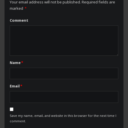
Your email address will not be published.
Required fields are
marked
*
Comment
Name
*
Email
*
Save my name, email, and website in this browser for the next time I
comment.