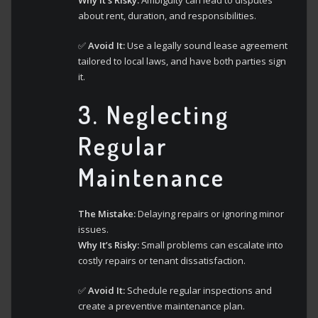
Why It’s Risky:
Ambiguity can lead to disputes
about rent, duration, and responsibilities.
✅
Avoid It:
Use a legally sound lease agreement
tailored to local laws, and have both parties sign
it.
3.
Neglecting
Regular
Maintenance
The Mistake:
Delaying repairs or ignoring minor
issues.
Why It’s Risky:
Small problems can escalate into
costly repairs or tenant dissatisfaction.
✅
Avoid It:
Schedule regular inspections and
create a preventive maintenance plan.