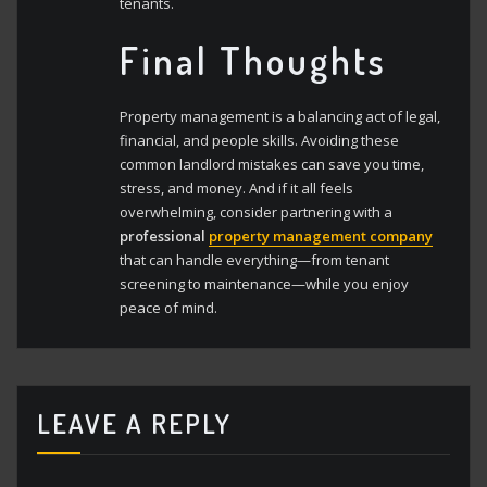
tenants.
Final Thoughts
Property management is a balancing act of legal,
financial, and people skills. Avoiding these
common landlord mistakes can save you time,
stress, and money. And if it all feels
overwhelming, consider partnering with a
professional
property management company
that can handle everything—from tenant
screening to maintenance—while you enjoy
peace of mind.
LEAVE A REPLY