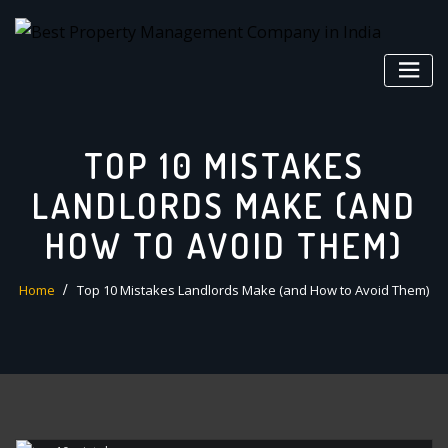
Skip
to
content
TOP 10 MISTAKES
LANDLORDS MAKE (AND
HOW TO AVOID THEM)
Home
Top 10 Mistakes Landlords Make (and How to Avoid Them)