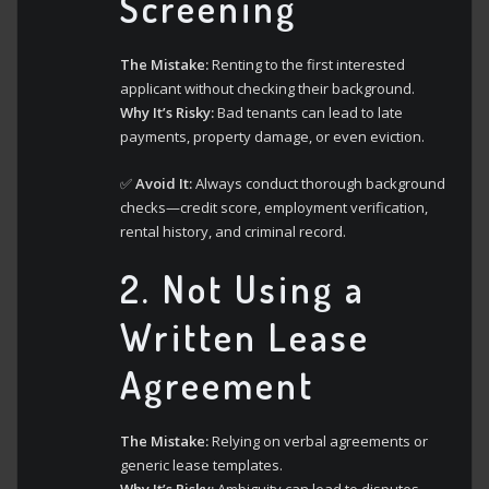
Screening
The Mistake:
Renting to the first interested
applicant without checking their background.
Why It’s Risky:
Bad tenants can lead to late
payments, property damage, or even eviction.
✅
Avoid It:
Always conduct thorough background
checks—credit score, employment verification,
rental history, and criminal record.
2.
Not Using a
Written Lease
Agreement
The Mistake:
Relying on verbal agreements or
generic lease templates.