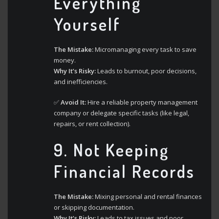
Everything
Yourself
The Mistake:
Micromanaging every task to save
money.
Why It’s Risky:
Leads to burnout, poor decisions,
and inefficiencies.
✅
Avoid It:
Hire a reliable property management
company or delegate specific tasks (like legal,
repairs, or rent collection).
9.
Not Keeping
Financial Records
The Mistake:
Mixing personal and rental finances
or skipping documentation.
Why It’s Risky:
Leads to tax issues and poor