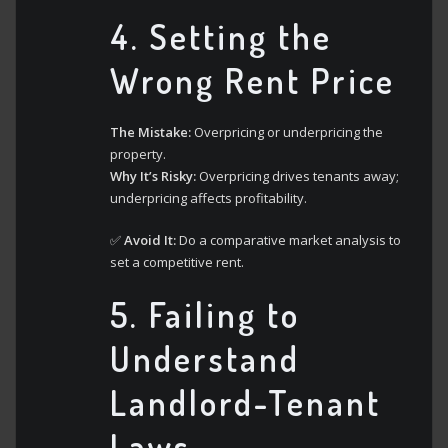
4.
Setting the
Wrong Rent Price
The Mistake:
Overpricing or underpricing the
property.
Why It’s Risky:
Overpricing drives tenants away;
underpricing affects profitability.
✅
Avoid It:
Do a comparative market analysis to
set a competitive rent.
5.
Failing to
Understand
Landlord-Tenant
Laws