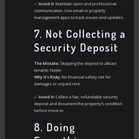
✅
Avoid It:
Maintain open and professional
communication. Use email or property
management apps to track issues and updates.
7.
Not Collecting a
Security Deposit
The Mistake:
Skipping the deposit to attract
tenants faster.
Why It’s Risky:
No financial safety net for
damages or unpaid rent.
✅
Avoid It:
Collect a fair, refundable security
deposit and document the property’s condition
before move-in.
8.
Doing