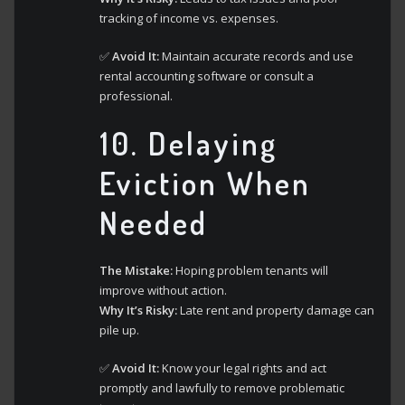
tracking of income vs. expenses.
✅
Avoid It:
Maintain accurate records and use
rental accounting software or consult a
professional.
10.
Delaying
Eviction When
Needed
The Mistake:
Hoping problem tenants will
improve without action.
Why It’s Risky:
Late rent and property damage can
pile up.
✅
Avoid It:
Know your legal rights and act
promptly and lawfully to remove problematic