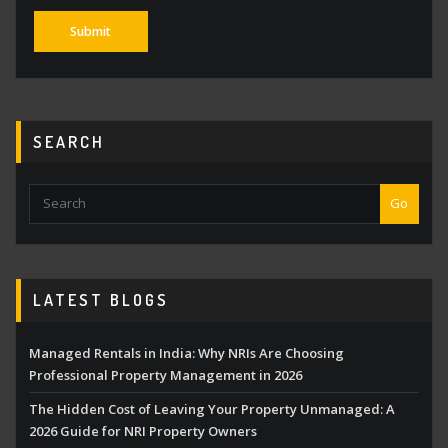
SEARCH
Go
LATEST BLOGS
Managed Rentals in India: Why NRIs Are Choosing
Professional Property Management in 2026
The Hidden Cost of Leaving Your Property Unmanaged: A
2026 Guide for NRI Property Owners