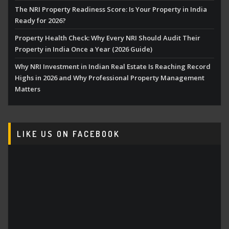
The NRI Property Readiness Score: Is Your Property in India
Ready for 2026?
Property Health Check: Why Every NRI Should Audit Their
Property in India Once a Year (2026 Guide)
Why NRI Investment in Indian Real Estate Is Reaching Record
Highs in 2026 and Why Professional Property Management
Matters
LIKE US ON FACEBOOK