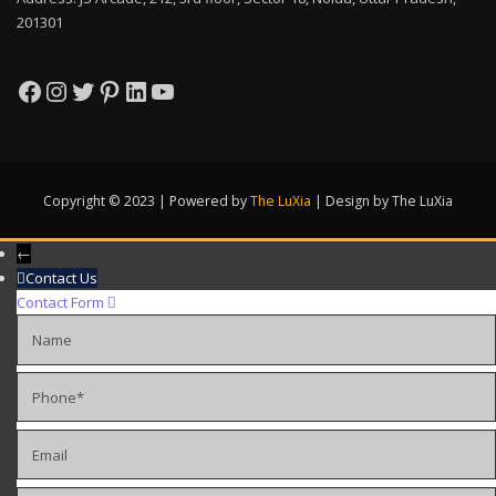
201301
Facebook
Instagram
Twitter
Pinterest
LinkedIn
YouTube
Copyright © 2023 | Powered by
The LuXia
|
Design by The LuXia
←
Contact Us
Contact Form
Name
Phone
Email