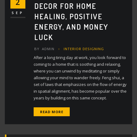
2
DECOR FOR HOME
SEP
HEALING, POSITIVE
ENERGY, AND MONEY
LUCK
BY
ADMIN
INTERIOR DESIGNING
After a long tiring day at work, you look forward to
coming to a home that is soothing and relaxing,
where you can unwind by meditating or simply
allowing your mind to wander freely. Feng shui, a
set of laws that emphasizes on the flow of energy
in spatial alignment, has become popular over the
years by building on this same concept.
READ MORE