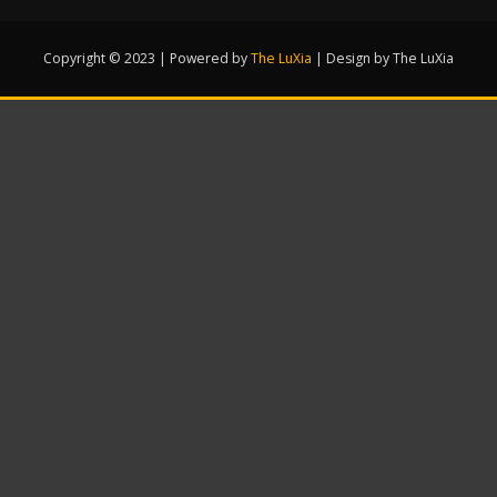
Copyright © 2023 | Powered by
The LuXia
|
Design by The LuXia