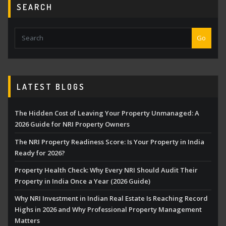
SEARCH
Go
LATEST BLOGS
The Hidden Cost of Leaving Your Property Unmanaged: A
2026 Guide for NRI Property Owners
The NRI Property Readiness Score: Is Your Property in India
Ready for 2026?
Property Health Check: Why Every NRI Should Audit Their
Property in India Once a Year (2026 Guide)
Why NRI Investment in Indian Real Estate Is Reaching Record
Highs in 2026 and Why Professional Property Management
Matters