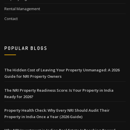
Rental Management
Contact
POPULAR BLOGS
The Hidden Cost of Leaving Your Property Unmanaged: A 2026
Guide for NRI Property Owners
The NRI Property Readiness Score: Is Your Property in India
Ready for 2026?
Property Health Check: Why Every NRI Should Audit Their
Property in India Once a Year (2026 Guide)