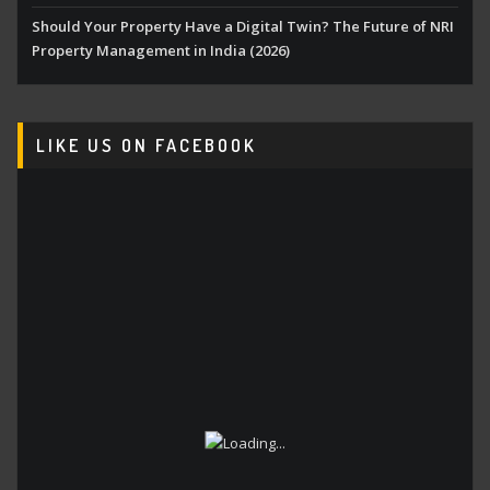
Should Your Property Have a Digital Twin? The Future of NRI
Property Management in India (2026)
LIKE US ON FACEBOOK