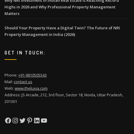
Why NRI Investment in Indian Real Estate Is Reaching Record
Highs in 2026 and Why Professional Property Management
Matters
Should Your Property Have a Digital Twin? The Future of NRI
Property Management in India (2026)
GET IN TOUCH:
Phone:
+91-9810505543
Mail:
contact us
Web:
www.theluxia.com
Address: JS Arcade, 212, 3rd floor, Sector 18, Noida, Uttar Pradesh,
201301
Facebook
Instagram
Twitter
Pinterest
LinkedIn
YouTube