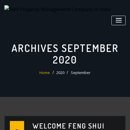
Skip
to
content
ARCHIVES SEPTEMBER
2020
Home
2020
September
WELCOME FENG SHUI