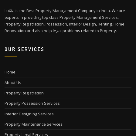
LuXia is the Best Property Management Company in India. We are
experts in providing top class Property Management Services,
Property Registration, Possession, Interior Design, Renting, Home
Renovation and also help legal problems related to Property.
OUR SERVICES
Home
About Us
Property Registration
Property Possession Services
Interior Designing Services
Property Maintenance Services
Property Legal Services