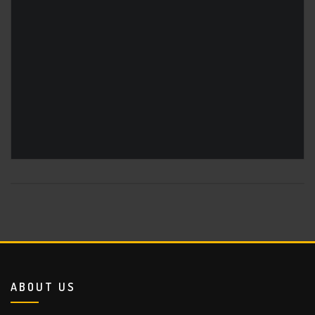
ABOUT US