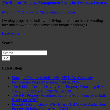
The Role of Property Management Firms for Overseas Owners
by
admin
NRI Property Management
,
the luxia
Owning property in India while living abroad can be a rewarding
investment — but it also comes with unique challenges.
Read More
Search
Go
Latest Blogs
Managed Rentals in India: Why NRIs Are Choosing
Professional Property Management in 2026
The Hidden Cost of Leaving Your Property Unmanaged: A
2026 Guide for NRI Property Owners
The NRI Property Readiness Score: Is Your Property in India
Ready for 2026?
Property Health Check: Why Every NRI Should Audit Their
Property in India Once a Year (2026 Guide)