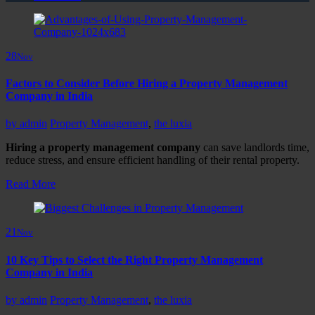
28
Nov
Factors to Consider Before Hiring a Property Management
Company in India
by
admin
Property Management
,
the luxia
Hiring a property management company
can save landlords time,
reduce stress, and ensure efficient handling of their rental property.
Read More
21
Nov
10 Key Tips to Select the Right Property Management
Company in India
by
admin
Property Management
,
the luxia