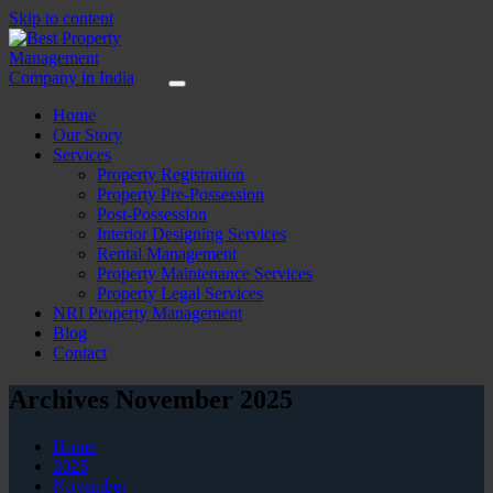
Skip to content
Home
Our Story
Services
Property Registration
Property Pre-Possession
Post-Possession
Interior Designing Services
Rental Management
Property Maintenance Services
Property Legal Services
NRI Property Management
Blog
Contact
Archives November 2025
Home
2025
November