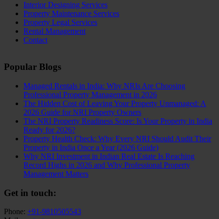
Interior Designing Services
Property Maintenance Services
Property Legal Services
Rental Management
Contact
Popular Blogs
Managed Rentals in India: Why NRIs Are Choosing
Professional Property Management in 2026
The Hidden Cost of Leaving Your Property Unmanaged: A
2026 Guide for NRI Property Owners
The NRI Property Readiness Score: Is Your Property in India
Ready for 2026?
Property Health Check: Why Every NRI Should Audit Their
Property in India Once a Year (2026 Guide)
Why NRI Investment in Indian Real Estate Is Reaching
Record Highs in 2026 and Why Professional Property
Management Matters
Get in touch:
Phone:
+91-9810505543