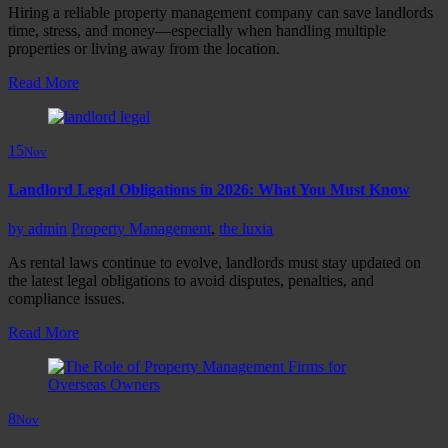
Hiring a reliable property management company can save landlords
time, stress, and money—especially when handling multiple
properties or living away from the location.
Read More
15
Nov
Landlord Legal Obligations in 2026: What You Must Know
by
admin
Property Management
,
the luxia
As rental laws continue to evolve, landlords must stay updated on
the latest legal obligations to avoid disputes, penalties, and
compliance issues.
Read More
8
Nov