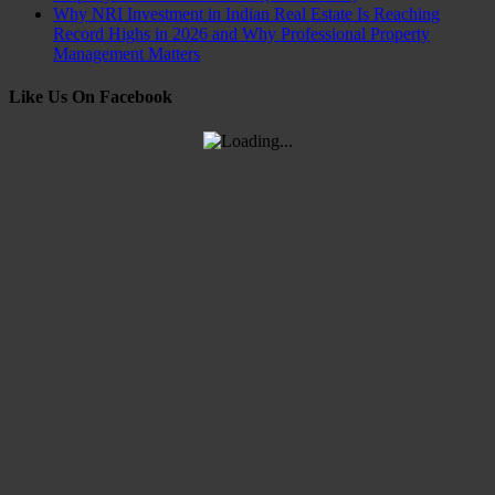
Why NRI Investment in Indian Real Estate Is Reaching
Record Highs in 2026 and Why Professional Property
Management Matters
Like Us On Facebook