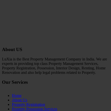
About US
LuXia is the Best Property Management Company in India. We are
experts in providing top class Property Management Services,
Property Registration, Possession, Interior Design, Renting, Home
Renovation and also help legal problems related to Property.
Our Services
Home
About Us
Property Registration
Property Possession Services