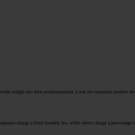
ovide insight into their professionalism. Look for consistent positive 
panies charge a fixed monthly fee, while others charge a percentage of