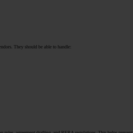
endors. They should be able to handle:
n rules, agreement drafting, and RERA regulations. This helps prevent 