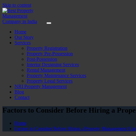
Skip to content
Home
Our Story
Services
Property Registration
Property Pre-Possession
Post-Possession
Interior Designing Services
Rental Management
Property Maintenance Services
Property Legal Services
NRI Property Management
Blog
Contact
Factors to Consider Before Hiring a Pro
Home
Factors to Consider Before Hiring a Property Management Com