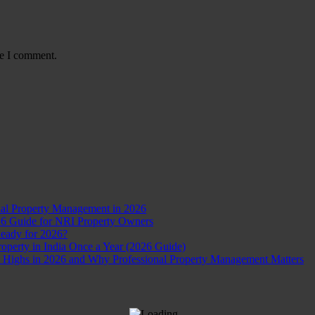
me I comment.
nal Property Management in 2026
26 Guide for NRI Property Owners
Ready for 2026?
perty in India Once a Year (2026 Guide)
d Highs in 2026 and Why Professional Property Management Matters