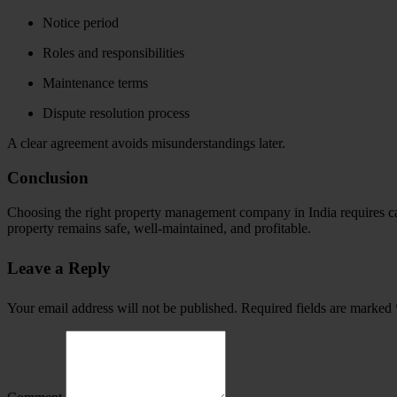
Notice period
Roles and responsibilities
Maintenance terms
Dispute resolution process
A clear agreement avoids misunderstandings later.
Conclusion
Choosing the right property management company in India requires care
property remains safe, well-maintained, and profitable.
Leave a Reply
Your email address will not be published.
Required fields are marked