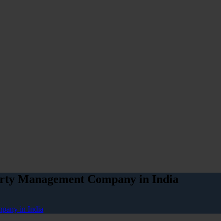
perty Management Company in India
pany in India