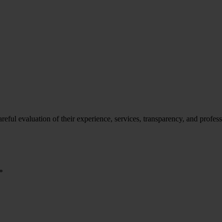
ful evaluation of their experience, services, transparency, and professi
*