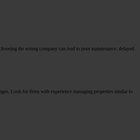
choosing the wrong company can lead to poor maintenance, delayed
nges. Look for firms with experience managing properties similar to