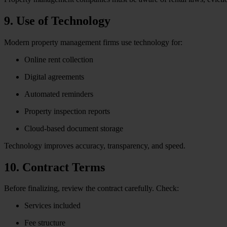
9. Use of Technology
Modern property management firms use technology for:
Online rent collection
Digital agreements
Automated reminders
Property inspection reports
Cloud-based document storage
Technology improves accuracy, transparency, and speed.
10. Contract Terms
Before finalizing, review the contract carefully. Check:
Services included
Fee structure