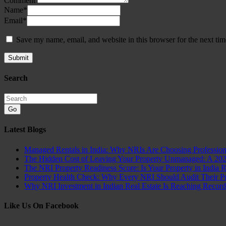
Comment
Name
*
Email
*
Save my name, email, and website in this browser for the next ti
Search
Go
Latest Blogs
Managed Rentals in India: Why NRIs Are Choosing Professio
The Hidden Cost of Leaving Your Property Unmanaged: A 20
The NRI Property Readiness Score: Is Your Property in India 
Property Health Check: Why Every NRI Should Audit Their Pro
Why NRI Investment in Indian Real Estate Is Reaching Recor
Like Us On Facebook