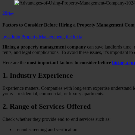
28
Nov
Factors to Consider Before Hiring a Property Management Com
by
admin
Property Management
,
the luxia
Hiring a property management company
can save landlords time, r
rents, and legal complications. To avoid these issues, it’s important to
Here are the
most important factors to consider before
hiring a 
1. Industry Experience
Experience matters. Companies with long-term expertise understand loc
yours—residential, commercial, or luxury apartments.
2. Range of Services Offered
Check whether they provide end-to-end services such as:
Tenant screening and verification