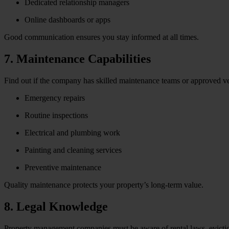
Dedicated relationship managers
Online dashboards or apps
Good communication ensures you stay informed at all times.
7. Maintenance Capabilities
Find out if the company has skilled maintenance teams or approved v
Emergency repairs
Routine inspections
Electrical and plumbing work
Painting and cleaning services
Preventive maintenance
Quality maintenance protects your property’s long-term value.
8. Legal Knowledge
Property management companies must be aware of rental laws, evictio