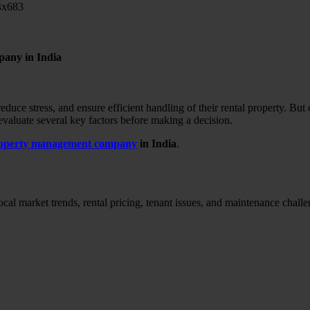
pany in India
educe stress, and ensure efficient handling of their rental property.
But 
 evaluate several key factors before making a decision.
property management company
in India
.
al market trends, rental pricing, tenant issues, and maintenance challe