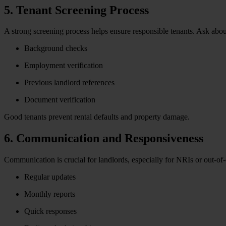
5. Tenant Screening Process
A strong screening process helps ensure responsible tenants. Ask about 
Background checks
Employment verification
Previous landlord references
Document verification
Good tenants prevent rental defaults and property damage.
6. Communication and Responsiveness
Communication is crucial for landlords, especially for NRIs or out-o
Regular updates
Monthly reports
Quick responses