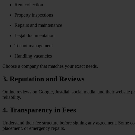
Rent collection
Property inspections
Repairs and maintenance
Legal documentation
Tenant management
Handling vacancies
Choose a company that matches your exact needs.
3. Reputation and Reviews
Online reviews on Google, Justdial, social media, and their website pr
reliability.
4. Transparency in Fees
Understand their fee structure before signing any agreement. Some com
placement, or emergency repairs.