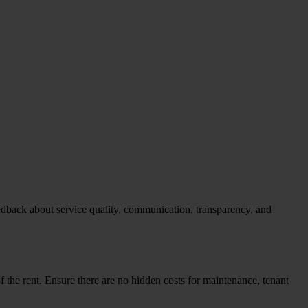
feedback about service quality, communication, transparency, and
 the rent. Ensure there are no hidden costs for maintenance, tenant