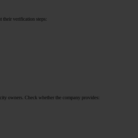
their verification steps:
f-city owners. Check whether the company provides: