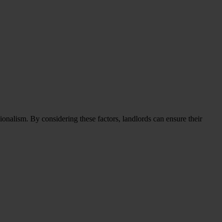
onalism. By considering these factors, landlords can ensure their