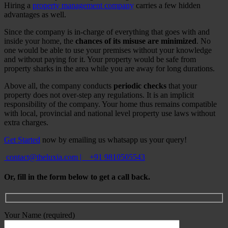
Hiring a
property management company
carries a few hidden
advantages as well.
Since the company is in-charge of everything that goes with and
inside your home, the
chances of its misuse are minimized
. No
one would be able to use your premises without your knowledge
and without paying for it. Your property would be safe from
property sharks in the area while you are away for long durations.
Above all, the company conducts
periodic checks
that your
property does not over-step any regulations. It is an implicit
responsibility of the company. Your home thus remains compatible
with local, provincial and national level property use laws without
extra charges.
Get Started
now by emailing us whatsapp us your query!
contact@theluxia.com
|
+91 9810505543
Or, fill in the form below to get a call back.
Your Name (required)