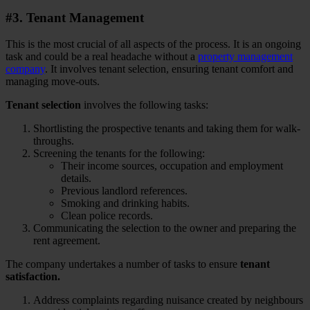
#3. Tenant Management
This is the most crucial of all aspects of the process. It is an ongoing
task and could be a real headache without a
property management
company
. It involves tenant selection, ensuring tenant comfort and
managing move-outs.
Tenant selection
involves the following tasks:
Shortlisting the prospective tenants and taking them for walk-
throughs.
Screening the tenants for the following:
Their income sources, occupation and employment
details.
Previous landlord references.
Smoking and drinking habits.
Clean police records.
Communicating the selection to the owner and preparing the
rent agreement.
The company undertakes a number of tasks to ensure
tenant
satisfaction.
Address complaints regarding nuisance created by neighbours