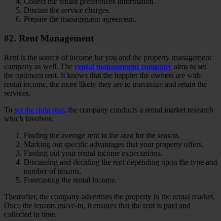
Collect the tenant preferences information.
Discuss the service charges.
Prepare the management agreement.
#2. Rent Management
Rent is the source of income for you and the property management
company as well. The
rental management company
aims to set
the optimum rent. It knows that the happier the owners are with
rental income, the more likely they are to maximize and retain the
services.
To
set the right rent
, the company conducts a rental market research
which involves:
Finding the average rent in the area for the season.
Marking out specific advantages that your property offers.
Finding out your rental income expectations.
Discussing and deciding the rent depending upon the type and
number of tenants.
Forecasting the rental income.
Thereafter, the company advertises the property in the rental market.
Once the tenants move-in, it ensures that the rent is paid and
collected in time.