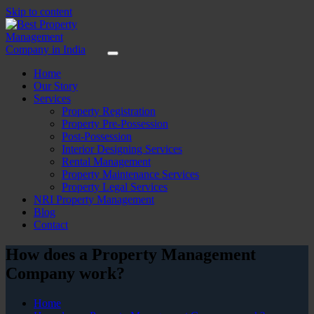
Skip to content
Home
Our Story
Services
Property Registration
Property Pre-Possession
Post-Possession
Interior Designing Services
Rental Management
Property Maintenance Services
Property Legal Services
NRI Property Management
Blog
Contact
How does a Property Management
Company work?
Home