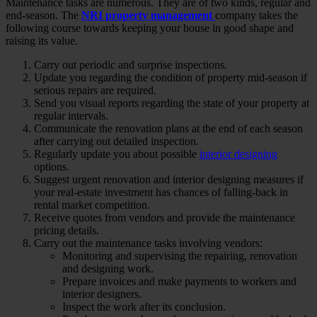
Maintenance tasks are numerous. They are of two kinds, regular and
end-season. The
NRI property management
company takes the
following course towards keeping your house in good shape and
raising its value.
Carry out periodic and surprise inspections.
Update you regarding the condition of property mid-season if
serious repairs are required.
Send you visual reports regarding the state of your property at
regular intervals.
Communicate the renovation plans at the end of each season
after carrying out detailed inspection.
Regularly update you about possible
interior designing
options.
Suggest urgent renovation and interior designing measures if
your real-estate investment has chances of falling-back in
rental market competition.
Receive quotes from vendors and provide the maintenance
pricing details.
Carry out the maintenance tasks involving vendors:
Monitoring and supervising the repairing, renovation
and designing work.
Prepare invoices and make payments to workers and
interior designers.
Inspect the work after its conclusion.