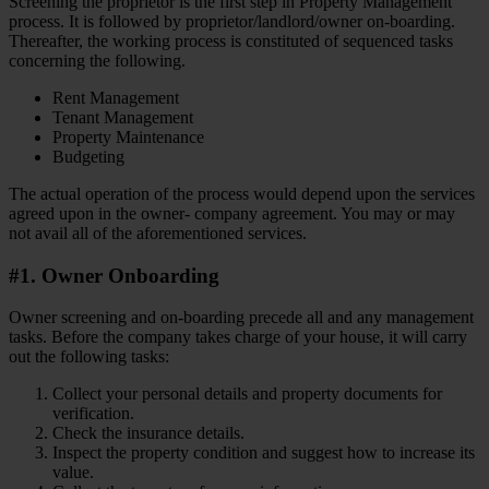
Screening the proprietor is the first step in Property Management
process. It is followed by proprietor/landlord/owner on-boarding.
Thereafter, the working process is constituted of sequenced tasks
concerning the following.
Rent Management
Tenant Management
Property Maintenance
Budgeting
The actual operation of the process would depend upon the services
agreed upon in the owner- company agreement. You may or may
not avail all of the aforementioned services.
#1. Owner Onboarding
Owner screening and on-boarding precede all and any management
tasks. Before the company takes charge of your house, it will carry
out the following tasks:
Collect your personal details and property documents for
verification.
Check the insurance details.
Inspect the property condition and suggest how to increase its
value.