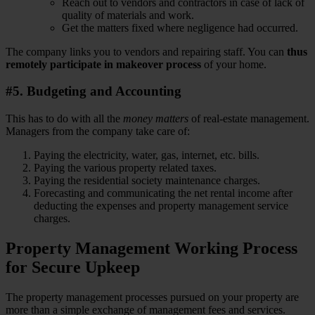
Reach out to vendors and contractors in case of lack of
quality of materials and work.
Get the matters fixed where negligence had occurred.
The company links you to vendors and repairing staff. You can
thus
remotely participate in makeover process
of your home.
#5. Budgeting and Accounting
This has to do with all the
money matters
of real-estate management.
Managers from the company take care of:
Paying the electricity, water, gas, internet, etc. bills.
Paying the various property related taxes.
Paying the residential society maintenance charges.
Forecasting and communicating the net rental income after
deducting the expenses and property management service
charges.
Property Management Working Process
for Secure Upkeep
The property management processes pursued on your property are
more than a simple exchange of management fees and services.