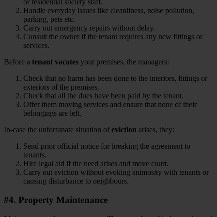
or residential society staff.
Handle everyday issues like cleanliness, noise pollution,
parking, pets etc.
Carry out emergency repairs without delay.
Consult the owner if the tenant requires any new fittings or
services.
Before a
tenant vacates
your premises, the managers:
Check that no harm has been done to the interiors, fittings or
exteriors of the premises.
Check that all the dues have been paid by the tenant.
Offer them moving services and ensure that none of their
belongings are left.
In-case the unfortunate situation of
eviction
arises, they:
Send prior official notice for breaking the agreement to
tenants.
Hire legal aid if the need arises and move court.
Carry out eviction without evoking animosity with tenants or
causing disturbance to neighbours.
#4. Property Maintenance