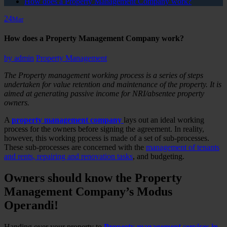
How does a Property Management Company work?
24
Mar
How does a Property Management Company work?
by
admin
Property Management
The Property management working process is a series of steps
undertaken for value retention and maintenance of the property. It is
aimed at generating passive income for NRI/absentee property
owners.
A
property management company
lays out an ideal working
process for the owners before signing the agreement. In reality,
however, this working process is made of a set of sub-processes.
These sub-processes are concerned with the
management of tenants
and rents, repairing and renovation tasks
, and budgeting.
Owners should know the Property
Management Company’s Modus
Operandi!
Handing over your property to
Property management services in