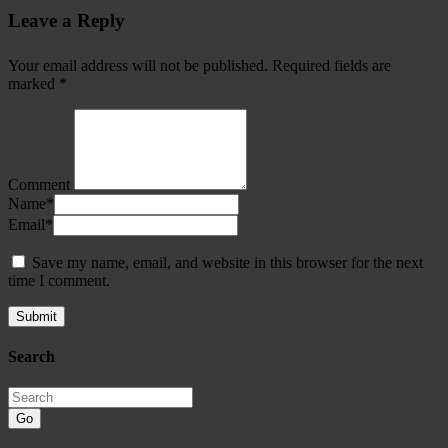
Leave a Reply
Your email address will not be published.
Required fields are
marked
*
Comment
Name
*
Email
*
Save my name, email, and website in this browser for the next
time I comment.
Search
Go