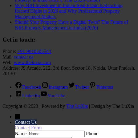
Why NRI Investment in Indian Real Estate Is Reaching
Record Highs in 2026 and Why Professional Property
Management Matters
Should Your Property Have a Digital Twin? The Future of
NRI Property Management in India (2026)
Get in touch:
Phone:
+91-9810505543
Mail:
contact us
Web:
www.theluxia.com
Address: JS Arcade, 212, 3rd floor, Sector 18, Noida, Uttar Pradesh,
201301
Facebook
Instagram
Twitter
Pinterest
LinkedIn
YouTube
Copyright © 2023 | Powered by
The LuXia
|
Design by The LuXia
←
Contact Us
Contact Form
Name
Phone