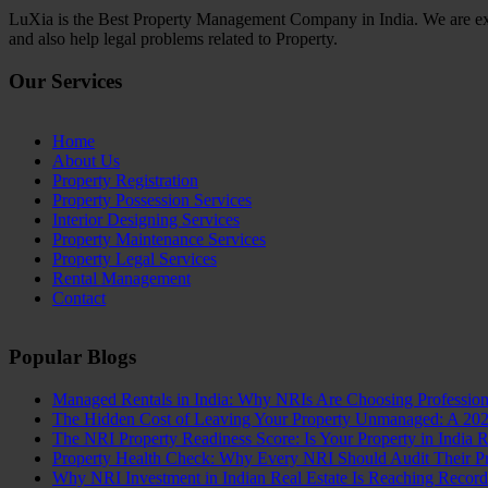
LuXia is the Best Property Management Company in India. We are exp
and also help legal problems related to Property.
Our Services
Home
About Us
Property Registration
Property Possession Services
Interior Designing Services
Property Maintenance Services
Property Legal Services
Rental Management
Contact
Popular Blogs
Managed Rentals in India: Why NRIs Are Choosing Professio
The Hidden Cost of Leaving Your Property Unmanaged: A 20
The NRI Property Readiness Score: Is Your Property in India 
Property Health Check: Why Every NRI Should Audit Their Pro
Why NRI Investment in Indian Real Estate Is Reaching Recor