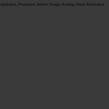
egistration, Possession, Interior Design, Renting, Home Renovation