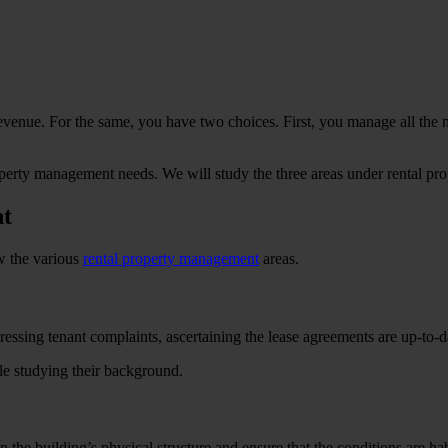
evenue. For the same, you have two choices. First, you manage all the ni
roperty management needs. We will study the three areas under rental pr
nt
w the various
rental property management
areas.
ddressing tenant complaints, ascertaining the lease agreements are up-to
ile studying their background.
the building’s physical structure and ensure that the conditions are habi