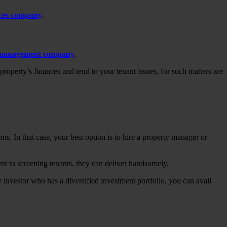
ices company
.
 management company
.
roperty’s finances and tend to your tenant issues, for such matters are
s. In that case, your best option is to hire a property manager or
nt to screening tenants, they can deliver handsomely.
y investor who has a diversified investment portfolio, you can avail