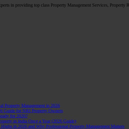
erts in providing top class Property Management Services, Property R
nal Property Management in 2026
26 Guide for NRI Property Owners
Ready for 2026?
perty in India Once a Year (2026 Guide)
d Highs in 2026 and Why Professional Property Management Matters