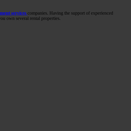
ment services
companies. Having the support of experienced
ou own several rental properties.