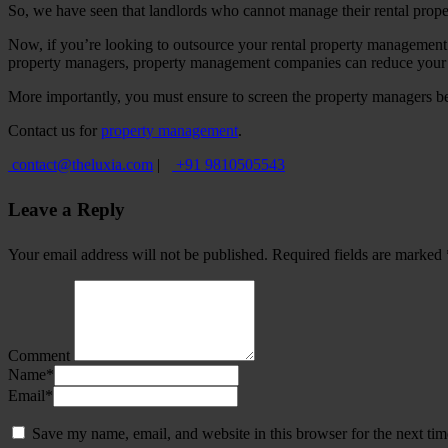
So, we have seen that landlords who cannot manage their rental prope
Now, if you’re looking to outsource your rental property management 
property managers, property management companies can reduce your wor
More importantly, you must ensure to screen the property managers befor
Contact us for
property management
.
contact@theluxia.com
|
+91 9810505543
Leave a Reply
Your email address will not be published.
Required fields are marked
Comment
Name
*
Email
*
Save my name, email, and website in this browser for the next ti