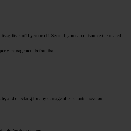
tty-gritty stuff by yourself. Second, you can outsource the related
operty management before that.
-date, and checking for any damage after tenants move out.
table for their tenants.