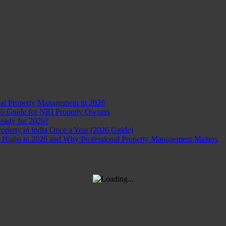
nal Property Management in 2026
26 Guide for NRI Property Owners
Ready for 2026?
perty in India Once a Year (2026 Guide)
d Highs in 2026 and Why Professional Property Management Matters