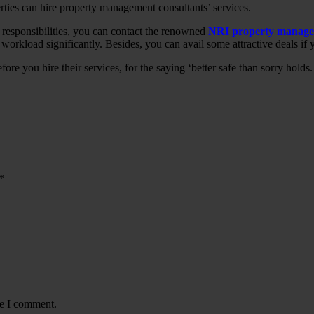
rties can hire property management consultants’ services.
responsibilities, you can contact the renowned
NRI property manage
kload significantly. Besides, you can avail some attractive deals if y
e you hire their services, for the saying ‘better safe than sorry holds.
*
me I comment.