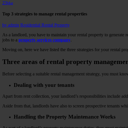
23
Mar
Top 3 strategies to manage rental properties
by
admin
Residential Rental Property
As a landlord, you have to maintain your rental property to generate r
jobs to a
property services company
.
Moving on, here we have listed the three strategies for your rental p
Three areas of rental property manageme
Before selecting a suitable rental management strategy, you must kno
Dealing with your tenants
Apart from rent collection, your landlord’s responsibilities include a
Aside from that, landlords have also to screen prospective tenants wh
Handling the Property Maintenance Works
As part of a landlord’s property maintenance duties, they must maintain 