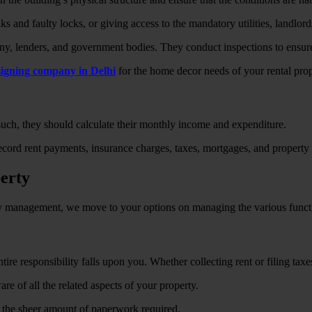
 and faulty locks, or giving access to the mandatory utilities, landlord
, lenders, and government bodies. They conduct inspections to ensure 
esigning company in Delhi
for the home decor needs of your rental proper
 such, they should calculate their monthly income and expenditure.
ecord rent payments, insurance charges, taxes, mortgages, and property 
perty
rty management, we move to your options on managing the various funct
re responsibility falls upon you. Whether collecting rent or filing taxe
re of all the related aspects of your property.
h the sheer amount of paperwork required.