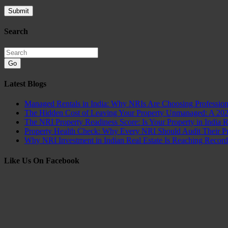
Search
Go
Latest Blogs
Managed Rentals in India: Why NRIs Are Choosing Professio
The Hidden Cost of Leaving Your Property Unmanaged: A 20
The NRI Property Readiness Score: Is Your Property in India 
Property Health Check: Why Every NRI Should Audit Their Pro
Why NRI Investment in Indian Real Estate Is Reaching Recor
Like Us On Facebook