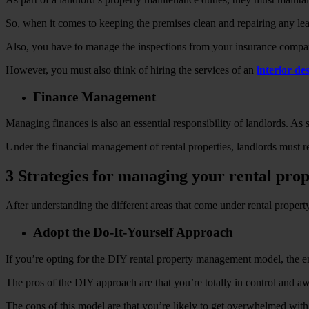
So, when it comes to keeping the premises clean and repairing any leaks
Also, you have to manage the inspections from your insurance company
However, you must also think of hiring the services of an
interior d
Finance Management
Managing finances is also an essential responsibility of landlords. As
Under the financial management of rental properties, landlords must r
3 Strategies for managing your rental pro
After understanding the different areas that come under rental prope
Adopt the Do-It-Yourself Approach
If you’re opting for the DIY rental property management model, the enti
The pros of the DIY approach are that you’re totally in control and awa
The cons of this model are that you’re likely to get overwhelmed wit