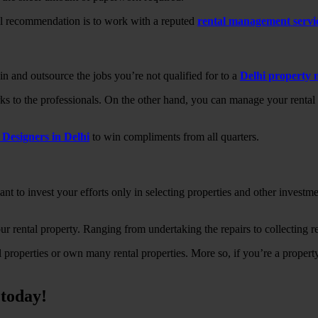
al recommendation is to work with a reputed
rental management serv
n and outsource the jobs you’re not qualified for to a
Delhi property
s to the professionals. On the other hand, you can manage your rental p
r Designers in Delhi
to win compliments from all quarters.
to invest your efforts only in selecting properties and other investment
 rental property. Ranging from undertaking the repairs to collecting re
l properties or own many rental properties. More so, if you’re a propert
today!