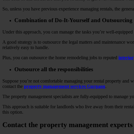
So, unless you have previous experience managing rentals, the gener
Combination of Do-It-Yourself and Outsourcing
Under this approach, you can manage the tasks you’re well-equipped i
A good strategy is to outsource the legal matters and maintenance work
relatively easy to handle.
Plus, you can outsource the home remodeling jobs to reputed
interio
Outsource all the responsibilities
Suppose you’re not comfortable managing your rental property and want 
contact the
property management services Gurgaon
.
The property management specialists are fully-equipped to manage your
This approach is suitable for landlords who live away from their renta
this option.
Contact the property management experts 