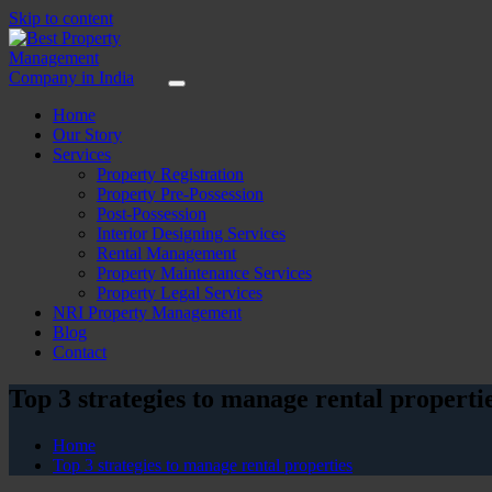
Skip to content
Home
Our Story
Services
Property Registration
Property Pre-Possession
Post-Possession
Interior Designing Services
Rental Management
Property Maintenance Services
Property Legal Services
NRI Property Management
Blog
Contact
Top 3 strategies to manage rental properti
Home
Top 3 strategies to manage rental properties