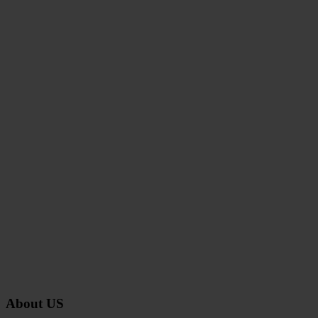
About US