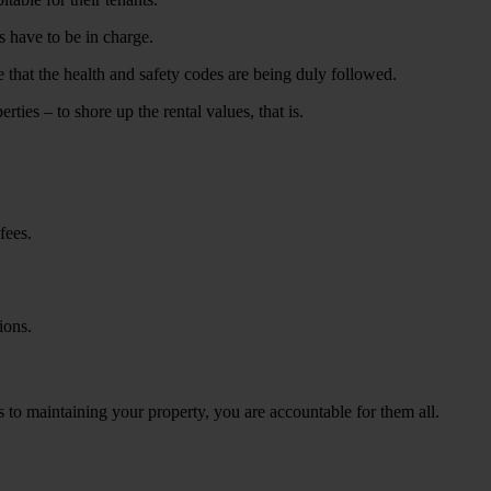
s have to be in charge.
that the health and safety codes are being duly followed.
ties – to shore up the rental values, that is.
fees.
ions.
s to maintaining your property, you are accountable for them all.