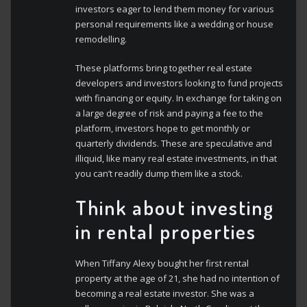
investors eager to lend them money for various
personal requirements like a wedding or house
remodelling.
These platforms bring together real estate
developers and investors looking to fund projects
with financing or equity. In exchange for taking on
a large degree of risk and paying a fee to the
platform, investors hope to get monthly or
quarterly dividends. These are speculative and
illiquid, like many real estate investments, in that
you can’t readily dump them like a stock.
Think about investing
in rental properties
When Tiffany Alexy bought her first rental
property at the age of 21, she had no intention of
becoming a real estate investor. She was a