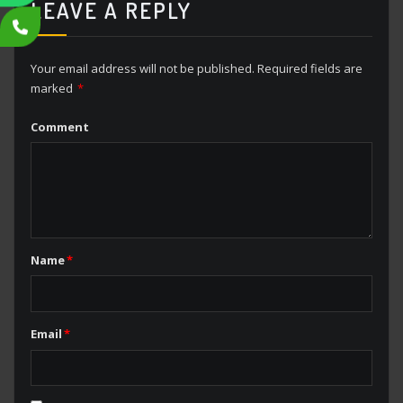
LEAVE A REPLY
Your email address will not be published.
Required fields are
marked
*
Comment
Name
*
Email
*