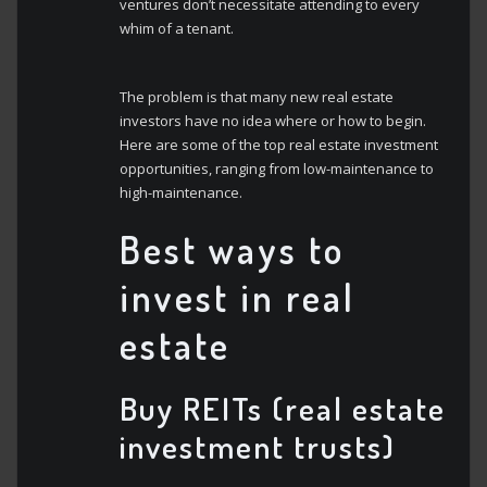
ventures don’t necessitate attending to every
whim of a tenant.
The problem is that many new real estate
investors have no idea where or how to begin.
Here are some of the top real estate investment
opportunities, ranging from low-maintenance to
high-maintenance.
Best ways to
invest in real
estate
Buy REITs (real estate
investment trusts)