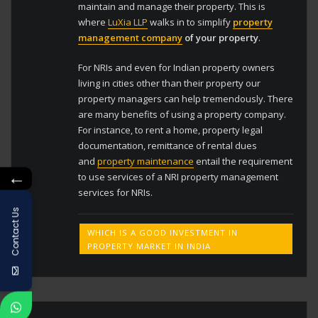
maintain and manage their property. This is
where
LuXia LLP
walks in to simplify
property
management company
of your property
.
For NRIs and even for Indian property owners
living in cities other than their property our
property managers can help tremendously. There
are many benefits of using a property company.
For instance, to rent a home, property legal
documentation, remittance of rental dues
and
property maintenance
entail the requirement
←
to use services of a NRI property management
services for NRIs.
Contact Us
WHICH IS A GOOD INVESTMENT IN
PROPERTY MARKET IN INDIA