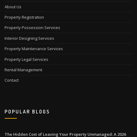
About Us
Property Registration
Property Possession Services
Interior Designing Services
Property Maintenance Services
Property Legal Services
Rental Management
Contact
POPULAR BLOGS
The Hidden Cost of Leaving Your Property Unmanaged: A 2026