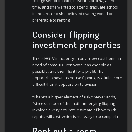
college senior in Raleigh, North Carolina, at the
time, and she wanted to attend graduate school
in the area, so she believed owning would be
preferable to renting.
Consider flipping
investment properties
This is HGTV in action: you buy a low-cost home in
need of some TLC, renovate it as cheaply as
possible, and then flip it for a profit. The
approach, known as house flipping, is a little more
difficult than it appears on television.
“There’s a higher element of risk,” Meyer adds,
“since so much of the math underlying flipping
involves a very accurate estimate of how much
repairs will cost, which is not easy to accomplish.”
Rent out a room