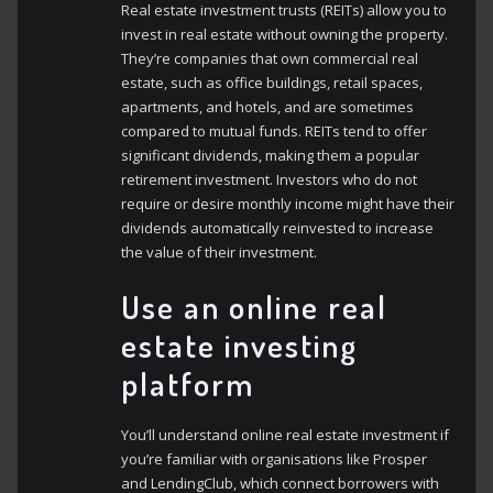
Real estate investment trusts (REITs) allow you to
invest in real estate without owning the property.
They’re companies that own commercial real
estate, such as office buildings, retail spaces,
apartments, and hotels, and are sometimes
compared to mutual funds. REITs tend to offer
significant dividends, making them a popular
retirement investment. Investors who do not
require or desire monthly income might have their
dividends automatically reinvested to increase
the value of their investment.
Use an online real
estate investing
platform
You’ll understand online real estate investment if
you’re familiar with organisations like Prosper
and LendingClub, which connect borrowers with