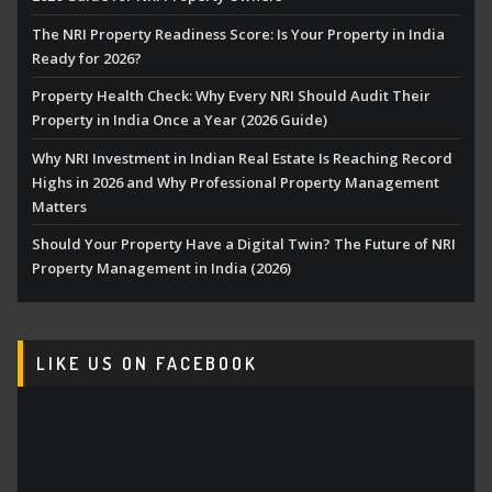
The NRI Property Readiness Score: Is Your Property in India
Ready for 2026?
Property Health Check: Why Every NRI Should Audit Their
Property in India Once a Year (2026 Guide)
Why NRI Investment in Indian Real Estate Is Reaching Record
Highs in 2026 and Why Professional Property Management
Matters
Should Your Property Have a Digital Twin? The Future of NRI
Property Management in India (2026)
LIKE US ON FACEBOOK