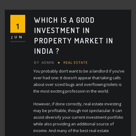
WHICH IS A GOOD
1
INVESTMENT IN
JUN
PROPERTY MARKET IN
INDIA ?
BY
ADMIN
REAL ESTATE
You probably don’t want to be a landlord if you’ve
ever had one: It doesn’t appear that taking calls
about over sized bugs and overflowing toilets is
the most exciting profession in the world.
However, if done correctly, real estate investing
may be profitable, though not spectacular. It can
assist diversify your current investment portfolio
while also providing an additional source of
income. And many of the best real estate