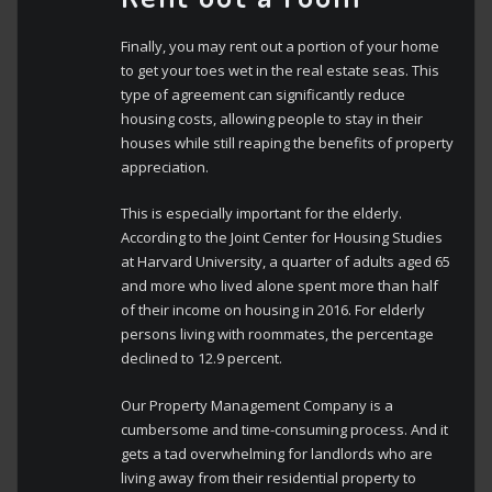
Finally, you may rent out a portion of your home
to get your toes wet in the real estate seas. This
type of agreement can significantly reduce
housing costs, allowing people to stay in their
houses while still reaping the benefits of property
appreciation.
This is especially important for the elderly.
According to the Joint Center for Housing Studies
at Harvard University, a quarter of adults aged 65
and more who lived alone spent more than half
of their income on housing in 2016. For elderly
persons living with roommates, the percentage
declined to 12.9 percent.
Our Property Management Company is a
cumbersome and time-consuming process. And it
gets a tad overwhelming for landlords who are
living away from their residential property to