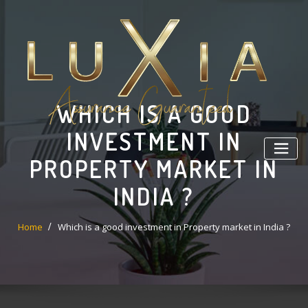
Skip
to
content
WHICH IS A GOOD
INVESTMENT IN
PROPERTY MARKET IN
INDIA ?
Home
Which is a good investment in Property market in India ?