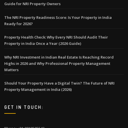
Guide for NRI Property Owners
The NRI Property Readiness Score: Is Your Property in India
Ready for 2026?
Property Health Check: Why Every NRI Should Audit Their
Property in India Once a Year (2026 Guide)
Why NRI Investment in Indian Real Estate Is Reaching Record
Highs in 2026 and Why Professional Property Management
Matters
Should Your Property Have a Digital Twin? The Future of NRI
Property Management in India (2026)
GET IN TOUCH: