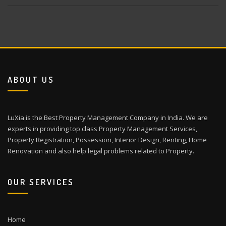
ABOUT US
LuXia is the Best Property Management Company in India. We are
experts in providing top class Property Management Services,
Property Registration, Possession, Interior Design, Renting, Home
Renovation and also help legal problems related to Property.
OUR SERVICES
Home