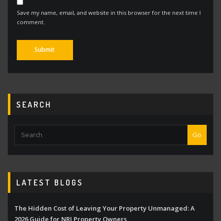
Save my name, email, and website in this browser for the next time I
comment.
Alternative:
SEARCH
Go
LATEST BLOGS
The Hidden Cost of Leaving Your Property Unmanaged: A
2026 Guide for NRI Property Owners