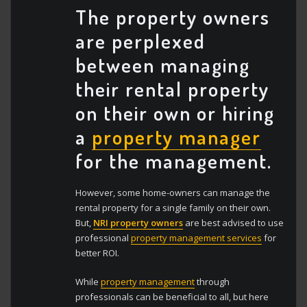
The property owners
are perplexed
between managing
their rental property
on their own or hiring
a
property manager
for the management.
However, some home-owners can manage the
rental property for a single family on their own.
But,
NRI property owners
are best advised to use
professional
property management services
for
better ROI.
While
property management
through
professionals can be beneficial to all, but here