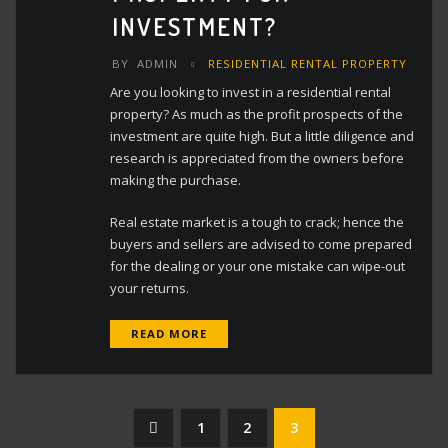
INVESTMENT?
BY
ADMIN
RESIDENTIAL RENTAL PROPERTY
Are you looking to invest in a residential rental
property? As much as the profit prospects of the
investment are quite high. But a little diligence and
research is appreciated from the owners before
making the purchase.
Real estate market is a tough to crack; hence the
buyers and sellers are advised to come prepared
for the dealing or your one mistake can wipe-out
your returns.
READ MORE
Posts
1
2
3