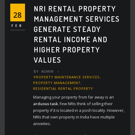
NRI RENTAL PROPERTY
28
MANAGEMENT SERVICES
FEB
GENERATE STEADY
RENTAL INCOME AND
HIGHER PROPERTY
VALUES
BY
ADMIN
PROPERTY MAINTENANCE SERVICES
,
PROPERTY MANAGEMENT
,
RESIDENTIAL RENTAL PROPERTY
Managing your property from far away is an
arduous task
. Few NRIs think of selling their
property if it is located in a posh locality. However,
NRIs that own property in India have multiple
anxieties.