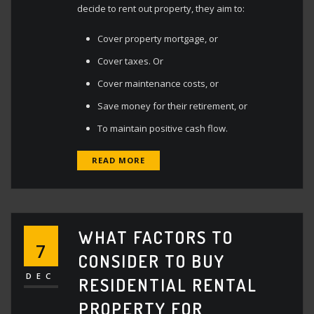
decide to rent out property, they aim to:
Cover property mortgage, or
Cover taxes. Or
Cover maintenance costs, or
Save money for their retirement, or
To maintain positive cash flow.
READ MORE
WHAT FACTORS TO
7
CONSIDER TO BUY
DEC
RESIDENTIAL RENTAL
PROPERTY FOR