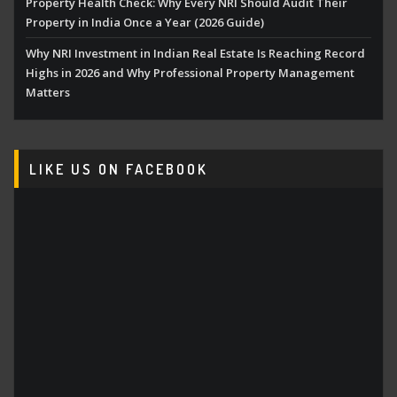
Property Health Check: Why Every NRI Should Audit Their
Property in India Once a Year (2026 Guide)
Why NRI Investment in Indian Real Estate Is Reaching Record
Highs in 2026 and Why Professional Property Management
Matters
LIKE US ON FACEBOOK