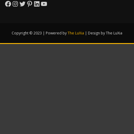
Facebook
Instagram
Twitter
Pinterest
LinkedIn
YouTube
Copyright © 2023 | Powered by
The LuXia
|
Design by The LuXia