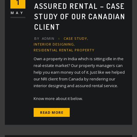
1
ASSURED RENTAL – CASE
MAY
STUDY OF OUR CANADIAN
CLIENT
BY
ADMIN
CASE STUDY
,
INTERIOR DESIGNING
,
RESIDENTIAL RENTAL PROPERTY
Own a property in India which is sitting idle in the
real-estate market? Our property managers can
help you earn money out of it. Just like we helped
our NRI client from Canada by rendering our
interior designing and assured rental service.
Know more about it below.
READ MORE