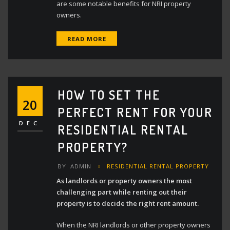
are some notable benefits for NRI property
owners.
READ MORE
HOW TO SET THE
20
PERFECT RENT FOR YOUR
DEC
RESIDENTIAL RENTAL
PROPERTY?
BY
ADMIN
RESIDENTIAL RENTAL PROPERTY
As landlords or property owners the most
challenging part while renting out their
property is to decide the right rent amount.
When the NRI landlords or other property owners