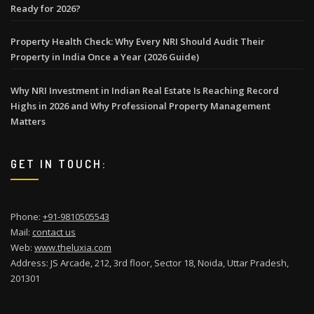
Ready for 2026?
Property Health Check: Why Every NRI Should Audit Their
Property in India Once a Year (2026 Guide)
Why NRI Investment in Indian Real Estate Is Reaching Record
Highs in 2026 and Why Professional Property Management
Matters
GET IN TOUCH:
Phone:
+91-9810505543
Mail:
contact us
Web:
www.theluxia.com
Address: JS Arcade, 212, 3rd floor, Sector 18, Noida, Uttar Pradesh,
201301