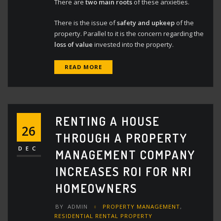
There are
two main roots
of these anxieties.
There is the issue of
safety and upkeep
of the
property. Parallel to it is the concern regarding the
loss of value
invested into the property.
READ MORE
RENTING A HOUSE
26
THROUGH A PROPERTY
DEC
MANAGEMENT COMPANY
INCREASES ROI FOR NRI
HOMEOWNERS
BY
ADMIN
PROPERTY MANAGEMENT
,
RESIDENTIAL RENTAL PROPERTY