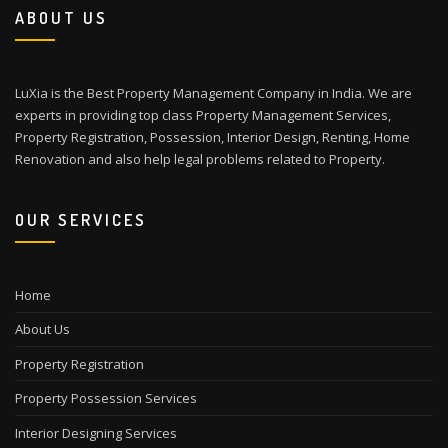
ABOUT US
LuXia is the Best Property Management Company in India. We are
experts in providing top class Property Management Services,
Property Registration, Possession, Interior Design, Renting, Home
Renovation and also help legal problems related to Property.
OUR SERVICES
Home
About Us
Property Registration
Property Possession Services
Interior Designing Services