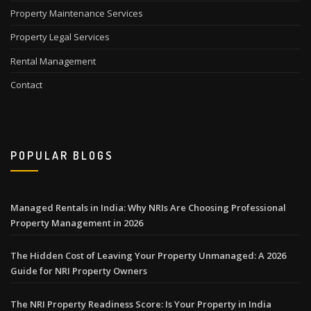
Property Maintenance Services
Property Legal Services
Rental Management
Contact
POPULAR BLOGS
Managed Rentals in India: Why NRIs Are Choosing Professional
Property Management in 2026
The Hidden Cost of Leaving Your Property Unmanaged: A 2026
Guide for NRI Property Owners
The NRI Property Readiness Score: Is Your Property in India