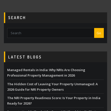
pagination
SEARCH
Go
LATEST BLOGS
Managed Rentals in India: Why NRIs Are Choosing
Professional Property Management in 2026
The Hidden Cost of Leaving Your Property Unmanaged: A
2026 Guide for NRI Property Owners
The NRI Property Readiness Score: Is Your Property in India
Ready for 2026?