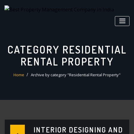
Skip
to
content
CATEGORY RESIDENTIAL
RENTAL PROPERTY
Home
Archive by category "Residential Rental Property"
INTERIOR DESIGNING AND